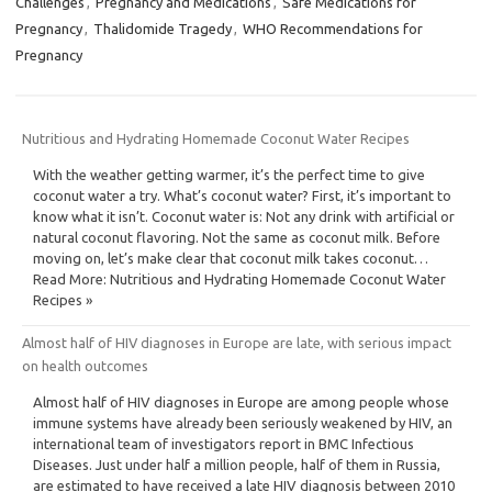
Challenges
,
Pregnancy and Medications
,
Safe Medications for
Pregnancy
,
Thalidomide Tragedy
,
WHO Recommendations for
Pregnancy
Nutritious and Hydrating Homemade Coconut Water Recipes
With the weather getting warmer, it’s the perfect time to give
coconut water a try. What’s coconut water? First, it’s important to
know what it isn’t. Coconut water is: Not any drink with artificial or
natural coconut flavoring. Not the same as coconut milk. Before
moving on, let’s make clear that coconut milk takes coconut…
Read More: Nutritious and Hydrating Homemade Coconut Water
Recipes »
Almost half of HIV diagnoses in Europe are late, with serious impact
on health outcomes
Almost half of HIV diagnoses in Europe are among people whose
immune systems have already been seriously weakened by HIV, an
international team of investigators report in BMC Infectious
Diseases. Just under half a million people, half of them in Russia,
are estimated to have received a late HIV diagnosis between 2010