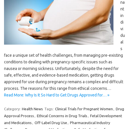
na
nt
in
di
vi
du
al
s
face a unique set of health challenges, from managing pre-existing
conditions to dealing with pregnancy-specific issues such as
nausea or morning sickness. Unfortunately, despite the need for
safe, effective, and evidence-based medication, getting drugs
approved for use during pregnancy remains a complex and difficult
process. The reasons for this range from ethical concerns…
Read More: Why Is It So Hard to Get Drugs Approved for… »
Category:
Health News
Tags:
Clinical Trials for Pregnant Women
,
Drug
Approval Process
,
Ethical Concerns in Drug Trials
,
Fetal Development
and Medications
,
Off-Label Drug Use
,
Pharmaceutical Industry