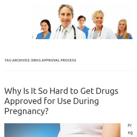
Skip
to
content
TAG ARCHIVES:
DRUG APPROVAL PROCESS
Why Is It So Hard to Get Drugs
Approved for Use During
Pregnancy?
Pr
eg