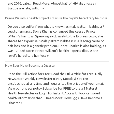
and 2016. Late… Read More: Almost half of HIV diagnoses in
Europe are late, with… »
Prince William’s health: Experts discuss the royal’s hereditary hair loss
Do you also suffer from what is known as male pattern baldness?
Lead pharmacist Sonia Khan is convinced this caused Prince
William‘s hair loss. Speaking exclusively to the Express.co.uk, she
shares her expertise. “Male pattern baldness is a leading cause of
hair loss and is a genetic problem. Prince Charles is also balding, as
was… Read More: Prince William’s health: Experts discuss the
royal’s hereditary hair loss »
How Eggs Have Become a Disaster
Read the Full Article for Free! Read the Full Article for Free! Daily
Newsletter Weekly Newsletter (Every Monday) You can
unsubscribe at any time and I guarantee the privacy of your email.
View our privacy policy Subscribe for FREE to the #1 Natural
Health Newsletter or Login for Instant Access Unlock censored
health information that… Read More: How Eggs Have Become a
Disaster »