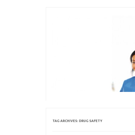
Skip
to
content
TAG ARCHIVES:
DRUG SAFETY