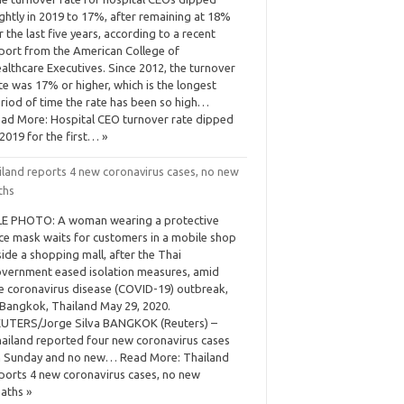
ightly in 2019 to 17%, after remaining at 18%
r the last five years, according to a recent
port from the American College of
althcare Executives. Since 2012, the turnover
te was 17% or higher, which is the longest
riod of time the rate has been so high…
ad More: Hospital CEO turnover rate dipped
 2019 for the first… »
iland reports 4 new coronavirus cases, no new
ths
LE PHOTO: A woman wearing a protective
ce mask waits for customers in a mobile shop
side a shopping mall, after the Thai
vernment eased isolation measures, amid
e coronavirus disease (COVID-19) outbreak,
 Bangkok, Thailand May 29, 2020.
UTERS/Jorge Silva BANGKOK (Reuters) –
ailand reported four new coronavirus cases
 Sunday and no new… Read More: Thailand
ports 4 new coronavirus cases, no new
aths »