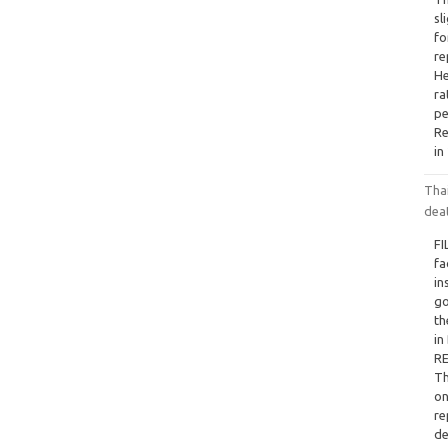
sl
fo
re
He
ra
pe
Re
in
Tha
dea
FI
fa
in
go
th
in
RE
Th
on
re
de