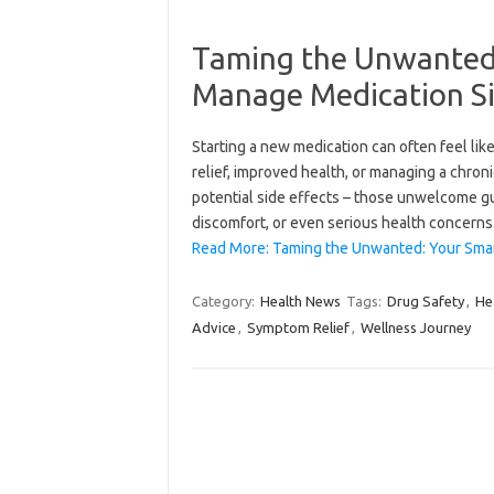
Taming the Unwanted:
Manage Medication Sid
Starting a new medication can often feel li
relief, improved health, or managing a chron
potential side effects – those unwelcome gu
discomfort, or even serious health concern
Read More: Taming the Unwanted: Your Sma
Category:
Health News
Tags:
Drug Safety
,
He
Advice
,
Symptom Relief
,
Wellness Journey