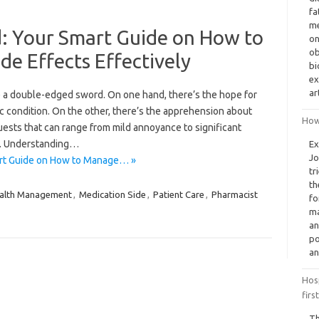
fa
me
 Your Smart Guide on How to
on
ob
e Effects Effectively
bi
ex
ar
ke a double-edged sword. On one hand, there’s the hope for
ic condition. On the other, there’s the apprehension about
How
ests that can range from mild annoyance to significant
s. Understanding…
Ex
Jo
rt Guide on How to Manage… »
tr
th
alth Management
,
Medication Side
,
Patient Care
,
Pharmacist
fo
ma
an
po
an
Hosp
firs
Th