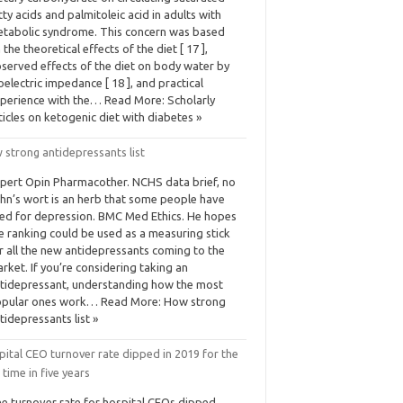
tty acids and palmitoleic acid in adults with
tabolic syndrome. This concern was based
 the theoretical effects of the diet [ 17 ],
served effects of the diet on body water by
oelectric impedance [ 18 ], and practical
perience with the… Read More: Scholarly
ticles on ketogenic diet with diabetes »
 strong antidepressants list
pert Opin Pharmacother. NCHS data brief, no
hn’s wort is an herb that some people have
ied for depression. BMC Med Ethics. He hopes
e ranking could be used as a measuring stick
r all the new antidepressants coming to the
rket. If you’re considering taking an
tidepressant, understanding how the most
pular ones work… Read More: How strong
tidepressants list »
ital CEO turnover rate dipped in 2019 for the
t time in five years
e turnover rate for hospital CEOs dipped