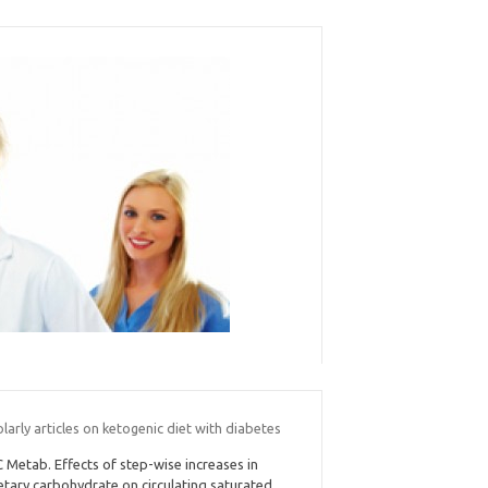
larly articles on ketogenic diet with diabetes
C Metab. Effects of step-wise increases in
etary carbohydrate on circulating saturated