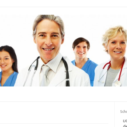
Scho
IJ
di