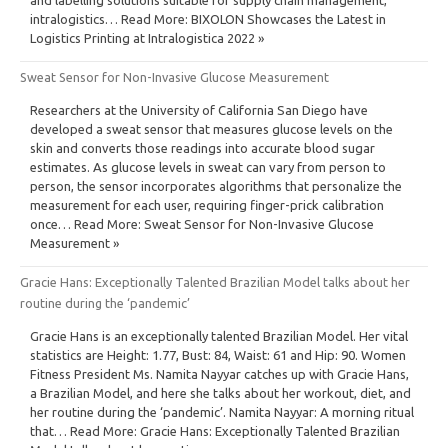
intralogistics… Read More: BIXOLON Showcases the Latest in
Logistics Printing at Intralogistica 2022 »
Sweat Sensor for Non-Invasive Glucose Measurement
Researchers at the University of California San Diego have
developed a sweat sensor that measures glucose levels on the
skin and converts those readings into accurate blood sugar
estimates. As glucose levels in sweat can vary from person to
person, the sensor incorporates algorithms that personalize the
measurement for each user, requiring finger-prick calibration
once… Read More: Sweat Sensor for Non-Invasive Glucose
Measurement »
Gracie Hans: Exceptionally Talented Brazilian Model talks about her
routine during the ‘pandemic’
Gracie Hans is an exceptionally talented Brazilian Model. Her vital
statistics are Height: 1.77, Bust: 84, Waist: 61 and Hip: 90. Women
Fitness President Ms. Namita Nayyar catches up with Gracie Hans,
a Brazilian Model, and here she talks about her workout, diet, and
her routine during the ‘pandemic’. Namita Nayyar: A morning ritual
that… Read More: Gracie Hans: Exceptionally Talented Brazilian