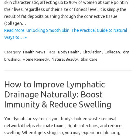
skin characteristic, affecting up to 90% of women at some point in
their lives, regardless of their size or fitness level. It is simply the
result of fat deposits pushing through the connective tissue
(collagen…
Read More: Unlocking Smooth Skin: The Practical Guide to Natural
Ways to… »
Category:
Health News
Tags:
Body Health
,
Circulation
,
Collagen
,
dry
brushing
,
Home Remedy
,
Natural Beauty
,
Skin Care
How to Improve Lymphatic
Drainage Naturally: Boost
Immunity & Reduce Swelling
Your lymphatic system is your body’s hidden waste-removal
network it helps eliminate toxins, fights infections, and reduces
swelling. When it gets sluggish, you may experience bloating,