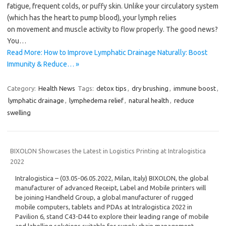
fatigue, frequent colds, or puffy skin. Unlike your circulatory system
(which has the heart to pump blood), your lymph relies
on movement and muscle activity to flow properly. The good news?
You…
Read More: How to Improve Lymphatic Drainage Naturally: Boost
Immunity & Reduce… »
Category:
Health News
Tags:
detox tips
,
dry brushing
,
immune boost
,
lymphatic drainage
,
lymphedema relief
,
natural health
,
reduce
swelling
BIXOLON Showcases the Latest in Logistics Printing at Intralogistica
2022
Intralogistica – (03.05-06.05.2022, Milan, Italy) BIXOLON, the global
manufacturer of advanced Receipt, Label and Mobile printers will
be joining Handheld Group, a global manufacturer of rugged
mobile computers, tablets and PDAs at Intralogistica 2022 in
Pavilion 6, stand C43-D44 to explore their leading range of mobile
and labelling solutions suitable for supply chain management,