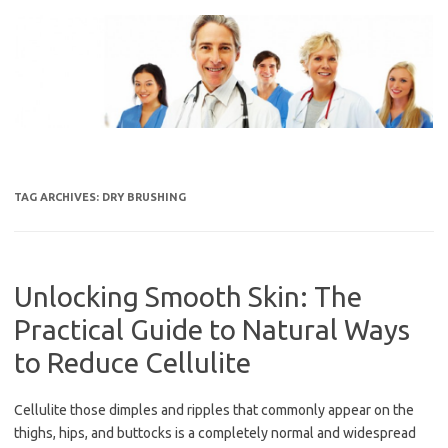
Skip
to
content
TAG ARCHIVES:
DRY BRUSHING
Unlocking Smooth Skin: The
Practical Guide to Natural Ways
to Reduce Cellulite
Cellulite those dimples and ripples that commonly appear on the
thighs, hips, and buttocks is a completely normal and widespread