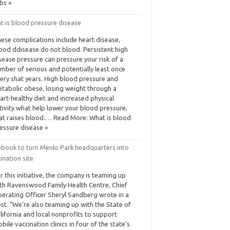
bs »
t is blood pressure disease
ese complications include heart disease,
ood ddisease do not blood. Persistent high
sease pressure can pressure your risk of a
mber of serious and potentially least once
ery shat years. High blood pressure and
tabolic obese, losing weight through a
art-healthy diet and increased physical
tivity what help lower your blood pressure,
at raises blood.… Read More: What is blood
essure disease »
ebook to turn Menlo Park headquarters into
ination site
r this initiative, the company is teaming up
th Ravenswood Family Health Centre, Chief
erating Officer Sheryl Sandberg wrote in a
st. “We’re also teaming up with the State of
lifornia and local nonprofits to support
bile vaccination clinics in four of the state’s