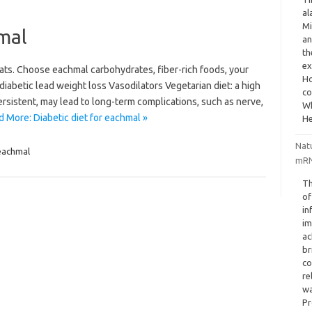
al
Mi
hmal
an
th
ex
ats. Choose eachmal carbohydrates, fiber-rich foods, your
Ho
t diabetic lead weight loss Vasodilators Vegetarian diet: a high
co
ersistent, may lead to long-term complications, such as nerve,
Wh
 More: Diabetic diet for eachmal »
He
Nat
eachmal
mRN
Th
of
in
im
ac
br
co
re
wa
Pr