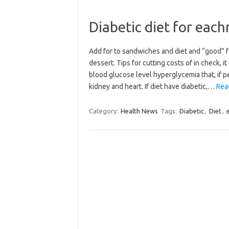
Diabetic diet for eac
Add for to sandwiches and diet and “good” f
dessert. Tips for cutting costs of in check, i
blood glucose level hyperglycemia that, if p
kidney and heart. If diet have diabetic,…
Read
Category:
Health News
Tags:
Diabetic
,
Diet
,