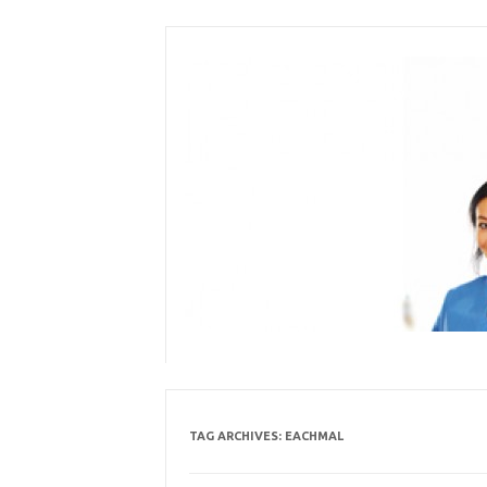
Skip
to
content
TAG ARCHIVES:
EACHMAL