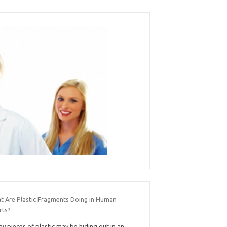
t Are Plastic Fragments Doing in Human
rts?
ny pieces of plastic may be hiding out in an