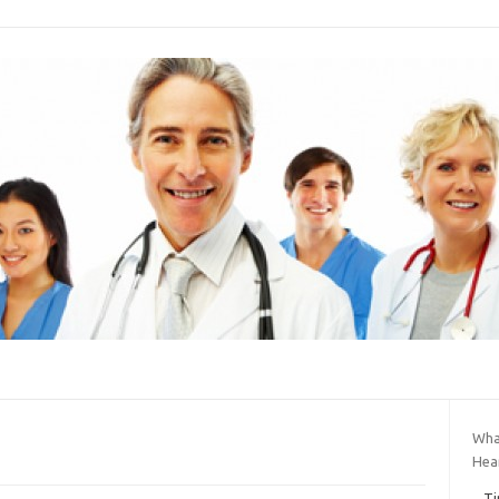
Wha
Hea
Ti