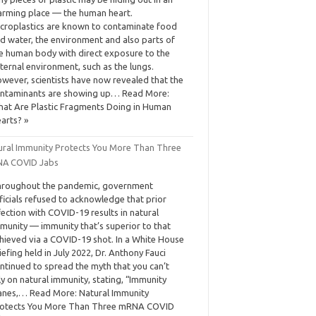
arming place — the human heart.
croplastics are known to contaminate food
d water, the environment and also parts of
e human body with direct exposure to the
ternal environment, such as the lungs.
wever, scientists have now revealed that the
ntaminants are showing up… Read More:
at Are Plastic Fragments Doing in Human
arts? »
ural Immunity Protects You More Than Three
A COVID Jabs
roughout the pandemic, government
ficials refused to acknowledge that prior
fection with COVID-19 results in natural
munity — immunity that’s superior to that
hieved via a COVID-19 shot. In a White House
iefing held in July 2022, Dr. Anthony Fauci
ntinued to spread the myth that you can’t
ly on natural immunity, stating, “Immunity
nes,… Read More: Natural Immunity
otects You More Than Three mRNA COVID