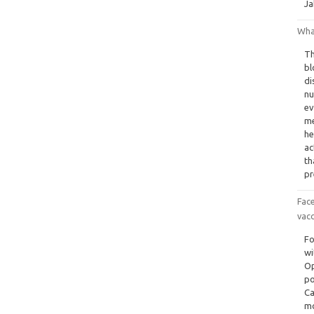
Ja
Wha
Th
bl
di
nu
ev
me
he
ac
th
pr
Fac
vacc
Fo
wi
Op
po
Ca
mo