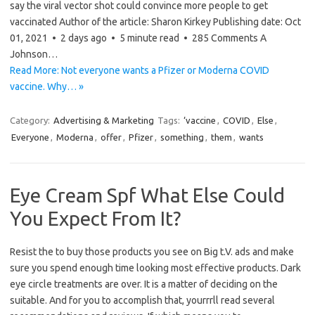
say the viral vector shot could convince more people to get
vaccinated Author of the article: Sharon Kirkey Publishing date: Oct
01, 2021 • 2 days ago • 5 minute read • 285 Comments A
Johnson…
Read More: Not everyone wants a Pfizer or Moderna COVID
vaccine. Why… »
Category:
Advertising & Marketing
Tags:
‘vaccine
,
COVID
,
Else
,
Everyone
,
Moderna
,
offer
,
Pfizer
,
something
,
them
,
wants
Eye Cream Spf What Else Could
You Expect From It?
Resist the to buy those products you see on Big t.V. ads and make
sure you spend enough time looking most effective products. Dark
eye circle treatments are over. It is a matter of deciding on the
suitable. And for you to accomplish that, yourrrll read several