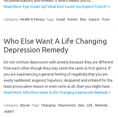
recommendations and reviews. If which means you to…
Read More: Eye Cream Spf What Else Could You Expect From It? »
Category:
Health & Fitness
Tags:
Could
,
Cream
,
Else
,
Expect
,
from
Who Else Want A Life Changing
Depression Remedy
Do not confuse depression with anxiety because they are different
from each other though they may seem the same at first glance. If
you are experiencing a general feeling of negativity that you are
easily saddened, angered, hopeless, despaired and irritated for the
least provocative reason or even none at all, then you might have…
Read More: Who Else Want A Life Changing Depression Remedy »
Category:
Ativan
Tags:
Changing
,
Depression
,
Else
,
Life
,
Remedy
,
WANT