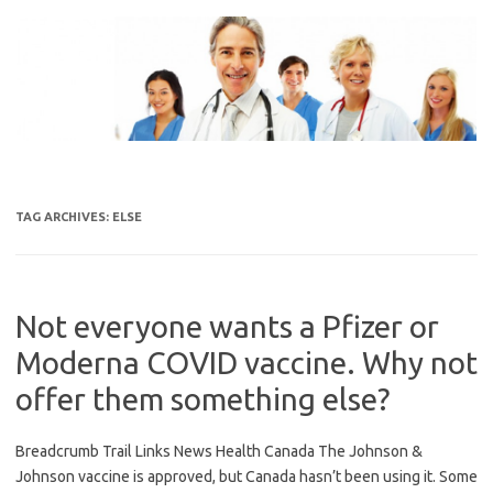
Skip
to
content
TAG ARCHIVES:
ELSE
Not everyone wants a Pfizer or
Moderna COVID vaccine. Why not
offer them something else?
Breadcrumb Trail Links News Health Canada The Johnson &
Johnson vaccine is approved, but Canada hasn’t been using it. Some