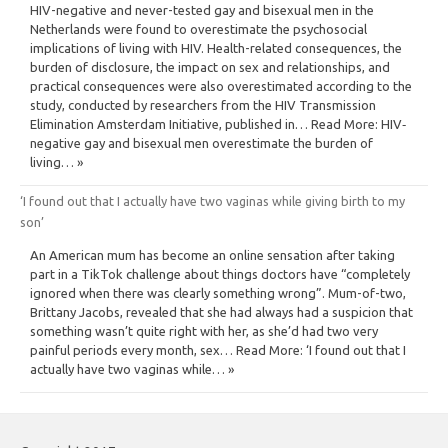
HIV-negative and never-tested gay and bisexual men in the
Netherlands were found to overestimate the psychosocial
implications of living with HIV. Health-related consequences, the
burden of disclosure, the impact on sex and relationships, and
practical consequences were also overestimated according to the
study, conducted by researchers from the HIV Transmission
Elimination Amsterdam Initiative, published in… Read More: HIV‐
negative gay and bisexual men overestimate the burden of
living… »
‘I found out that I actually have two vaginas while giving birth to my
son’
An American mum has become an online sensation after taking
part in a TikTok challenge about things doctors have “completely
ignored when there was clearly something wrong”. Mum-of-two,
Brittany Jacobs, revealed that she had always had a suspicion that
something wasn’t quite right with her, as she’d had two very
painful periods every month, sex… Read More: ‘I found out that I
actually have two vaginas while… »