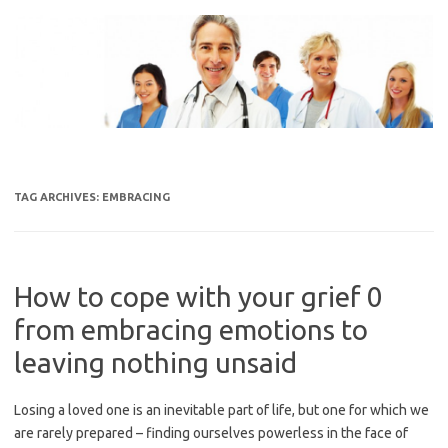
Skip
to
content
TAG ARCHIVES:
EMBRACING
How to cope with your grief 0
from embracing emotions to
leaving nothing unsaid
Losing a loved one is an inevitable part of life, but one for which we
are rarely prepared – finding ourselves powerless in the face of