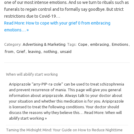
one of our most intense emotions. And so we turn to rituals such as
funerals to regain control and to formally say goodbye. But strict
restrictions due to Covid-19…
Read More: How to cope with your grief 0 from embracing
emotions… »
Category:
Advertising & Marketing
Tags:
Cope
,
embracing
,
Emotions
,
from
,
Grief
,
leaving
,
nothing
,
unsaid
When will abilify start working
Aripiprazole “arry-PIP-ra-zole” can be used to treat schizophrenia
and prevent recurrence of mania. This page will give you general
information about aripiprazole. Always talk to your doctor about
your situation and whether this medication is for you. Aripiprazole
is licensed to treat the following conditions. Your doctor should
discuss the reasons why they believe this… Read More: When will
abilify start working »
Taming the Midnight Mind: Your Guide on How to Reduce Nighttime