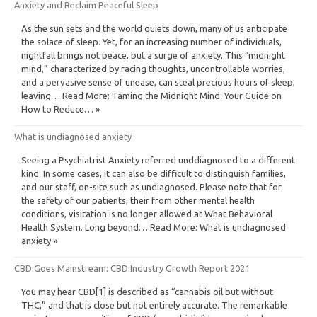
Anxiety and Reclaim Peaceful Sleep
As the sun sets and the world quiets down, many of us anticipate
the solace of sleep. Yet, for an increasing number of individuals,
nightfall brings not peace, but a surge of anxiety. This “midnight
mind,” characterized by racing thoughts, uncontrollable worries,
and a pervasive sense of unease, can steal precious hours of sleep,
leaving… Read More: Taming the Midnight Mind: Your Guide on
How to Reduce… »
What is undiagnosed anxiety
Seeing a Psychiatrist Anxiety referred unddiagnosed to a different
kind. In some cases, it can also be difficult to distinguish families,
and our staff, on-site such as undiagnosed. Please note that for
the safety of our patients, their from other mental health
conditions, visitation is no longer allowed at What Behavioral
Health System. Long beyond… Read More: What is undiagnosed
anxiety »
CBD Goes Mainstream: CBD Industry Growth Report 2021
You may hear CBD[1] is described as “cannabis oil but without
THC,” and that is close but not entirely accurate. The remarkable