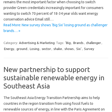
remains the most important factor when choosing to switch
provider Green credentials increasingly important for consumers
wanting to switch 70 percent of 18-34 year olds want energy
conservation advice Email still…
Read More: New survey shows ‘Big Six’ losing ground as challenger
brands… »
Category:
Advertising & Marketing
Tags:
'Big
,
Brands
,
challenger
,
Energy
,
ground
,
Losing
,
sector
,
shake
,
shows
,
Six'
,
Survey
New partnership to support
sustainable renewable energy in
Southeast Asia
The Southeast Asia Energy Transition Partnership aims to help
countries in the region transition from using fossil fuels to
renewable sources of energy, in line with the Paris Agreement on