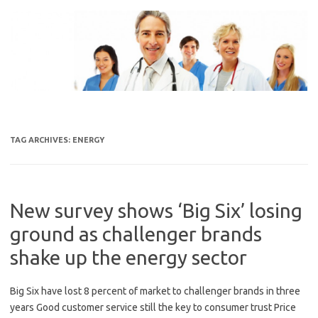
Skip
to
content
TAG ARCHIVES:
ENERGY
New survey shows ‘Big Six’ losing
ground as challenger brands
shake up the energy sector
Big Six have lost 8 percent of market to challenger brands in three
years Good customer service still the key to consumer trust Price