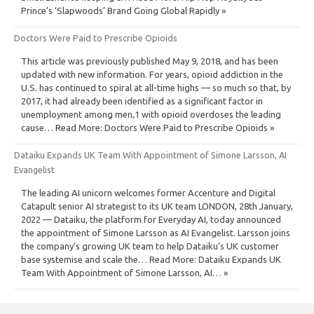
Prince’s ‘Slapwoods’ Brand Going Global Rapidly »
Doctors Were Paid to Prescribe Opioids
This article was previously published May 9, 2018, and has been
updated with new information. For years, opioid addiction in the
U.S. has continued to spiral at all-time highs — so much so that, by
2017, it had already been identified as a significant factor in
unemployment among men,1 with opioid overdoses the leading
cause… Read More: Doctors Were Paid to Prescribe Opioids »
Dataiku Expands UK Team With Appointment of Simone Larsson, AI
Evangelist
The leading AI unicorn welcomes former Accenture and Digital
Catapult senior AI strategist to its UK team LONDON, 28th January,
2022 — Dataiku, the platform for Everyday AI, today announced
the appointment of Simone Larsson as AI Evangelist. Larsson joins
the company’s growing UK team to help Dataiku’s UK customer
base systemise and scale the… Read More: Dataiku Expands UK
Team With Appointment of Simone Larsson, AI… »