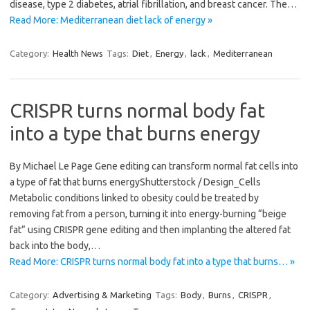
disease, type 2 diabetes, atrial fibrillation, and breast cancer. The…
Read More: Mediterranean diet lack of energy »
Category:
Health News
Tags:
Diet
,
Energy
,
lack
,
Mediterranean
CRISPR turns normal body fat
into a type that burns energy
By Michael Le Page Gene editing can transform normal fat cells into
a type of fat that burns energyShutterstock / Design_Cells
Metabolic conditions linked to obesity could be treated by
removing fat from a person, turning it into energy-burning “beige
fat” using CRISPR gene editing and then implanting the altered fat
back into the body,…
Read More: CRISPR turns normal body fat into a type that burns… »
Category:
Advertising & Marketing
Tags:
Body
,
Burns
,
CRISPR
,