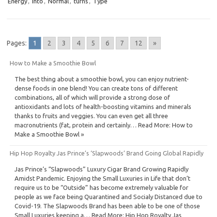
Energy
,
Into
,
Normal
,
turns
,
Type
Pages:
1
2
3
4
5
6
7
12
»
How to Make a Smoothie Bowl
The best thing about a smoothie bowl, you can enjoy nutrient-
dense foods in one blend! You can create tons of different
combinations, all of which will provide a strong dose of
antioxidants and lots of health-boosting vitamins and minerals
thanks to fruits and veggies. You can even get all three
macronutrients (fat, protein and certainly… Read More: How to
Make a Smoothie Bowl »
Hip Hop Royalty Jas Prince’s ‘Slapwoods’ Brand Going Global Rapidly
Jas Prince’s “Slapwoods” Luxury Cigar Brand Growing Rapidly
Amidst Pandemic. Enjoying the Small Luxuries in Life that don’t
require us to be “Outside” has become extremely valuable for
people as we face being Quarantined and Socialy Distanced due to
Covid-19. The Slapwoods Brand has been able to be one of those
Small Luxuries keeping a… Read More: Hip Hop Royalty Jas