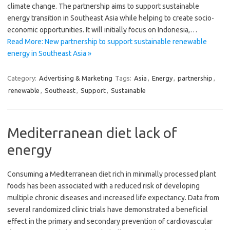
climate change. The partnership aims to support sustainable
energy transition in Southeast Asia while helping to create socio-
economic opportunities. It will initially focus on Indonesia,…
Read More: New partnership to support sustainable renewable
energy in Southeast Asia »
Category:
Advertising & Marketing
Tags:
Asia
,
Energy
,
partnership
,
renewable
,
Southeast
,
Support
,
Sustainable
Mediterranean diet lack of
energy
Consuming a Mediterranean diet rich in minimally processed plant
foods has been associated with a reduced risk of developing
multiple chronic diseases and increased life expectancy. Data from
several randomized clinic trials have demonstrated a beneficial
effect in the primary and secondary prevention of cardiovascular