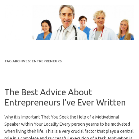
Skip
to
content
TAG ARCHIVES:
ENTREPRENEURS
The Best Advice About
Entrepreneurs I’ve Ever Written
Why it is Important That You Seek the Help of a Motivational
Speaker within Your Locality Every person yearns to be motivated
when living their life. This is a very crucial factor that plays a central
role in a complete and successful execution of a task. Motivation is