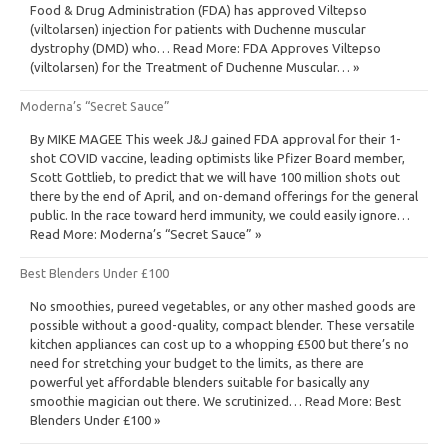
Food & Drug Administration (FDA) has approved Viltepso
(viltolarsen) injection for patients with Duchenne muscular
dystrophy (DMD) who… Read More: FDA Approves Viltepso
(viltolarsen) for the Treatment of Duchenne Muscular… »
Moderna’s “Secret Sauce”
By MIKE MAGEE This week J&J gained FDA approval for their 1-
shot COVID vaccine, leading optimists like Pfizer Board member,
Scott Gottlieb, to predict that we will have 100 million shots out
there by the end of April, and on-demand offerings for the general
public. In the race toward herd immunity, we could easily ignore…
Read More: Moderna’s “Secret Sauce” »
Best Blenders Under £100
No smoothies, pureed vegetables, or any other mashed goods are
possible without a good-quality, compact blender. These versatile
kitchen appliances can cost up to a whopping £500 but there’s no
need for stretching your budget to the limits, as there are
powerful yet affordable blenders suitable for basically any
smoothie magician out there. We scrutinized… Read More: Best
Blenders Under £100 »