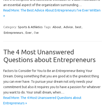
an essential aspect of the organization surrounding…
Read More: The Best Advice About Entrepreneurs I’ve Ever Written
»
Category:
Sports & Athletics
Tags:
About
,
Advice
,
best
,
Entrepreneurs
,
Ever
,
i've
The 4 Most Unanswered
Questions about Entrepreneurs
Factors to Consider for You to Be an Entrepreneur Being Your
Dream. Doing something that you are good at is the greatest thing
you can ever have. To pursue your dream not only needs your
commitment but also it requires you to have a passion for whatever
you want to do. Your small dream, when…
Read More: The 4 Most Unanswered Questions about
Entrepreneurs »