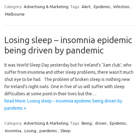
Category:
Advertising & Marketing
Tags:
Alert
,
Epidemic
,
Infection
,
Melbourne
Losing sleep – insomnia epidemic
being driven by pandemic
It was World Sleep Day yesterday but for Ireland’s ‘3am club’, who
suffer from insomnia and other sleep problems, there wasn’t much
shut eye to be had. The problem of broken sleep is nothing new
for Ireland’s night owls. One in five of us will suffer with sleep
difficulties at some point in their lives but the…
Read More: Losing sleep – insomnia epidemic being driven by
pandemic »
Category:
Advertising & Marketing
Tags:
Being
,
driven
,
Epidemic
,
Insomnia
,
Losing
,
pandemic
,
Sleep