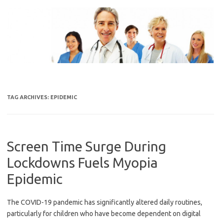
Skip
to
content
TAG ARCHIVES:
EPIDEMIC
Screen Time Surge During
Lockdowns Fuels Myopia
Epidemic
The COVID-19 pandemic has significantly altered daily routines,
particularly for children who have become dependent on digital