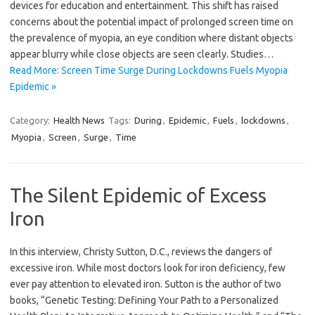
devices for education and entertainment. This shift has raised
concerns about the potential impact of prolonged screen time on
the prevalence of myopia, an eye condition where distant objects
appear blurry while close objects are seen clearly. Studies…
Read More: Screen Time Surge During Lockdowns Fuels Myopia
Epidemic »
Category:
Health News
Tags:
During
,
Epidemic
,
Fuels
,
lockdowns
,
Myopia
,
Screen
,
Surge
,
Time
The Silent Epidemic of Excess
Iron
In this interview, Christy Sutton, D.C., reviews the dangers of
excessive iron. While most doctors look for iron deficiency, few
ever pay attention to elevated iron. Sutton is the author of two
books, “Genetic Testing: Defining Your Path to a Personalized