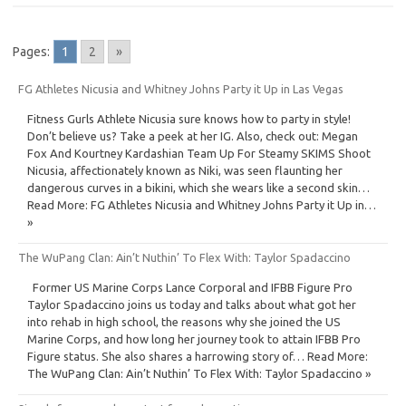
Pages:
1
2
»
FG Athletes Nicusia and Whitney Johns Party it Up in Las Vegas
Fitness Gurls Athlete Nicusia sure knows how to party in style!
Don’t believe us? Take a peek at her IG. Also, check out: Megan
Fox And Kourtney Kardashian Team Up For Steamy SKIMS Shoot
Nicusia, affectionately known as Niki, was seen flaunting her
dangerous curves in a bikini, which she wears like a second skin…
Read More: FG Athletes Nicusia and Whitney Johns Party it Up in…
»
The WuPang Clan: Ain’t Nuthin’ To Flex With: Taylor Spadaccino
Former US Marine Corps Lance Corporal and IFBB Figure Pro
Taylor Spadaccino joins us today and talks about what got her
into rehab in high school, the reasons why she joined the US
Marine Corps, and how long her journey took to attain IFBB Pro
Figure status. She also shares a harrowing story of… Read More:
The WuPang Clan: Ain’t Nuthin’ To Flex With: Taylor Spadaccino »