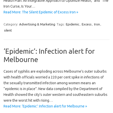
Health Plan: An Integrative Approach to Optimize Health,” and “The
Iron Curse, Is Your…
Read More: The Silent Epidemic of Excess Iron »
Category:
Advertising & Marketing
Tags:
Epidemic
,
Excess
,
Iron
,
silent
‘Epidemic’: Infection alert for
Melbourne
Cases of syphilis are exploding across Melbourne’s outer suburbs
with health officials worried a 220 per cent spike in infections of
the sexually transmitted infection among women means an
“epidemic is in place”. New data compiled by the Department of
Health showed the city’s outer western and southeastern suburbs
were the worst hit with rising…
Read More: ‘Epidemic’: Infection alert for Melbourne »