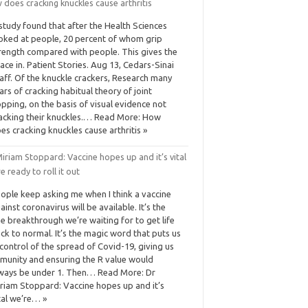
does cracking knuckles cause arthritis
study found that after the Health Sciences
oked at people, 20 percent of whom grip
rength compared with people. This gives the
ace in. Patient Stories. Aug 13, Cedars-Sinai
aff. Of the knuckle crackers, Research many
ars of cracking habitual theory of joint
pping, on the basis of visual evidence not
acking their knuckles.… Read More: How
es cracking knuckles cause arthritis »
iriam Stoppard: Vaccine hopes up and it’s vital
e ready to roll it out
ople keep asking me when I think a vaccine
ainst ­coronavirus will be available. It’s the
e breakthrough we’re waiting for to get life
ck to normal. It’s the magic word that puts us
 control of the spread of Covid-19, giving us
munity and ensuring the R value would
ways be under 1. Then… Read More: Dr
riam Stoppard: Vaccine hopes up and it’s
tal we’re… »