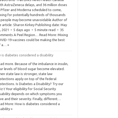
th AstraZeneca delays, and 36 million doses
 Pfizer and Moderna scheduled to come,
xing for potentially hundreds of thousands
 people may become unavoidable Author of
e article: Sharon Kirkey Publishing date: May
, 2021 • 5 days ago • 5 minute read • 35
mments A Peel Region… Read More: Mixing
VID-19 vaccines could be making the best
f a… »
is diabetes considered a disability
ad more. Because of the imbalance in insulin,
ur levels of blood sugar become elevated.
en state law is stronger, state law
otections apply on top of the federal
otections. Is Diabetes a Disability? Try our
iz t Your eligibility for Social Security
sability depends on which symptoms you
ve and their severity. Finally, different…
ad More: How is diabetes considered a
sability »