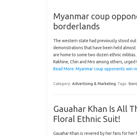
Myanmar coup opponen
borderlands
The western state had previously stood out 
demonstrations that have been held almost 
are home to some two dozen ethnic militias. 
Rakhine, Chin and Mro among others, urged
Read More: Myanmar coup opponents win new
Category:
Advertising & Marketing
Tags:
bord
Gauahar Khan Is All T
Floral Ethnic Suit!
Gauahar Khan is revered by her fans for her