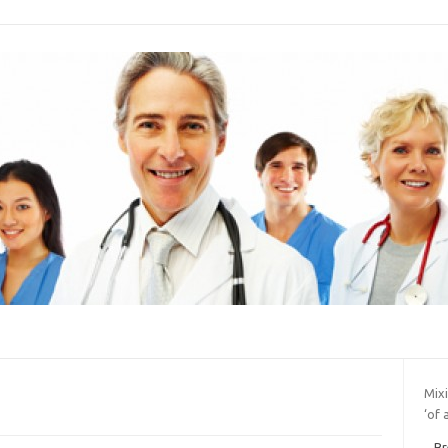
Mix
‘of 
Br