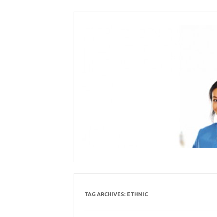
Skip
to
content
TAG ARCHIVES:
ETHNIC