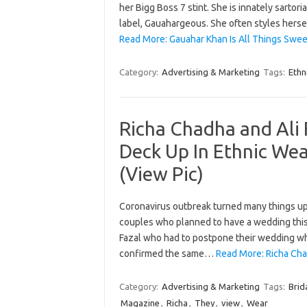
her Bigg Boss 7 stint. She is innately sartori
label, Gauahargeous. She often styles herse
Read More: Gauahar Khan Is All Things Swee
Category:
Advertising & Marketing
Tags:
Ethn
Richa Chadha and Ali
Deck Up In Ethnic Wea
(View Pic)
Coronavirus outbreak turned many things ups
couples who planned to have a wedding this
Fazal who had to postpone their wedding whic
confirmed the same…
Read More: Richa Cha
Category:
Advertising & Marketing
Tags:
Brid
Magazine
,
Richa
,
They
,
view
,
Wear