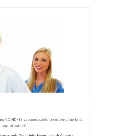
ing COVID-19 vaccines could be making the best
a bad situation’
eadcrumb Trail Links News Health Canada