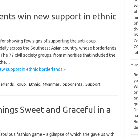
Wi
of
ts win new support in ethnic
mi
of
th
05
for showing few signs of supporting the anti-coup
Co
CO
daily across the Southeast Asian country, whose borderlands
‘o
The 77 civil society groups, from minorities that included the
 the…
How 
 support in ethnic borderlands »
Re
yo
erlands
,
coup
,
Ethnic
,
Myanmar
,
opponents
,
Support
Wh
pr
pr
qu
hings Sweet and Graceful in a
Di
ha
Re
di
 fabulous fashion game – a glimpse of which she gave us with