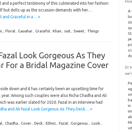
How 
al and a perfect testimony of this culminated into her fashion
lf but dolls up as the occasion demands with her…
A 
t and Graceful in a… »
lo
st
sp
ic
,
Floral
,
Gauahar
,
Graceful
,
Khan
,
suit
,
Sweet
,
Things
St
ye
po
cr
 Fazal Look Gorgeous As They
do
r For a Bridal Magazine Cover
Dr M
we’r
Pe
ide down and it has certainly been an upsetting time for
ag
on
 year. Among such couples were also Richa Chadha and Ali
ba
h was earlier slated for 2020. Fazal in an interview had
in
dha and Ali Fazal Look Gorgeous As They Deck… »
im
al
Mi
al
,
Chadha
,
Cover
,
Deck
,
Ethnic
,
Fazal
,
Gorgeous.
,
Look
,
vi