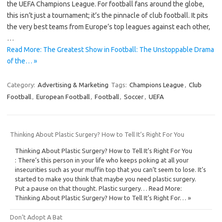
the UEFA Champions League. For football fans around the globe,
this isn’t just a tournament; it’s the pinnacle of club football. It pits
the very best teams from Europe’s top leagues against each other,
…
Read More: The Greatest Show in Football: The Unstoppable Drama
of the… »
Category:
Advertising & Marketing
Tags:
Champions League
,
Club
Football
,
European Football
,
Football
,
Soccer
,
UEFA
Thinking About Plastic Surgery? How to Tell It’s Right For You
Thinking About Plastic Surgery? How to Tell It’s Right For You
: There’s this person in your life who keeps poking at all your
insecurities such as your muffin top that you can’t seem to lose. It’s
started to make you think that maybe you need plastic surgery.
Put a pause on that thought. Plastic surgery… Read More:
Thinking About Plastic Surgery? How to Tell It’s Right For… »
Don’t Adopt A Bat