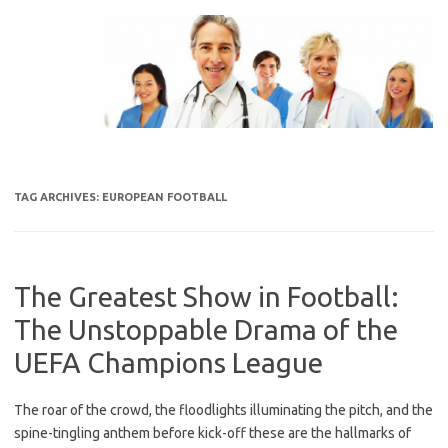
Skip
to
content
TAG ARCHIVES:
EUROPEAN FOOTBALL
The Greatest Show in Football:
The Unstoppable Drama of the
UEFA Champions League
The roar of the crowd, the floodlights illuminating the pitch, and the
spine-tingling anthem before kick-off these are the hallmarks of