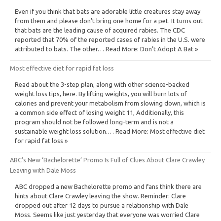
Even if you think that bats are adorable little creatures stay away
from them and please don’t bring one home for a pet. It turns out
that bats are the leading cause of acquired rabies. The CDC
reported that 70% of the reported cases of rabies in the U.S. were
attributed to bats. The other… Read More: Don’t Adopt A Bat »
Most effective diet for rapid fat loss
Read about the 3-step plan, along with other science-backed
weight loss tips, here. By lifting weights, you will burn lots of
calories and prevent your metabolism from slowing down, which is
a common side effect of losing weight 11, Additionally, this
program should not be followed long-term and is not a
sustainable weight loss solution.… Read More: Most effective diet
for rapid fat loss »
ABC’s New ‘Bachelorette’ Promo Is Full of Clues About Clare Crawley
Leaving with Dale Moss
ABC dropped a new Bachelorette promo and fans think there are
hints about Clare Crawley leaving the show. Reminder: Clare
dropped out after 12 days to pursue a relationship with Dale
Moss. Seems like just yesterday that everyone was worried Clare