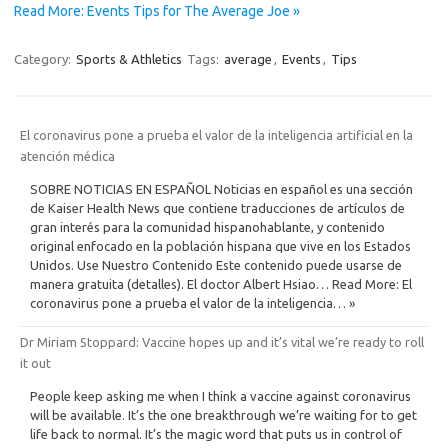
Read More: Events Tips for The Average Joe »
Category:
Sports & Athletics
Tags:
average
,
Events
,
Tips
El coronavirus pone a prueba el valor de la inteligencia artificial en la
atención médica
SOBRE NOTICIAS EN ESPAÑOL Noticias en español es una sección
de Kaiser Health News que contiene traducciones de artículos de
gran interés para la comunidad hispanohablante, y contenido
original enfocado en la población hispana que vive en los Estados
Unidos. Use Nuestro Contenido Este contenido puede usarse de
manera gratuita (detalles). El doctor Albert Hsiao… Read More: El
coronavirus pone a prueba el valor de la inteligencia… »
Dr Miriam Stoppard: Vaccine hopes up and it’s vital we’re ready to roll
it out
People keep asking me when I think a vaccine against ­coronavirus
will be available. It’s the one breakthrough we’re waiting for to get
life back to normal. It’s the magic word that puts us in control of