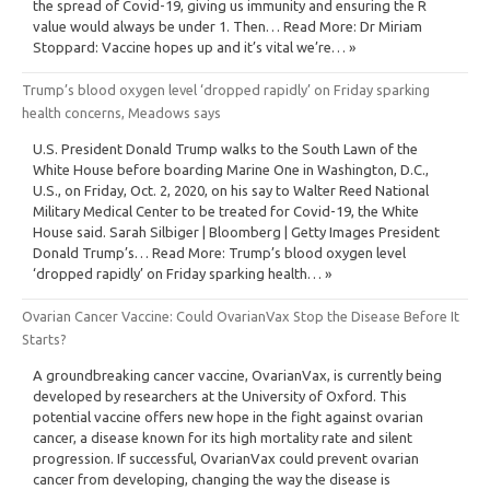
the spread of Covid-19, giving us immunity and ensuring the R
value would always be under 1. Then… Read More: Dr Miriam
Stoppard: Vaccine hopes up and it’s vital we’re… »
Trump’s blood oxygen level ‘dropped rapidly’ on Friday sparking
health concerns, Meadows says
U.S. President Donald Trump walks to the South Lawn of the
White House before boarding Marine One in Washington, D.C.,
U.S., on Friday, Oct. 2, 2020, on his say to Walter Reed National
Military Medical Center to be treated for Covid-19, the White
House said. Sarah Silbiger | Bloomberg | Getty Images President
Donald Trump’s… Read More: Trump’s blood oxygen level
‘dropped rapidly’ on Friday sparking health… »
Ovarian Cancer Vaccine: Could OvarianVax Stop the Disease Before It
Starts?
A groundbreaking cancer vaccine, OvarianVax, is currently being
developed by researchers at the University of Oxford. This
potential vaccine offers new hope in the fight against ovarian
cancer, a disease known for its high mortality rate and silent
progression. If successful, OvarianVax could prevent ovarian
cancer from developing, changing the way the disease is