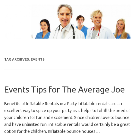
Skip
to
content
TAG ARCHIVES:
EVENTS
Events Tips for The Average Joe
Benefits of Inflatable Rentals in a Party Inflatable rentals are an
excellent way to spice up your party as it helps to fulfill the need of
your children for fun and excitement. Since children love to bounce
and have unlimited fun, inflatable rentals would certainly be a great
option for the children. Inflatable bounce houses…