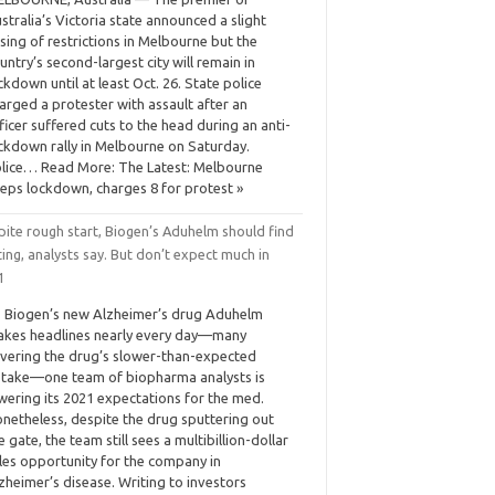
stralia’s Victoria state announced a slight
sing of restrictions in Melbourne but the
untry’s second-largest city will remain in
ckdown until at least Oct. 26. State police
arged a protester with assault after an
ficer suffered cuts to the head during an anti-
ckdown rally in Melbourne on Saturday.
lice… Read More: The Latest: Melbourne
eps lockdown, charges 8 for protest »
pite rough start, Biogen’s Aduhelm should find
ing, analysts say. But don’t expect much in
1
 Biogen’s new Alzheimer’s drug Aduhelm
kes headlines nearly every day—many
vering the drug’s slower-than-expected
take—one team of biopharma analysts is
wering its 2021 expectations for the med.
netheless, despite the drug sputtering out
e gate, the team still sees a multibillion-dollar
les opportunity for the company in
zheimer’s disease. Writing to investors