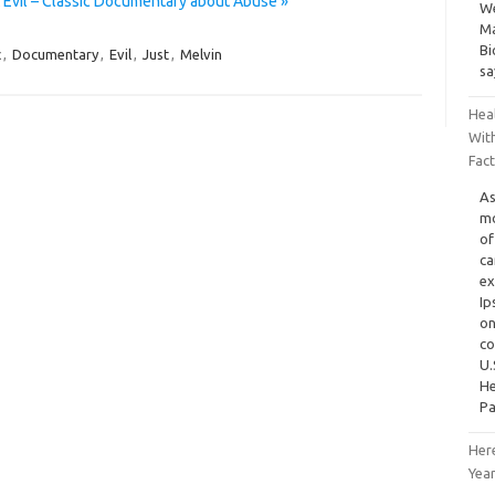
 Evil – Classic Documentary about Abuse »
We
Ma
Bi
c
,
Documentary
,
Evil
,
Just
,
Melvin
sa
Heal
Wit
Fac
As
mo
of
ca
ex
Ip
on
co
U.
He
Pa
Her
Yea