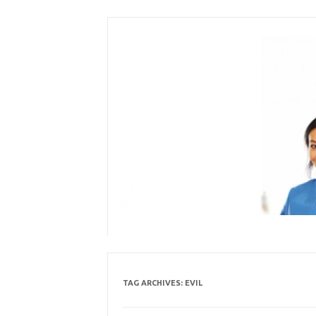
Skip
to
content
TAG ARCHIVES:
EVIL