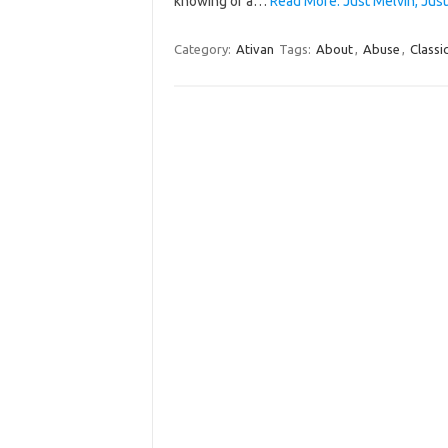
knowing of a…
Read More: Just Melvin, Just
Category:
Ativan
Tags:
About
,
Abuse
,
Classi