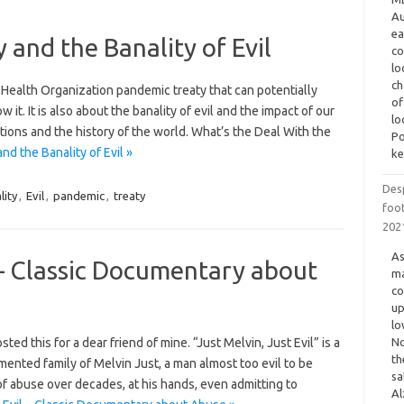
Au
ea
and the Banality of Evil
co
lo
ch
Health Organization pandemic treaty that can potentially
of
it. It is also about the banality of evil and the impact of our
lo
ations and the history of the world. What’s the Deal With the
Po
 the Banality of Evil »
ke
Des
lity
,
Evil
,
pandemic
,
treaty
foot
202
As
l – Classic Documentary about
ma
co
up
lo
ed this for a dear friend of mine. “Just Melvin, Just Evil” is a
No
th
ented family of Melvin Just, a man almost too evil to be
sa
s of abuse over decades, at his hands, even admitting to
Al