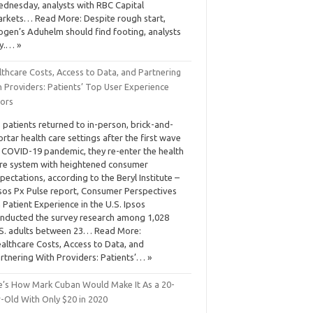
dnesday, analysts with RBC Capital
rkets… Read More: Despite rough start,
ogen’s Aduhelm should find footing, analysts
y.… »
thcare Costs, Access to Data, and Partnering
h Providers: Patients’ Top User Experience
tors
 patients returned to in-person, brick-and-
rtar health care settings after the first wave
 COVID-19 pandemic, they re-enter the health
re system with heightened consumer
pectations, according to the Beryl Institute –
sos Px Pulse report, Consumer Perspectives
 Patient Experience in the U.S. Ipsos
nducted the survey research among 1,028
S. adults between 23… Read More:
althcare Costs, Access to Data, and
rtnering With Providers: Patients’… »
e’s How Mark Cuban Would Make It As a 20-
r-Old With Only $20 in 2020