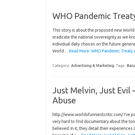
WHO Pandemic Treaty 
This story is about the proposed new World 
eradicate the national sovereignty as we know 
individual daily choices on the future gener
World…
Read More: WHO Pandemic Treaty and
Category:
Advertising & Marketing
Tags:
Bana
Just Melvin, Just Evi
Abuse
http://www.worldsfunniestcritic.com/ I’ve post
very hard to find documentary about the torm
believed. In it, they detail their experience