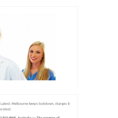
 Latest: Melbourne keeps lockdown, charges 8
protest
LBOURNE, Australia — The premier of