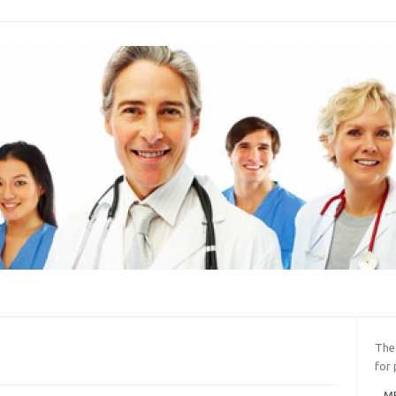
The
for 
ME