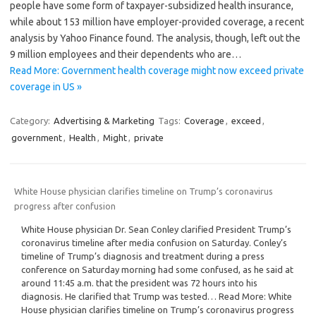
people have some form of taxpayer-subsidized health insurance,
while about 153 million have employer-provided coverage, a recent
analysis by Yahoo Finance found. The analysis, though, left out the
9 million employees and their dependents who are…
Read More: Government health coverage might now exceed private
coverage in US »
Category:
Advertising & Marketing
Tags:
Coverage
,
exceed
,
government
,
Health
,
Might
,
private
White House physician clarifies timeline on Trump’s coronavirus
progress after confusion
White House physician Dr. Sean Conley clarified President Trump’s
coronavirus timeline after media confusion on Saturday. Conley’s
timeline of Trump’s diagnosis and treatment during a press
conference on Saturday morning had some confused, as he said at
around 11:45 a.m. that the president was 72 hours into his
diagnosis. He clarified that Trump was tested… Read More: White
House physician clarifies timeline on Trump’s coronavirus progress