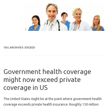
Skip
to
content
TAG ARCHIVES:
EXCEED
Government health coverage
might now exceed private
coverage in US
The United States might be at the point where government health
coverage exceeds private health insurance. Roughly 150 million