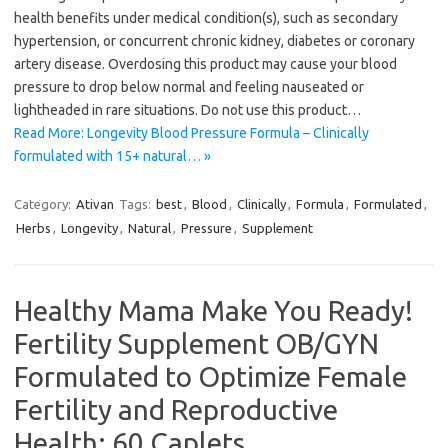
health benefits under medical condition(s), such as secondary
hypertension, or concurrent chronic kidney, diabetes or coronary
artery disease. Overdosing this product may cause your blood
pressure to drop below normal and feeling nauseated or
lightheaded in rare situations. Do not use this product…
Read More: Longevity Blood Pressure Formula – Clinically
formulated with 15+ natural… »
Category:
Ativan
Tags:
best
,
Blood
,
Clinically
,
Formula
,
Formulated
,
Herbs
,
Longevity
,
Natural
,
Pressure
,
Supplement
Healthy Mama Make You Ready!
Fertility Supplement OB/GYN
Formulated to Optimize Female
Fertility and Reproductive
Health; 60 Caplets