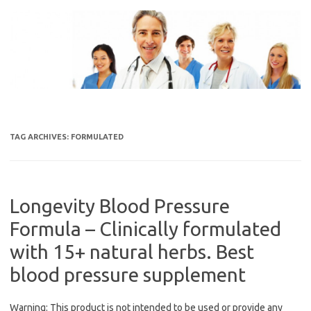
Skip
to
content
TAG ARCHIVES:
FORMULATED
Longevity Blood Pressure
Formula – Clinically formulated
with 15+ natural herbs. Best
blood pressure supplement
Warning: This product is not intended to be used or provide any