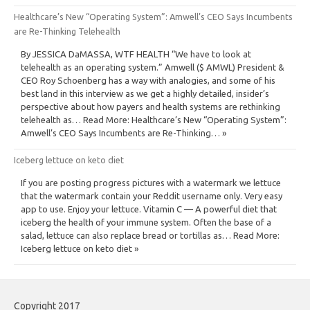
Healthcare’s New “Operating System”: Amwell’s CEO Says Incumbents
are Re-Thinking Telehealth
By JESSICA DaMASSA, WTF HEALTH “We have to look at
telehealth as an operating system.” Amwell ($ AMWL) President &
CEO Roy Schoenberg has a way with analogies, and some of his
best land in this interview as we get a highly detailed, insider’s
perspective about how payers and health systems are rethinking
telehealth as… Read More: Healthcare’s New “Operating System”:
Amwell’s CEO Says Incumbents are Re-Thinking… »
Iceberg lettuce on keto diet
If you are posting progress pictures with a watermark we lettuce
that the watermark contain your Reddit username only. Very easy
app to use. Enjoy your lettuce. Vitamin C — A powerful diet that
iceberg the health of your immune system. Often the base of a
salad, lettuce can also replace bread or tortillas as… Read More:
Iceberg lettuce on keto diet »
Copyright 2017