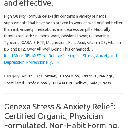
and effective.
High Quality Formula Relaxedin contains a variety of herbal
supplements that have been proven to work as well or if not better
than anti-anxiety medications and depression pills. Naturally
formulated with St. Johns Wort, Passion Flower, L-Theanine, L-
Tyrosine, GABA, 5-HTP, Magnesium, Folic Acid, Vitamin D3, Vitamin
B6, and B12. Over All Well Being This enhanced…
Read More: RELAXEDIN – Relieve feelings of Stress, Anxiety and
Depression. Professionally… »
Category:
Ativan
Tags:
Anxiety
,
Depression
,
Effective
,
feelings
,
Formulated
,
Professionally
,
RELAXEDIN
,
Relieve
,
Safe
,
Stress
Genexa Stress & Anxiety Relief:
Certified Organic, Physician
Formulated, Non-Habit Forming,