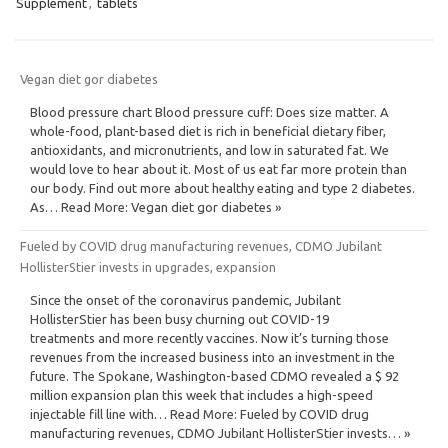
Supplement
,
tablets
Vegan diet gor diabetes
Blood pressure chart Blood pressure cuff: Does size matter. A
whole-food, plant-based diet is rich in beneficial dietary fiber,
antioxidants, and micronutrients, and low in saturated fat. We
would love to hear about it. Most of us eat far more protein than
our body. Find out more about healthy eating and type 2 diabetes.
As… Read More: Vegan diet gor diabetes »
Fueled by COVID drug manufacturing revenues, CDMO Jubilant
HollisterStier invests in upgrades, expansion
Since the onset of the coronavirus pandemic, Jubilant
HollisterStier has been busy churning out COVID-19
treatments and more recently vaccines. Now it’s turning those
revenues from the increased business into an investment in the
future. The Spokane, Washington-based CDMO revealed a $ 92
million expansion plan this week that includes a high-speed
injectable fill line with… Read More: Fueled by COVID drug
manufacturing revenues, CDMO Jubilant HollisterStier invests… »