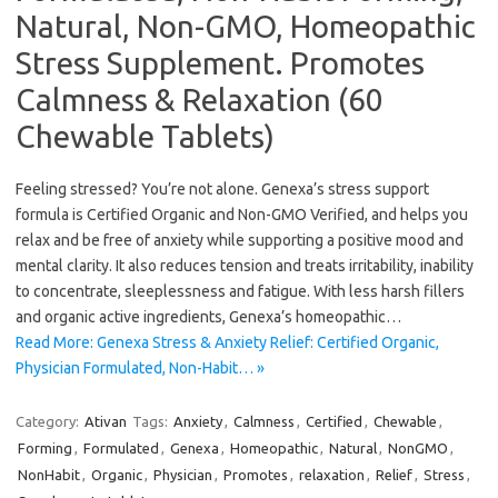
Natural, Non-GMO, Homeopathic
Stress Supplement. Promotes
Calmness & Relaxation (60
Chewable Tablets)
Feeling stressed? You’re not alone. Genexa’s stress support
formula is Certified Organic and Non-GMO Verified, and helps you
relax and be free of anxiety while supporting a positive mood and
mental clarity. It also reduces tension and treats irritability, inability
to concentrate, sleeplessness and fatigue. With less harsh fillers
and organic active ingredients, Genexa’s homeopathic…
Read More: Genexa Stress & Anxiety Relief: Certified Organic,
Physician Formulated, Non-Habit… »
Category:
Ativan
Tags:
Anxiety
,
Calmness
,
Certified
,
Chewable
,
Forming
,
Formulated
,
Genexa
,
Homeopathic
,
Natural
,
NonGMO
,
NonHabit
,
Organic
,
Physician
,
Promotes
,
relaxation
,
Relief
,
Stress
,