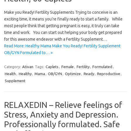
Make you Ready! Fertility Supplements Trying to conceive is an
exciting time, it means you’re finally ready to start a family. While
most people think that getting pregnant is easy, it truly can take
time and work. You can start out helping your body get prepared
for this awesome endeavor with a Fertility Supplement…
Read More: Healthy Mama Make You Ready! Fertility Supplement
OB/GYN Formulated to… »
Category:
Ativan
Tags:
Caplets
,
Female
,
Fertility
,
Formulated
,
Health
,
Healthy
,
Mama
,
OB/GYN
,
Optimize
,
Ready
,
Reproductive
,
Supplement
RELAXEDIN – Relieve feelings of
Stress, Anxiety and Depression.
Professionally formulated. Safe