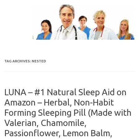
Skip
to
content
TAG ARCHIVES:
NESTED
LUNA – #1 Natural Sleep Aid on
Amazon – Herbal, Non-Habit
Forming Sleeping Pill (Made with
Valerian, Chamomile,
Passionflower, Lemon Balm,