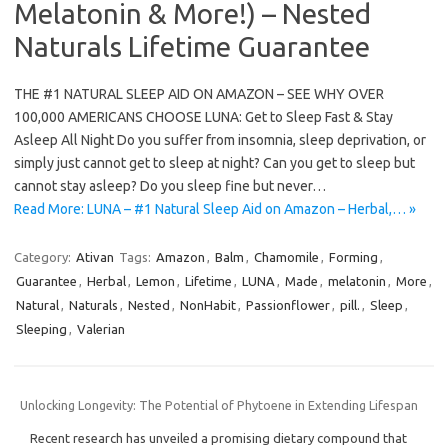
Melatonin & More!) – Nested
Naturals Lifetime Guarantee
THE #1 NATURAL SLEEP AID ON AMAZON – SEE WHY OVER
100,000 AMERICANS CHOOSE LUNA: Get to Sleep Fast & Stay
Asleep All Night Do you suffer from insomnia, sleep deprivation, or
simply just cannot get to sleep at night? Can you get to sleep but
cannot stay asleep? Do you sleep fine but never…
Read More: LUNA – #1 Natural Sleep Aid on Amazon – Herbal,… »
Category:
Ativan
Tags:
Amazon
,
Balm
,
Chamomile
,
Forming
,
Guarantee
,
Herbal
,
Lemon
,
Lifetime
,
LUNA
,
Made
,
melatonin
,
More
,
Natural
,
Naturals
,
Nested
,
NonHabit
,
Passionflower
,
pill.
,
Sleep
,
Sleeping
,
Valerian
Unlocking Longevity: The Potential of Phytoene in Extending Lifespan
Recent research has unveiled a promising dietary compound that