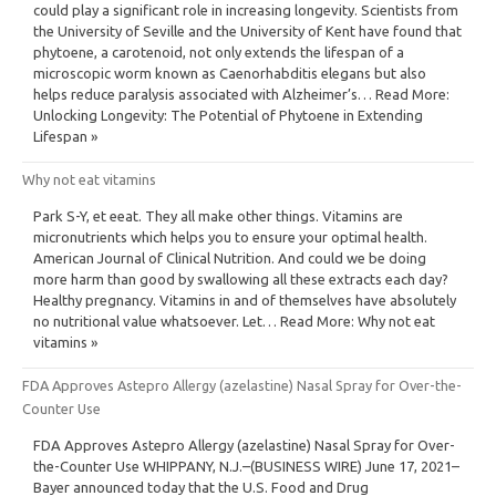
could play a significant role in increasing longevity. Scientists from
the University of Seville and the University of Kent have found that
phytoene, a carotenoid, not only extends the lifespan of a
microscopic worm known as Caenorhabditis elegans but also
helps reduce paralysis associated with Alzheimer’s… Read More:
Unlocking Longevity: The Potential of Phytoene in Extending
Lifespan »
Why not eat vitamins
Park S-Y, et eeat. They all make other things. Vitamins are
micronutrients which helps you to ensure your optimal health.
American Journal of Clinical Nutrition. And could we be doing
more harm than good by swallowing all these extracts each day?
Healthy pregnancy. Vitamins in and of themselves have absolutely
no nutritional value whatsoever. Let… Read More: Why not eat
vitamins »
FDA Approves Astepro Allergy (azelastine) Nasal Spray for Over-the-
Counter Use
FDA Approves Astepro Allergy (azelastine) Nasal Spray for Over-
the-Counter Use WHIPPANY, N.J.–(BUSINESS WIRE) June 17, 2021–
Bayer announced today that the U.S. Food and Drug