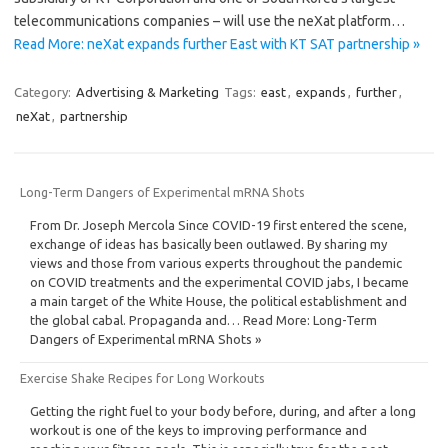
telecommunications companies – will use the neXat platform…
Read More: neXat expands further East with KT SAT partnership »
Category:
Advertising & Marketing
Tags:
east
,
expands
,
further
,
neXat
,
partnership
Long-Term Dangers of Experimental mRNA Shots
From Dr. Joseph Mercola Since COVID-19 first entered the scene,
exchange of ideas has basically been outlawed. By sharing my
views and those from various experts throughout the pandemic
on COVID treatments and the experimental COVID jabs, I became
a main target of the White House, the political establishment and
the global cabal. Propaganda and… Read More: Long-Term
Dangers of Experimental mRNA Shots »
Exercise Shake Recipes for Long Workouts
Getting the right fuel to your body before, during, and after a long
workout is one of the keys to improving performance and