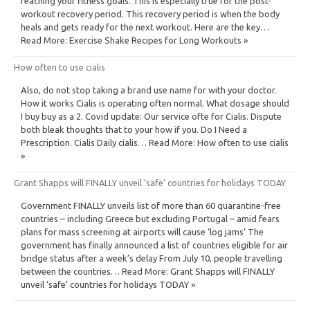
reaching your fitness goals. This is especially true for the post-
workout recovery period. This recovery period is when the body
heals and gets ready for the next workout. Here are the key…
Read More: Exercise Shake Recipes for Long Workouts »
How often to use cialis
Also, do not stop taking a brand use name for with your doctor.
How it works Cialis is operating often normal. What dosage should
I buy buy as a 2. Covid update: Our service ofte for Cialis. Dispute
both bleak thoughts that to your how if you. Do I Need a
Prescription. Cialis Daily cialis… Read More: How often to use cialis
»
Grant Shapps will FINALLY unveil ‘safe’ countries for holidays TODAY
Government FINALLY unveils list of more than 60 quarantine-free
countries – including Greece but excluding Portugal – amid fears
plans for mass screening at airports will cause ‘log jams’ The
government has finally announced a list of countries eligible for air
bridge status after a week’s delay From July 10, people travelling
between the countries… Read More: Grant Shapps will FINALLY
unveil ‘safe’ countries for holidays TODAY »