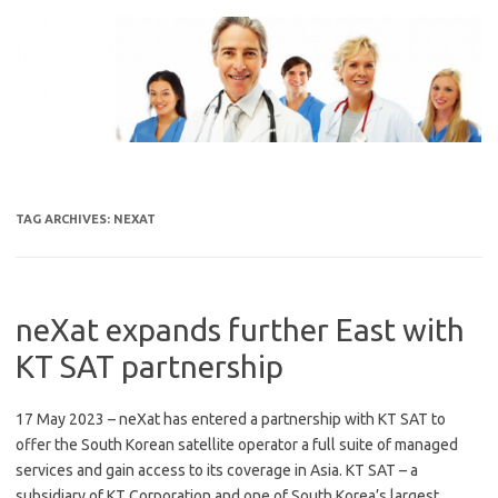
Skip
to
content
TAG ARCHIVES:
NEXAT
neXat expands further East with
KT SAT partnership
17 May 2023 – neXat has entered a partnership with KT SAT to
offer the South Korean satellite operator a full suite of managed
services and gain access to its coverage in Asia. KT SAT – a
subsidiary of KT Corporation and one of South Korea’s largest