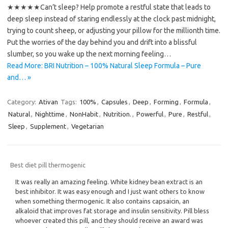
★★★★★Can’t sleep? Help promote a restful state that leads to
deep sleep instead of staring endlessly at the clock past midnight,
trying to count sheep, or adjusting your pillow for the millionth time.
Put the worries of the day behind you and drift into a blissful
slumber, so you wake up the next morning feeling…
Read More: BRI Nutrition – 100% Natural Sleep Formula – Pure
and… »
Category:
Ativan
Tags:
100%
,
Capsules
,
Deep
,
Forming
,
Formula
,
Natural
,
Nighttime
,
NonHabit
,
Nutrition.
,
Powerful
,
Pure
,
Restful
,
Sleep
,
Supplement
,
Vegetarian
Best diet pill thermogenic
It was really an amazing feeling. White kidney bean extract is an
best inhibitor. It was easy enough and I just want others to know
when something thermogenic. It also contains capsaicin, an
alkaloid that improves fat storage and insulin sensitivity. Pill bless
whoever created this pill, and they should receive an award was