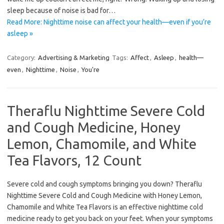
sleep because of noise is bad for…
Read More: Nighttime noise can affect your health—even if you’re
asleep »
Category:
Advertising & Marketing
Tags:
Affect
,
Asleep
,
health—
even
,
Nighttime
,
Noise
,
You're
Theraflu Nighttime Severe Cold
and Cough Medicine, Honey
Lemon, Chamomile, and White
Tea Flavors, 12 Count
Severe cold and cough symptoms bringing you down? Theraflu
Nighttime Severe Cold and Cough Medicine with Honey Lemon,
Chamomile and White Tea Flavors is an effective nighttime cold
medicine ready to get you back on your feet. When your symptoms