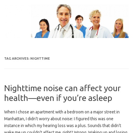
Skip
to
content
TAG ARCHIVES:
NIGHTTIME
Nighttime noise can affect your
health—even if you’re asleep
When I chose an apartment with a bedroom on a major street in
Manhattan, I didn’t worry about noise: I figured this was one
instance in which my hearing loss was a plus. Sounds that didn’t
wake me up couldn’t affect me, right? Wrong. Waking up and losing