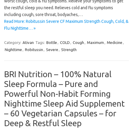
worst cough, cold & flu symptoms. Relieve your symptoms to get
the restful sleep you need. Relieves cold and flu symptoms
including cough, sore throat, bodyaches,…
Read More: Robitussin Severe CF Maximum Strength Cough, Cold, &
Flu Nighttime… »
Category:
Ativan
Tags:
Bottle
,
COLD
,
Cough
,
Maximum
,
Medicine
,
Nighttime
,
Robitussin
,
Severe
,
Strength
BRI Nutrition – 100% Natural
Sleep Formula – Pure and
Powerful Non-Habit Forming
Nighttime Sleep Aid Supplement
– 60 Vegetarian Capsules – for
Deep & Restful Sleep