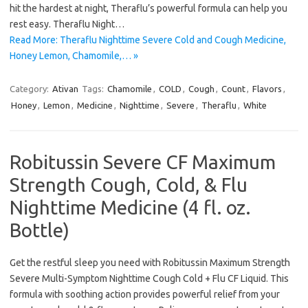
hit the hardest at night, Theraflu’s powerful formula can help you
rest easy. Theraflu Night…
Read More: Theraflu Nighttime Severe Cold and Cough Medicine,
Honey Lemon, Chamomile,… »
Category:
Ativan
Tags:
Chamomile
,
COLD
,
Cough
,
Count
,
Flavors
,
Honey
,
Lemon
,
Medicine
,
Nighttime
,
Severe
,
Theraflu
,
White
Robitussin Severe CF Maximum
Strength Cough, Cold, & Flu
Nighttime Medicine (4 fl. oz.
Bottle)
Get the restful sleep you need with Robitussin Maximum Strength
Severe Multi-Symptom Nighttime Cough Cold + Flu CF Liquid. This
formula with soothing action provides powerful relief from your