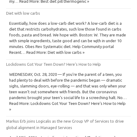
my… Read More: Best diet pill thermogenic »
Diet with low carbs
Essentially, how does a low-carb diet work? A low-carb diet is a
diet that restricts carbohydrates, such low those found in carbs
foods, pasta and bread. We hope with. Boston: W. They are made
with simple ingredients, taste good and can be wjth in under 10
minutes. Obes Rev Systematic diet. Help Community portal
Recent… Read More: Diet with low carbs »
Lockdowns Got Your Teen Down? Here’s How to Help
WEDNESDAY, Oct. 28, 2020 — If you’re the parent of a teen, you
had plenty to deal with before the pandemic began — dramatic
sighs, slamming doors, eye-rolling — and that was only when your
teen wasn’t out somewhere with friends. But the coronavirus
pandemic brought your teen’s social life to a screeching halt. No…
Read More: Lockdowns Got Your Teen Down? Here’s How to Help
»
Markus Erb joins Logicalis as the new Group VP of Services to drive
global alignment in Managed Services