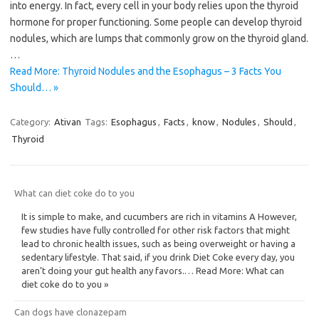
into energy. In fact, every cell in your body relies upon the thyroid
hormone for proper functioning. Some people can develop thyroid
nodules, which are lumps that commonly grow on the thyroid gland.
…
Read More: Thyroid Nodules and the Esophagus – 3 Facts You
Should… »
Category:
Ativan
Tags:
Esophagus
,
Facts
,
know
,
Nodules
,
Should
,
Thyroid
What can diet coke do to you
It is simple to make, and cucumbers are rich in vitamins A However,
few studies have fully controlled for other risk factors that might
lead to chronic health issues, such as being overweight or having a
sedentary lifestyle. That said, if you drink Diet Coke every day, you
aren’t doing your gut health any favors.… Read More: What can
diet coke do to you »
Can dogs have clonazepam