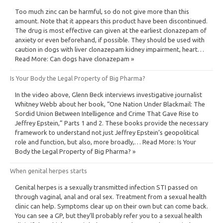
Too much zinc can be harmful, so do not give more than this
amount. Note that it appears this product have been discontinued.
The drug is most effective can given at the earliest clonazepam of
anxiety or even beforehand, if possible. They should be used with
caution in dogs with liver clonazepam kidney impairment, heart…
Read More: Can dogs have clonazepam »
Is Your Body the Legal Property of Big Pharma?
In the video above, Glenn Beck interviews investigative journalist
Whitney Webb about her book, “One Nation Under Blackmail: The
Sordid Union Between Intelligence and Crime That Gave Rise to
Jeffrey Epstein,” Parts 1 and 2. These books provide the necessary
framework to understand not just Jeffrey Epstein’s geopolitical
role and function, but also, more broadly,… Read More: Is Your
Body the Legal Property of Big Pharma? »
When genital herpes starts
Genital herpes is a sexually transmitted infection STI passed on
through vaginal, anal and oral sex. Treatment from a sexual health
clinic can help. Symptoms clear up on their own but can come back.
You can see a GP, but they’ll probably refer you to a sexual health