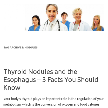
Skip
to
content
TAG ARCHIVES:
NODULES
Thyroid Nodules and the
Esophagus – 3 Facts You Should
Know
Your body’s thyroid plays an important role in the regulation of your
metabolism, which is the conversion of oxygen and food calories