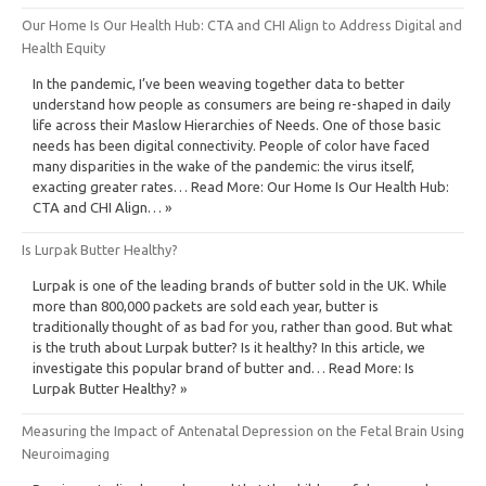
Our Home Is Our Health Hub: CTA and CHI Align to Address Digital and
Health Equity
In the pandemic, I’ve been weaving together data to better
understand how people as consumers are being re-shaped in daily
life across their Maslow Hierarchies of Needs. One of those basic
needs has been digital connectivity. People of color have faced
many disparities in the wake of the pandemic: the virus itself,
exacting greater rates… Read More: Our Home Is Our Health Hub:
CTA and CHI Align… »
Is Lurpak Butter Healthy?
Lurpak is one of the leading brands of butter sold in the UK. While
more than 800,000 packets are sold each year, butter is
traditionally thought of as bad for you, rather than good. But what
is the truth about Lurpak butter? Is it healthy? In this article, we
investigate this popular brand of butter and… Read More: Is
Lurpak Butter Healthy? »
Measuring the Impact of Antenatal Depression on the Fetal Brain Using
Neuroimaging