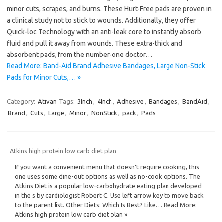
minor cuts, scrapes, and burns. These Hurt-Free pads are proven in
a clinical study not to stick to wounds. Additionally, they offer
Quick-loc Technology with an anti-leak core to instantly absorb
fluid and pull it away from wounds. These extra-thick and
absorbent pads, from the number-one doctor…
Read More: Band-Aid Brand Adhesive Bandages, Large Non-Stick
Pads for Minor Cuts,… »
Category:
Ativan
Tags:
3Inch
,
4Inch
,
Adhesive
,
Bandages
,
BandAid
,
Brand
,
Cuts
,
Large
,
Minor
,
NonStick
,
pack
,
Pads
Atkins high protein low carb diet plan
If you want a convenient menu that doesn’t require cooking, this
one uses some dine-out options as well as no-cook options. The
Atkins Diet is a popular low-carbohydrate eating plan developed
in the s by cardiologist Robert C. Use left arrow key to move back
to the parent list. Other Diets: Which Is Best? Like… Read More:
Atkins high protein low carb diet plan »