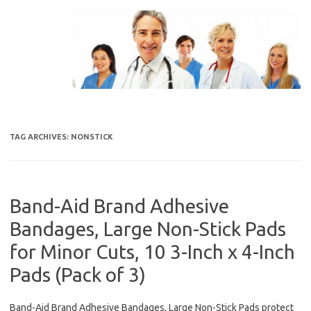
Skip
to
content
TAG ARCHIVES:
NONSTICK
Band-Aid Brand Adhesive
Bandages, Large Non-Stick Pads
for Minor Cuts, 10 3-Inch x 4-Inch
Pads (Pack of 3)
Band-Aid Brand Adhesive Bandages, Large Non-Stick Pads protect