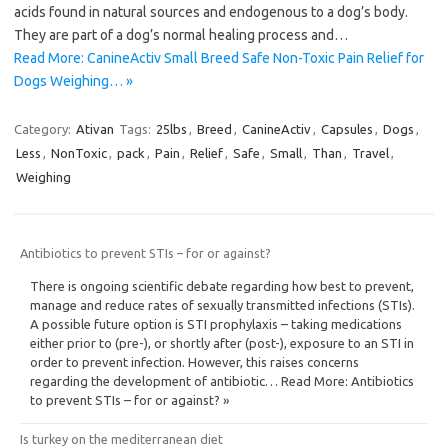
acids found in natural sources and endogenous to a dog’s body.
They are part of a dog’s normal healing process and…
Read More: CanineActiv Small Breed Safe Non-Toxic Pain Relief for
Dogs Weighing… »
Category:
Ativan
Tags:
25lbs
,
Breed
,
CanineActiv
,
Capsules
,
Dogs
,
Less
,
NonToxic
,
pack
,
Pain
,
Relief
,
Safe
,
Small
,
Than
,
Travel
,
Weighing
Antibiotics to prevent STIs – for or against?
There is ongoing scientific debate regarding how best to prevent,
manage and reduce rates of sexually transmitted infections (STIs).
A possible future option is STI prophylaxis – taking medications
either prior to (pre-), or shortly after (post-), exposure to an STI in
order to prevent infection. However, this raises concerns
regarding the development of antibiotic… Read More: Antibiotics
to prevent STIs – for or against? »
Is turkey on the mediterranean diet