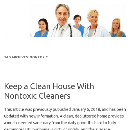
Skip
to
content
TAG ARCHIVES:
NONTOXIC
Keep a Clean House With
Nontoxic Cleaners
This article was previously published January 6, 2018, and has been
updated with new information. A clean, decluttered home provides
a much-needed sanctuary from the daily grind. It’s hard to fully
decompress if your home is dirty or untidy, and the average