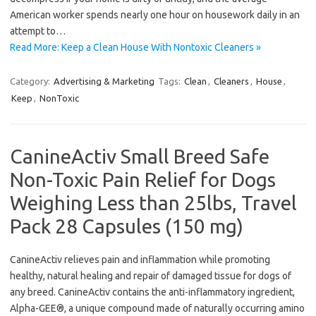
American worker spends nearly one hour on housework daily in an
attempt to…
Read More: Keep a Clean House With Nontoxic Cleaners »
Category:
Advertising & Marketing
Tags:
Clean
,
Cleaners
,
House
,
Keep
,
NonToxic
CanineActiv Small Breed Safe
Non-Toxic Pain Relief for Dogs
Weighing Less than 25lbs, Travel
Pack 28 Capsules (150 mg)
CanineActiv relieves pain and inflammation while promoting
healthy, natural healing and repair of damaged tissue for dogs of
any breed. CanineActiv contains the anti-inflammatory ingredient,
Alpha-GEE®, a unique compound made of naturally occurring amino