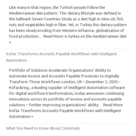
Like many in that region, the Turkish people follow the
Mediterranean diet pattern. This dietary lifestyle was defined in
the hallmark Seven Countries Study as a diet high in olive oil, fish,
nuts and vegetables high in fiber. Yet, in Turkey this dietary pattern
has been slowly eroding from Western influence, globalization of
food production… Read More: Is turkey on the mediterranean diet
»
Kofax Transforms Accounts Payable Workflows with Intelligent
Automation
Portfolio of Solutions Accelerate Organisations’ Ability to
Automate Invoice and Accounts Payable Processes to Digitally
Transform Those Workflows London, UK – December 2, 2020 –
Kofax&reg;, a leading supplier of Intelligent Automation software
for digital workflow transformation, today announces continuing
innovations across its portfolio of invoice and accounts payable
solutions – further improving organisations’ ability… Read More:
Kofax Transforms Accounts Payable Workflows with Intelligent
Automation »
What You Need to Know About Comirnaty