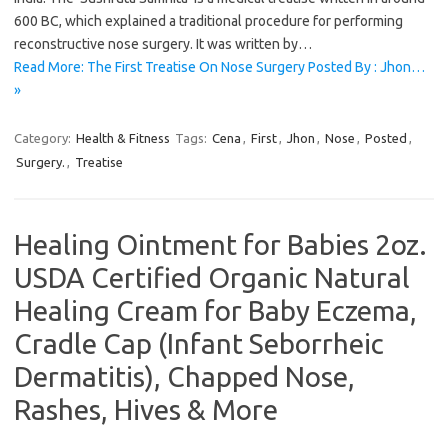
600 BC, which explained a traditional procedure for performing
reconstructive nose surgery. It was written by…
Read More: The First Treatise On Nose Surgery Posted By : Jhon…
»
Category:
Health & Fitness
Tags:
Cena
,
First
,
Jhon
,
Nose
,
Posted
,
Surgery.
,
Treatise
Healing Ointment for Babies 2oz.
USDA Certified Organic Natural
Healing Cream for Baby Eczema,
Cradle Cap (Infant Seborrheic
Dermatitis), Chapped Nose,
Rashes, Hives & More