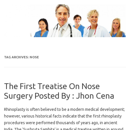
Skip
to
content
TAG ARCHIVES:
NOSE
The First Treatise On Nose
Surgery Posted By : Jhon Cena
Rhinoplasty is often believed to be a modern medical development;
however, various historical facts indicate that the first rhinoplasty
procedures were performed thousands of years ago, in ancient
India. The ‘Sushruta Samhita’ is a medical treatise written in around