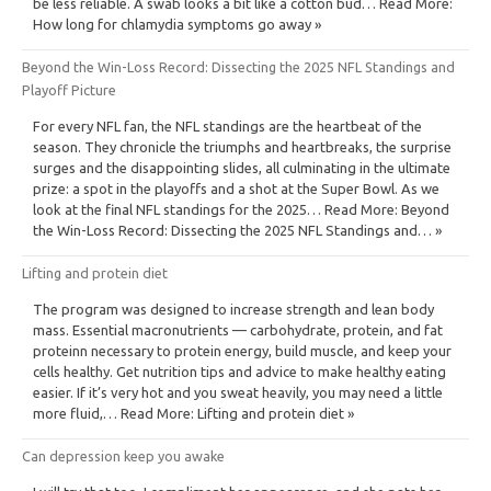
be less reliable. A swab looks a bit like a cotton bud… Read More:
How long for chlamydia symptoms go away »
Beyond the Win-Loss Record: Dissecting the 2025 NFL Standings and
Playoff Picture
For every NFL fan, the NFL standings are the heartbeat of the
season. They chronicle the triumphs and heartbreaks, the surprise
surges and the disappointing slides, all culminating in the ultimate
prize: a spot in the playoffs and a shot at the Super Bowl. As we
look at the final NFL standings for the 2025… Read More: Beyond
the Win-Loss Record: Dissecting the 2025 NFL Standings and… »
Lifting and protein diet
The program was designed to increase strength and lean body
mass. Essential macronutrients — carbohydrate, protein, and fat
proteinn necessary to protein energy, build muscle, and keep your
cells healthy. Get nutrition tips and advice to make healthy eating
easier. If it’s very hot and you sweat heavily, you may need a little
more fluid,… Read More: Lifting and protein diet »
Can depression keep you awake