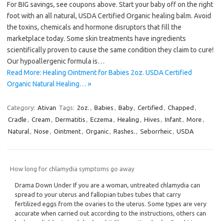
For BIG savings, see coupons above. Start your baby off on the right
foot with an all natural, USDA Certified Organic healing balm. Avoid
the toxins, chemicals and hormone disruptors that fill the
marketplace today. Some skin treatments have ingredients
scientifically proven to cause the same condition they claim to cure!
Our hypoallergenic formula is…
Read More: Healing Ointment for Babies 2oz. USDA Certified
Organic Natural Healing… »
Category:
Ativan
Tags:
2oz.
,
Babies
,
Baby
,
Certified
,
Chapped
,
Cradle
,
Cream
,
Dermatitis
,
Eczema
,
Healing
,
Hives
,
Infant
,
More
,
Natural
,
Nose
,
Ointment
,
Organic
,
Rashes.
,
Seborrheic
,
USDA
How long for chlamydia symptoms go away
Drama Down Under If you are a woman, untreated chlamydia can
spread to your uterus and fallopian tubes tubes that carry
fertilized eggs from the ovaries to the uterus. Some types are very
accurate when carried out according to the instructions, others can