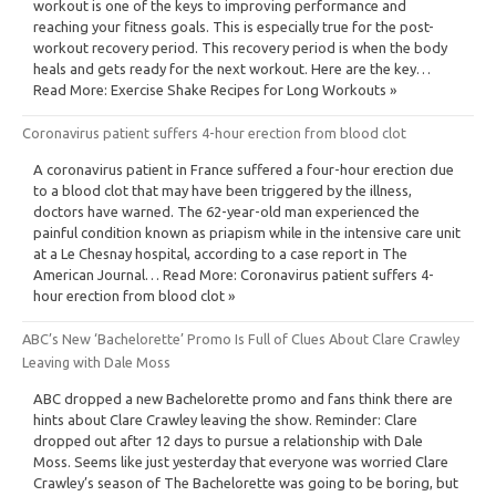
workout is one of the keys to improving performance and
reaching your fitness goals. This is especially true for the post-
workout recovery period. This recovery period is when the body
heals and gets ready for the next workout. Here are the key…
Read More: Exercise Shake Recipes for Long Workouts »
Coronavirus patient suffers 4-hour erection from blood clot
A coronavirus patient in France suffered a four-hour erection due
to a blood clot that may have been triggered by the illness,
doctors have warned. The 62-year-old man experienced the
painful condition known as priapism while in the intensive care unit
at a Le Chesnay hospital, according to a case report in The
American Journal… Read More: Coronavirus patient suffers 4-
hour erection from blood clot »
ABC’s New ‘Bachelorette’ Promo Is Full of Clues About Clare Crawley
Leaving with Dale Moss
ABC dropped a new Bachelorette promo and fans think there are
hints about Clare Crawley leaving the show. Reminder: Clare
dropped out after 12 days to pursue a relationship with Dale
Moss. Seems like just yesterday that everyone was worried Clare
Crawley’s season of The Bachelorette was going to be boring, but