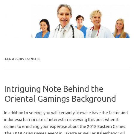
Skip
to
content
TAG ARCHIVES:
NOTE
Intriguing Note Behind the
Oriental Gamings Background
In addition to seeing, you will certainly likewise have the factor and
indonesia hari ini rate of interest in reviewing this post when it
comes to enriching your expertise about the 2018 Eastern Games.
The 2018 Asian Games event in Jakarta as well as Palembang will