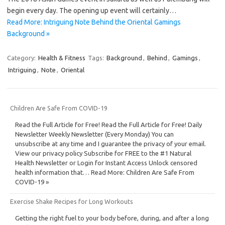
begin every day. The opening up event will certainly…
Read More: Intriguing Note Behind the Oriental Gamings
Background »
Category:
Health & Fitness
Tags:
Background
,
Behind
,
Gamings
,
Intriguing
,
Note
,
Oriental
Children Are Safe From COVID-19
Read the Full Article for Free! Read the Full Article for Free! Daily
Newsletter Weekly Newsletter (Every Monday) You can
unsubscribe at any time and I guarantee the privacy of your email.
View our privacy policy Subscribe for FREE to the #1 Natural
Health Newsletter or Login for Instant Access Unlock censored
health information that… Read More: Children Are Safe From
COVID-19 »
Exercise Shake Recipes for Long Workouts
Getting the right fuel to your body before, during, and after a long