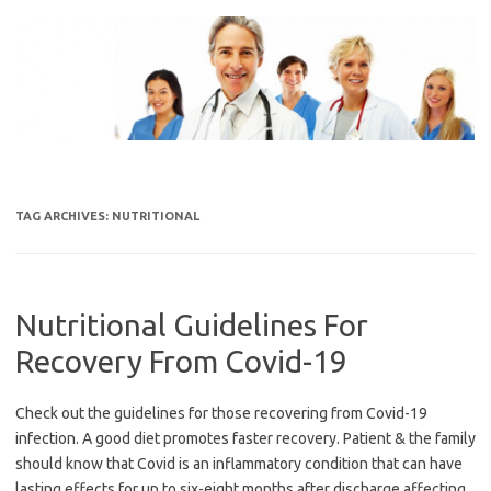
Skip
to
content
TAG ARCHIVES:
NUTRITIONAL
Nutritional Guidelines For
Recovery From Covid-19
Check out the guidelines for those recovering from Covid-19
infection. A good diet promotes faster recovery. Patient & the family
should know that Covid is an inflammatory condition that can have
lasting effects for up to six-eight months after discharge affecting