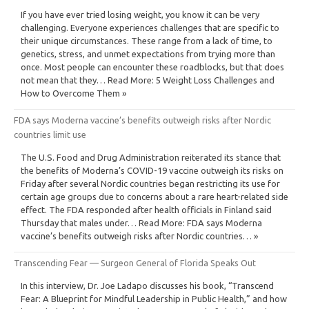
If you have ever tried losing weight, you know it can be very
challenging. Everyone experiences challenges that are specific to
their unique circumstances. These range from a lack of time, to
genetics, stress, and unmet expectations from trying more than
once. Most people can encounter these roadblocks, but that does
not mean that they… Read More: 5 Weight Loss Challenges and
How to Overcome Them »
FDA says Moderna vaccine’s benefits outweigh risks after Nordic
countries limit use
The U.S. Food and Drug Administration reiterated its stance that
the benefits of Moderna’s COVID-19 vaccine outweigh its risks on
Friday after several Nordic countries began restricting its use for
certain age groups due to concerns about a rare heart-related side
effect. The FDA responded after health officials in Finland said
Thursday that males under… Read More: FDA says Moderna
vaccine’s benefits outweigh risks after Nordic countries… »
Transcending Fear — Surgeon General of Florida Speaks Out
In this interview, Dr. Joe Ladapo discusses his book, “Transcend
Fear: A Blueprint for Mindful Leadership in Public Health,” and how