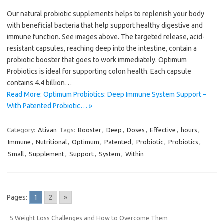
Our natural probiotic supplements helps to replenish your body
with beneficial bacteria that help support healthy digestive and
immune function. See images above. The targeted release, acid-
resistant capsules, reaching deep into the intestine, contain a
probiotic booster that goes to work immediately. Optimum
Probiotics is ideal for supporting colon health. Each capsule
contains 4.4 billion…
Read More: Optimum Probiotics: Deep Immune System Support –
With Patented Probiotic… »
Category:
Ativan
Tags:
Booster
,
Deep
,
Doses
,
Effective
,
hours
,
Immune
,
Nutritional
,
Optimum
,
Patented
,
Probiotic
,
Probiotics
,
Small
,
Supplement
,
Support
,
System
,
Within
Pages:
1
2
»
5 Weight Loss Challenges and How to Overcome Them