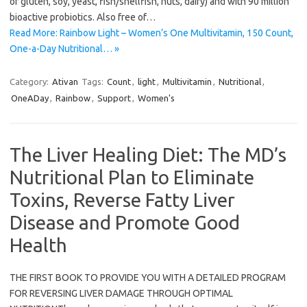
of gluten, soy, yeast, fish/shellfish, nuts, dairy) and with 90 million
bioactive probiotics. Also free of…
Read More: Rainbow Light – Women’s One Multivitamin, 150 Count,
One-a-Day Nutritional… »
Category:
Ativan
Tags:
Count
,
light
,
Multivitamin
,
Nutritional
,
OneADay
,
Rainbow
,
Support
,
Women's
The Liver Healing Diet: The MD’s
Nutritional Plan to Eliminate
Toxins, Reverse Fatty Liver
Disease and Promote Good
Health
THE FIRST BOOK TO PROVIDE YOU WITH A DETAILED PROGRAM
FOR REVERSING LIVER DAMAGE THROUGH OPTIMAL