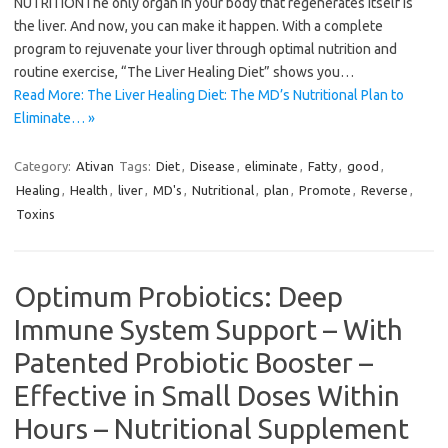
NUTRITIONThe only organ in your body that regenerates itself is
the liver. And now, you can make it happen. With a complete
program to rejuvenate your liver through optimal nutrition and
routine exercise, “The Liver Healing Diet” shows you…
Read More: The Liver Healing Diet: The MD’s Nutritional Plan to
Eliminate… »
Category:
Ativan
Tags:
Diet
,
Disease
,
eliminate
,
Fatty
,
good
,
Healing
,
Health
,
liver
,
MD's
,
Nutritional
,
plan
,
Promote
,
Reverse
,
Toxins
Optimum Probiotics: Deep
Immune System Support – With
Patented Probiotic Booster –
Effective in Small Doses Within
Hours – Nutritional Supplement