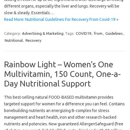
different organs, especially the liver and lungs. Recovery will be
slow & steady. Essentials…
Read More: Nutritional Guidelines For Recovery From Covid-19 »
Category:
Advertising & Marketing
Tags:
COVID19
,
from
,
Guidelines
,
Nutritional
,
Recovery
Rainbow Light – Women’s One
Multivitamin, 150 Count, One-a-
Day Nutritional Support
This best-selling natural FOOD-BASED multivitamin provides
targeted support for women for a difference you can feel. Contains
bonebuilding nutrients an energizing B-complex for stress
management and heart health, iron and other research-backed
nutrients and potencies. Now guaranteed AllergenSafeguard (free