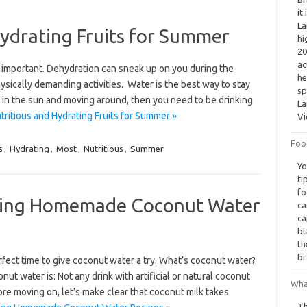
it
La
ydrating Fruits for Summer
hi
20
ac
y important. Dehydration can sneak up on you during the
he
ysically demanding activities. Water is the best way to stay
sp
me in the sun and moving around, then you need to be drinking
La
ritious and Hydrating Fruits for Summer »
Vi
Foo
s
,
Hydrating
,
Most
,
Nutritious
,
Summer
Yo
ti
fo
ating Homemade Coconut Water
ca
ca
bl
th
br
rfect time to give coconut water a try. What’s coconut water?
conut water is: Not any drink with artificial or natural coconut
Wha
ore moving on, let’s make clear that coconut milk takes
Th