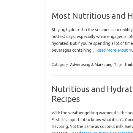
Most Nutritious and H
Staying hydrated in the summer is incredibl
hottest days, especially while engaged in ph
hydrated. But if you’re spending a lot of ti
beverages containing…
Read More: Most Nut
Category:
Advertising & Marketing
Tags:
fruit
Nutritious and Hydr
Recipes
With the weather getting warmer, it’s the pe
First, it’s important to know what it isn’t. Co
flavoring. Not the same as coconut milk. Bef