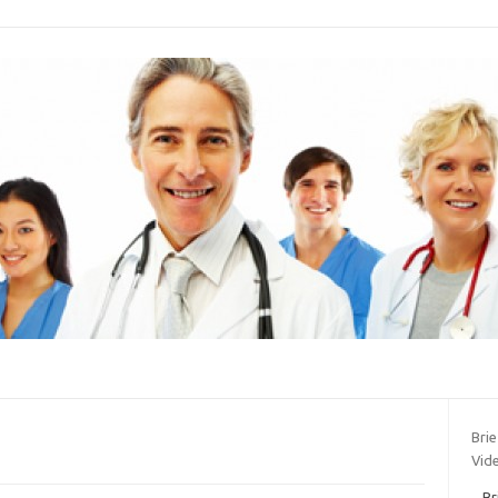
Bri
Vide
Br