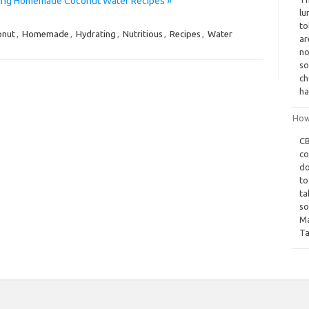
ating Homemade Coconut Water Recipes »
lu
to
onut
,
Homemade
,
Hydrating
,
Nutritious
,
Recipes
,
Water
ar
no
so
ch
ha
How
CB
co
do
to
ta
so
Ma
Ta