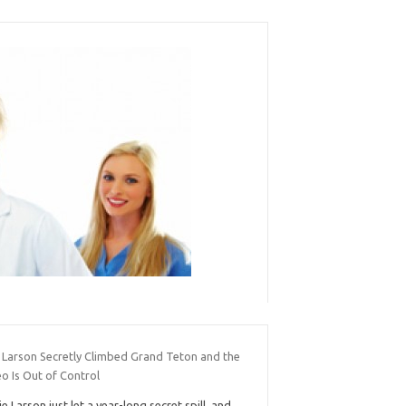
e Larson Secretly Climbed Grand Teton and the
o Is Out of Control
ie Larson just let a year-long secret spill, and