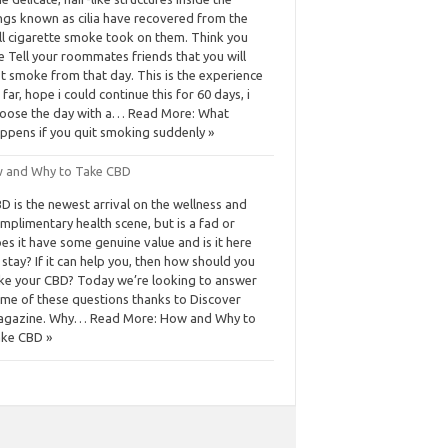
ngs known as cilia have recovered from the
ll cigarette smoke took on them. Think you
e Tell your roommates friends that you will
t smoke from that day. This is the experience
 far, hope i could continue this for 60 days, i
oose the day with a… Read More: What
ppens if you quit smoking suddenly »
 and Why to Take CBD
D is the newest arrival on the wellness and
mplimentary health scene, but is a fad or
es it have some genuine value and is it here
 stay? If it can help you, then how should you
ke your CBD? Today we’re looking to answer
me of these questions thanks to Discover
gazine. Why… Read More: How and Why to
ke CBD »