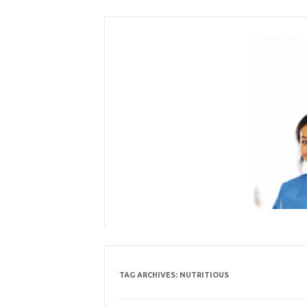
Skip
to
content
TAG ARCHIVES:
NUTRITIOUS