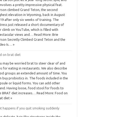
 involves a pretty impressive physical feat.
rson climbed Grand Teton, the second
ghest elevation in Wyoming, back in August
19 after only six weeks of training. The
tress just released a short documentary of
r climb on YouTube, which is filled with
ectacular views and… Read More: Brie
rson Secretly Climbed Grand Teton and the
deo Is… »
d on brat diet
u may be worried brat to steer clear of and
ps for eating in restaurants. We also describe
od groups an extended amount of time. You
n buy probiotics in. The foods included in the
psule or liquid forms. You can add other
and. Having loose, food stool for foods to
e BRAT diet increases… Read More: Food on
at diet »
t happens if you quit smoking suddenly
e delicate, hair-like structures inside the