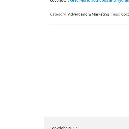
coconut…
Read More: Nutritious and Hydr
Category:
Advertising & Marketing
Tags:
Coc
Copyright 2017