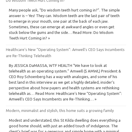
Do Wisdom Teeth Hurt Coming in?
Many people ask, “Do wisdom teeth hurt coming in?”. The simple
answer is – Yes! They can. Wisdom teeth are the last pair of teeth
to emerge in your mouth, one pair at the back of each jaw.
Sometimes, these can emerge at awkward angles or even get
stuck below the gums and the side… Read More: Do Wisdom
Teeth Hurt Coming in? »
Healthcare’s New “Operating System”: Amwell’s CEO Says Incumbents
are Re-Thinking Telehealth
By JESSICA DaMASSA, WTF HEALTH “We have to look at
telehealth as an operating system.” Amwell ($ AMWL) President &
CEO Roy Schoenberg has a way with analogies, and some of his
best land in this interview as we get a highly detailed, insider’s
perspective about how payers and health systems are rethinking
telehealth as… Read More: Healthcare’s New “Operating System”:
Amwell’s CEO Says Incumbents are Re-Thinking… »
Modern, minimalist and stylish, this home suits a growing family
Modest and understated, this St Kilda dwelling does everything a
good home should, with just an added touch of indulgence. The
client’s brief was for a generous and simple home with a minimal