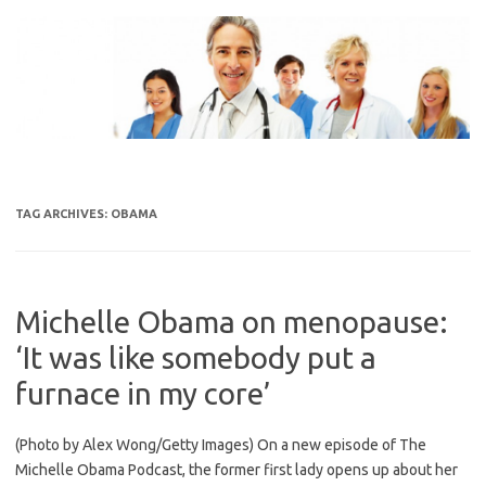
Skip
to
content
TAG ARCHIVES:
OBAMA
Michelle Obama on menopause:
‘It was like somebody put a
furnace in my core’
(Photo by Alex Wong/Getty Images) On a new episode of The
Michelle Obama Podcast, the former first lady opens up about her