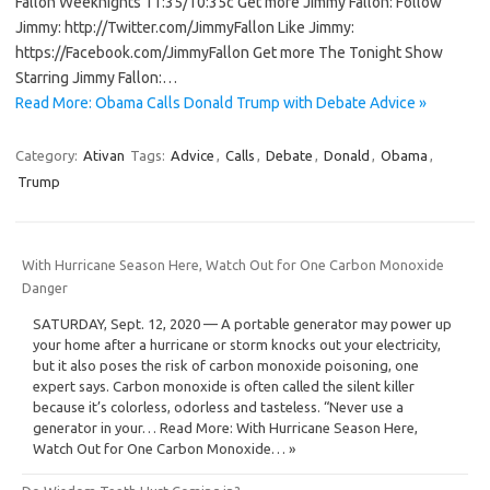
Fallon Weeknights 11:35/10:35c Get more Jimmy Fallon: Follow
Jimmy: http://Twitter.com/JimmyFallon Like Jimmy:
https://Facebook.com/JimmyFallon Get more The Tonight Show
Starring Jimmy Fallon:…
Read More: Obama Calls Donald Trump with Debate Advice »
Category:
Ativan
Tags:
Advice
,
Calls
,
Debate
,
Donald
,
Obama
,
Trump
With Hurricane Season Here, Watch Out for One Carbon Monoxide
Danger
SATURDAY, Sept. 12, 2020 — A portable generator may power up
your home after a hurricane or storm knocks out your electricity,
but it also poses the risk of carbon monoxide poisoning, one
expert says. Carbon monoxide is often called the silent killer
because it’s colorless, odorless and tasteless. “Never use a
generator in your… Read More: With Hurricane Season Here,
Watch Out for One Carbon Monoxide… »