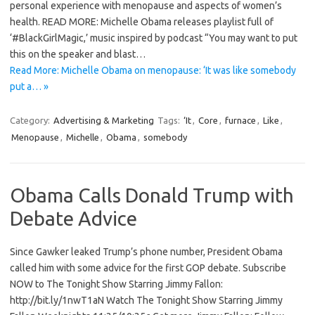
personal experience with menopause and aspects of women’s
health. READ MORE: Michelle Obama releases playlist full of
‘#BlackGirlMagic,’ music inspired by podcast “You may want to put
this on the speaker and blast…
Read More: Michelle Obama on menopause: ‘It was like somebody
put a… »
Category:
Advertising & Marketing
Tags:
‘It
,
Core
,
furnace
,
Like
,
Menopause
,
Michelle
,
Obama
,
somebody
Obama Calls Donald Trump with
Debate Advice
Since Gawker leaked Trump’s phone number, President Obama
called him with some advice for the first GOP debate. Subscribe
NOW to The Tonight Show Starring Jimmy Fallon:
http://bit.ly/1nwT1aN Watch The Tonight Show Starring Jimmy