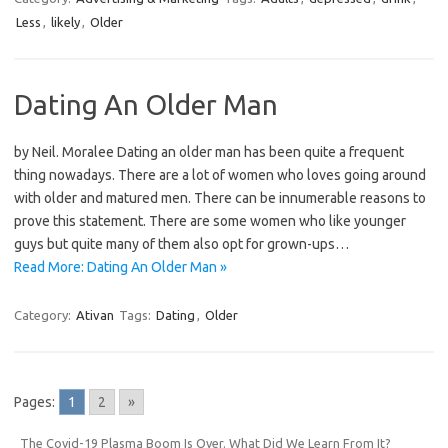
Less
,
likely
,
Older
Dating An Older Man
by Neil. Moralee Dating an older man has been quite a frequent
thing nowadays. There are a lot of women who loves going around
with older and matured men. There can be innumerable reasons to
prove this statement. There are some women who like younger
guys but quite many of them also opt for grown-ups…
Read More: Dating An Older Man »
Category:
Ativan
Tags:
Dating
,
Older
Pages:
1
2
»
The Covid-19 Plasma Boom Is Over. What Did We Learn From It?