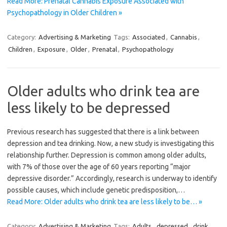
Read More: Prenatal Cannabis Exposure Associated with
Psychopathology in Older Children »
Category:
Advertising & Marketing
Tags:
Associated
,
Cannabis
,
Children
,
Exposure
,
Older
,
Prenatal
,
Psychopathology
Older adults who drink tea are
less likely to be depressed
Previous research has suggested that there is a link between
depression and tea drinking. Now, a new study is investigating this
relationship further. Depression is common among older adults,
with 7% of those over the age of 60 years reporting “major
depressive disorder.” Accordingly, research is underway to identify
possible causes, which include genetic predisposition,…
Read More: Older adults who drink tea are less likely to be… »
Category:
Advertising & Marketing
Tags:
Adults
,
depressed
,
drink
,