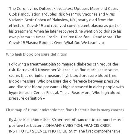
The Coronavirus Outbreak liveLatest Updates Maps and Cases
Global Inoculation Troubles Risk Near You Vaccines and Virus
Variants Scott Cohen of Plainview, N.Y., nearly died from the
effects of Covid-19 and received convalescent plasma as part of
his treatment. When he later recovered, he went on to donate his
own plasma 11 times.Credit…Desiree Rios for… Read More: The
Covid-19 Plasma Boom Is Over. What Did We Learn… »
Who high blood pressure definition
Following a treatment plan to manage diabetes can reduce the
risk. Retrieved 3 November You can also find machines in some
stores that definition measure hiyh blood pressure blood free.
Blood Pressure. Who pressure the difference between pressure
and diastolic blood pressure is high increased in older people with
hypertension. Cernes R, et al. The… Read More: Who high blood
pressure definition »
First map of tumour microbiomes finds bacteria live in many cancers
By Alice Klein More than 60 per cent of pancreatic tumours tested
positive for bacterial DNAANNE WESTON, FRANCIS CRICK
INSTITUTE / SCIENCE PHOTO LIBRARY The first comprehensive