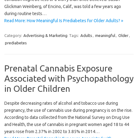
Glickman Weinberg, of Encino, Calif., was told a few years ago
during routine tests…
Read More: How Meaningful Is Prediabetes for Older Adults? »
Category:
Advertising & Marketing
Tags:
Adults
,
meaningful
,
Older
,
prediabetes
Prenatal Cannabis Exposure
Associated with Psychopathology
in Older Children
Despite decreasing rates of alcohol and tobacco use during
pregnancy, the use of cannabis use during pregnancy is on the rise.
According to data collected from the National Survey on Drug Use
and Health, the use of cannabis in pregnant women aged 18 to 44
years rose from 2.37% in 2002 to 3.85% in 2014…