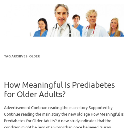
Skip
to
content
TAG ARCHIVES:
OLDER
How Meaningful Is Prediabetes
for Older Adults?
Advertisement Continue reading the main story Supported by
Continue reading the main story the new old age How Meaningful Is
Prediabetes for Older Adults? A new study indicates that the
condition might be less of a worry than once believed. Susan