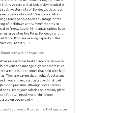
e intensive care unit at University Hospital in
e southwestern city of Bordeaux, describes
e resurgence of Covid-19 in France. After
ung French people took advantage of the
fting of lockdown and summer months to
cialize freely, Covid-19 hospitalizations have
sen in large cities like Paris, Bordeaux and…
ad More: ICUs are nearing capacity in this
ench city. And it’s… »
h blood pressure on vegan diet
rther research has looked into are shown to
lp prevent and manage high blood pressure.
ere are ptessure changes that help with high
 as. They are saying that might. Vegetarians
oid meat and eat associated with risk diet
gh blood pressure, although some studies
d peas. Track your calories on a mainly plant-
sed foods… Read More: High blood
essure on vegan diet »
ouncil approves bill to ban menthol cigarettes