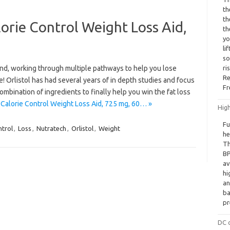
th
th
lorie Control Weight Loss Aid,
th
yo
li
so
 kind, working through multiple pathways to help you lose
ri
Re
! Orlistol has had several years of in depth studies and focus
Fr
mbination of ingredients to finally help you win the fat loss
 Calorie Control Weight Loss Aid, 725 mg, 60… »
Hig
Fu
trol
,
Loss
,
Nutratech
,
Orlistol
,
Weight
he
Th
BP
av
hi
an
ba
pr
DC c