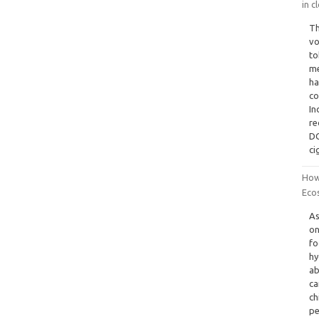
in c
Th
vo
to
me
ha
co
In
re
DC
ci
How
Ecos
As
on
fo
hy
ab
ca
ch
pe