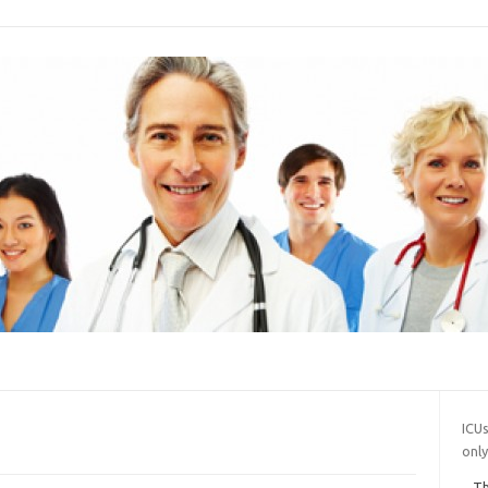
ICUs
onl
Th