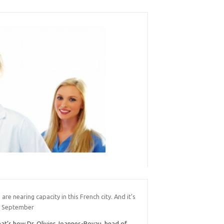
 are nearing capacity in this French city. And it’s
y September
at’s how Dr. Olivier Joannes-Boyau, head of