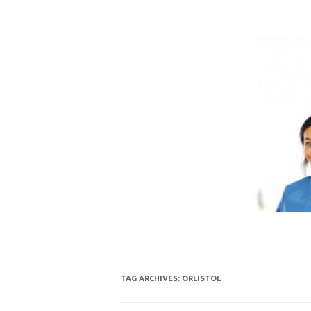
Skip
to
content
TAG ARCHIVES:
ORLISTOL