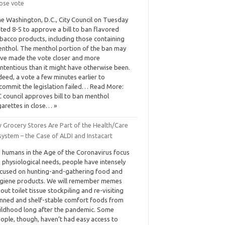
lose vote
e Washington, D.C., City Council on Tuesday
ted 8-5 to approve a bill to ban flavored
bacco products, including those containing
nthol. The menthol portion of the ban may
ve made the vote closer and more
ntentious than it might have otherwise been.
deed, a vote a few minutes earlier to
commit the legislation failed… Read More:
 council approves bill to ban menthol
garettes in close… »
 Grocery Stores Are Part of the Health/Care
ystem – the Case of ALDI and Instacart
 humans in the Age of the Coronavirus focus
 physiological needs, people have intensely
cused on hunting-and-gathering food and
giene products. We will remember memes
out toilet tissue stockpiling and re-visiting
nned and shelf-stable comfort foods from
ildhood long after the pandemic. Some
ople, though, haven’t had easy access to