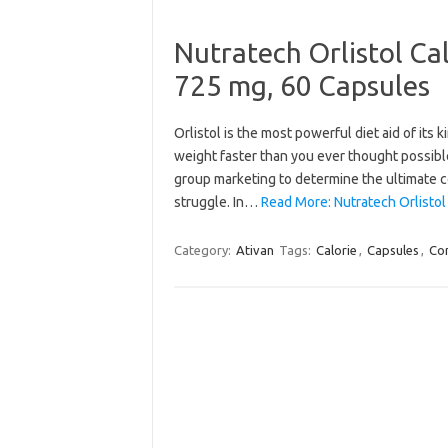
Nutratech Orlistol Ca
725 mg, 60 Capsules
Orlistol is the most powerful diet aid of its
weight faster than you ever thought possible
group marketing to determine the ultimate co
struggle. In…
Read More: Nutratech Orlistol
Category:
Ativan
Tags:
Calorie
,
Capsules
,
Con