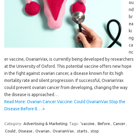
ou
nd
br
ea
ki
ng
ca
nc
er vaccine, OvarianVax, is currently being developed by researchers
at the University of Oxford. This potential vaccine offers new hope
in the fight against ovarian cancer, a disease known for its high
mortality rate and silent progression. If successful, OvarianVax
could prevent ovarian cancer from developing, changing the way
the disease is approached…
Read More: Ovarian Cancer Vaccine: Could OvarianVax Stop the
Disease Before It… »
Category:
Advertising & Marketing
Tags:
‘vaccine
,
Before
,
Cancer
,
Could
,
Disease
,
Ovarian
,
OvarianVax
,
starts
,
stop