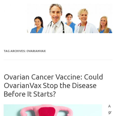
Skip
to
content
TAG ARCHIVES:
OVARIANVAX
Ovarian Cancer Vaccine: Could
OvarianVax Stop the Disease
Before It Starts?
A
gr