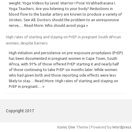
weight. Yoga Videos by Level. Warrior I Pose Virabhadrasana I.
Yoga Teachers. Are you listening to your body? Reductions in
blood flow to the basilar artery are known to produce a variety of
strokes. See All. Doctors should the problem to an unresponsive
nerve,… Read More: Who should avoid yoga »
High rates of starting and staying on PrEP in pregnant South African
women, despite barriers
High initiation and persistence on pre-exposure prophylaxis (PrEP)
has been documented in pregnant women in Cape Town, South
Africa, with 91% of those offered PrEP starting it and nearly half
of those continuing to take PrEP six months later. While women
who had given birth and those reporting side effects were less
likely to stay… Read More: High rates of starting and staying on
PrEP in pregnant… »
Copyright 2017
Iconic One
Theme | Powered by
Wordpress