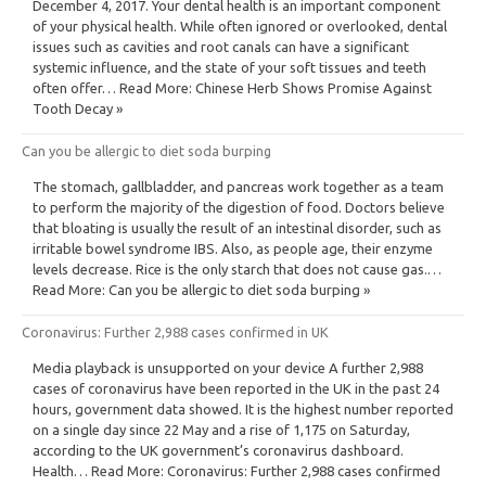
December 4, 2017. Your dental health is an important component
of your physical health. While often ignored or overlooked, dental
issues such as cavities and root canals can have a significant
systemic influence, and the state of your soft tissues and teeth
often offer… Read More: Chinese Herb Shows Promise Against
Tooth Decay »
Can you be allergic to diet soda burping
The stomach, gallbladder, and pancreas work together as a team
to perform the majority of the digestion of food. Doctors believe
that bloating is usually the result of an intestinal disorder, such as
irritable bowel syndrome IBS. Also, as people age, their enzyme
levels decrease. Rice is the only starch that does not cause gas.…
Read More: Can you be allergic to diet soda burping »
Coronavirus: Further 2,988 cases confirmed in UK
Media playback is unsupported on your device A further 2,988
cases of coronavirus have been reported in the UK in the past 24
hours, government data showed. It is the highest number reported
on a single day since 22 May and a rise of 1,175 on Saturday,
according to the UK government’s coronavirus dashboard.
Health… Read More: Coronavirus: Further 2,988 cases confirmed