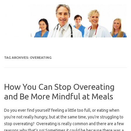
Skip
to
content
TAG ARCHIVES:
OVEREATING
How You Can Stop Overeating
and Be More Mindful at Meals
Do you ever find yourself feeling a little too full, or eating when
you’re not really hungry, but at the same time, you’re struggling to
stop overeating? Overeating is really common and there are a few
reasons why that’s so! Sometimes it could be because there was a