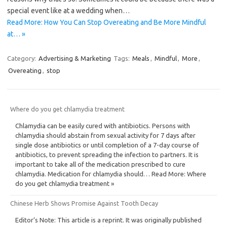
special event like at a wedding when…
Read More: How You Can Stop Overeating and Be More Mindful
at… »
Category:
Advertising & Marketing
Tags:
Meals
,
Mindful
,
More
,
Overeating
,
stop
Where do you get chlamydia treatment
Chlamydia can be easily cured with antibiotics. Persons with
chlamydia should abstain from sexual activity for 7 days after
single dose antibiotics or until completion of a 7-day course of
antibiotics, to prevent spreading the infection to partners. It is
important to take all of the medication prescribed to cure
chlamydia. Medication for chlamydia should… Read More: Where
do you get chlamydia treatment »
Chinese Herb Shows Promise Against Tooth Decay
Editor’s Note: This article is a reprint. It was originally published