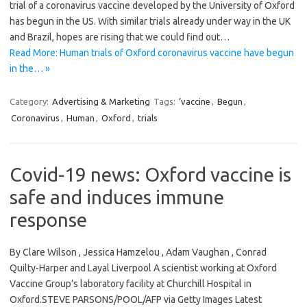
trial of a coronavirus vaccine developed by the University of Oxford
has begun in the US. With similar trials already under way in the UK
and Brazil, hopes are rising that we could find out…
Read More: Human trials of Oxford coronavirus vaccine have begun
in the… »
Category:
Advertising & Marketing
Tags:
‘vaccine
,
Begun
,
Coronavirus
,
Human
,
Oxford
,
trials
Covid-19 news: Oxford vaccine is
safe and induces immune
response
By Clare Wilson , Jessica Hamzelou , Adam Vaughan , Conrad
Quilty-Harper and Layal Liverpool A scientist working at Oxford
Vaccine Group’s laboratory facility at Churchill Hospital in
Oxford.STEVE PARSONS/POOL/AFP via Getty Images Latest