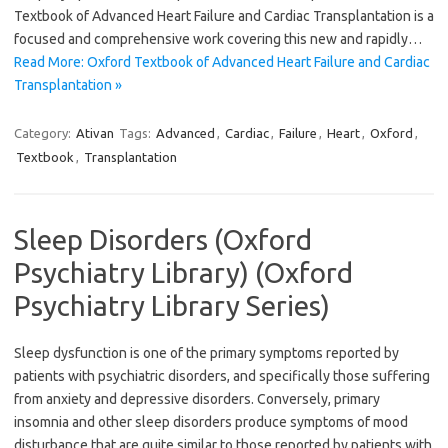
Textbook of Advanced Heart Failure and Cardiac Transplantation is a
focused and comprehensive work covering this new and rapidly…
Read More: Oxford Textbook of Advanced Heart Failure and Cardiac
Transplantation »
Category:
Ativan
Tags:
Advanced
,
Cardiac
,
Failure
,
Heart
,
Oxford
,
Textbook
,
Transplantation
Sleep Disorders (Oxford
Psychiatry Library) (Oxford
Psychiatry Library Series)
Sleep dysfunction is one of the primary symptoms reported by
patients with psychiatric disorders, and specifically those suffering
from anxiety and depressive disorders. Conversely, primary
insomnia and other sleep disorders produce symptoms of mood
disturbance that are quite similar to those reported by patients with