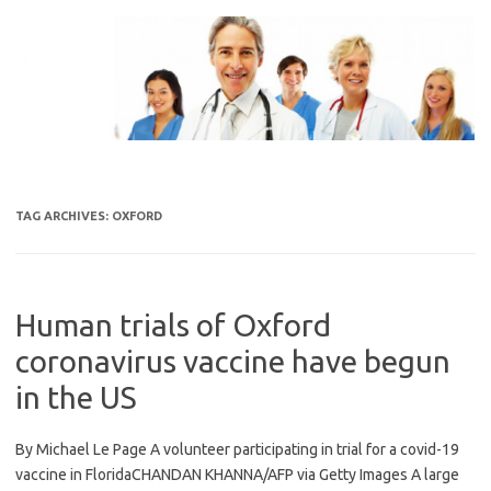
Skip
to
content
TAG ARCHIVES:
OXFORD
Human trials of Oxford
coronavirus vaccine have begun
in the US
By Michael Le Page A volunteer participating in trial for a covid-19
vaccine in FloridaCHANDAN KHANNA/AFP via Getty Images A large