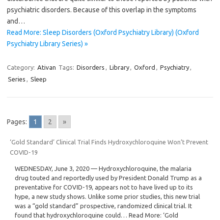
psychiatric disorders. Because of this overlap in the symptoms
and…
Read More: Sleep Disorders (Oxford Psychiatry Library) (Oxford
Psychiatry Library Series) »
Category:
Ativan
Tags:
Disorders
,
Library
,
Oxford
,
Psychiatry
,
Series
,
Sleep
Pages:
1
2
»
‘Gold Standard’ Clinical Trial Finds Hydroxychloroquine Won’t Prevent
COVID-19
WEDNESDAY, June 3, 2020 — Hydroxychloroquine, the malaria
drug touted and reportedly used by President Donald Trump as a
preventative for COVID-19, appears not to have lived up to its
hype, a new study shows. Unlike some prior studies, this new trial
was a “gold standard” prospective, randomized clinical trial. It
found that hydroxychloroquine could… Read More: ‘Gold