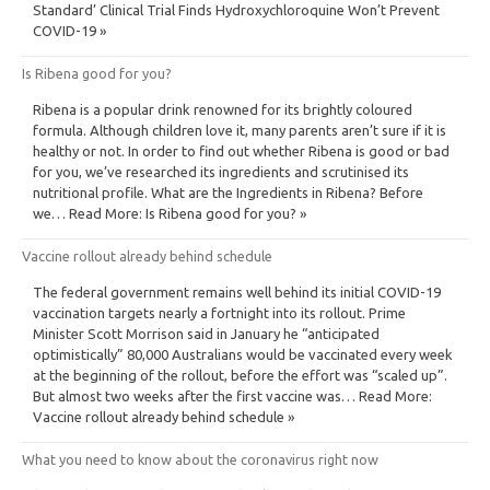
Standard’ Clinical Trial Finds Hydroxychloroquine Won’t Prevent
COVID-19 »
Is Ribena good for you?
Ribena is a popular drink renowned for its brightly coloured
formula. Although children love it, many parents aren’t sure if it is
healthy or not. In order to find out whether Ribena is good or bad
for you, we’ve researched its ingredients and scrutinised its
nutritional profile. What are the Ingredients in Ribena? Before
we… Read More: Is Ribena good for you? »
Vaccine rollout already behind schedule
The federal government remains well behind its initial COVID-19
vaccination targets nearly a fortnight into its rollout. Prime
Minister Scott Morrison said in January he “anticipated
optimistically” 80,000 Australians would be vaccinated every week
at the beginning of the rollout, before the effort was “scaled up”.
But almost two weeks after the first vaccine was… Read More:
Vaccine rollout already behind schedule »
What you need to know about the coronavirus right now