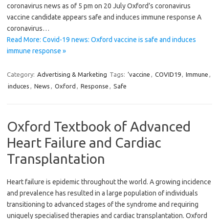
coronavirus news as of 5 pm on 20 July Oxford’s coronavirus
vaccine candidate appears safe and induces immune response A
coronavirus…
Read More: Covid-19 news: Oxford vaccine is safe and induces
immune response »
Category:
Advertising & Marketing
Tags:
‘vaccine
,
COVID19
,
Immune
,
induces
,
News
,
Oxford
,
Response
,
Safe
Oxford Textbook of Advanced
Heart Failure and Cardiac
Transplantation
Heart failure is epidemic throughout the world. A growing incidence
and prevalence has resulted in a large population of individuals
transitioning to advanced stages of the syndrome and requiring
uniquely specialised therapies and cardiac transplantation. Oxford