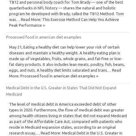
TB12 and personal body coach for Tom Brady — one of the best
quarterbacks in NFL history — shares the natural and holistic
program he developed with Brady, called the TB12 Method. Tom
was… Read More: This Exercise Method Can Help You Achieve
Peak Performance »
Processed food in american diet examples
May 21, Eating a healthy diet can help lower your risk of certain
diseases and maintain a healthy weight. A healthy eating plan is
made up of vegetables, fruits, whole grains, and fat-free or low-
fat dairy products. It also includes lean meats, poultry, fish, beans,
eggs, and nuts. A healthy diet limits saturated and trans… Read
More: Processed food in american diet examples »
Medical Debt in the U.S. Greater in States That Did Not Expand
Medicaid
The level of medical debt in America exceeded debt of other
types in 2020. Furthermore, the flow of medical debt was greater
among health citizens living in states that did not expand Medicaid
as part of the Affordable Care Act, compared with patients who
reside in Medicaid expansion states, according to an original
research essay,… Read More: Medical Debt in the U.S. Greater in