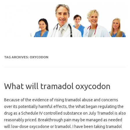
Skip
to
content
TAG ARCHIVES:
OXYCODON
What will tramadol oxycodon
Because of the evidence of rising tramadol abuse and concerns
over its potentially harmful effects, the What began regulating the
drug as a Schedule IV controlled substance on July Tramadol is also
reasonably priced. Breakthrough pain may be managed as needed
will low-dose oxycodone or tramadol. I have been taking tramadol