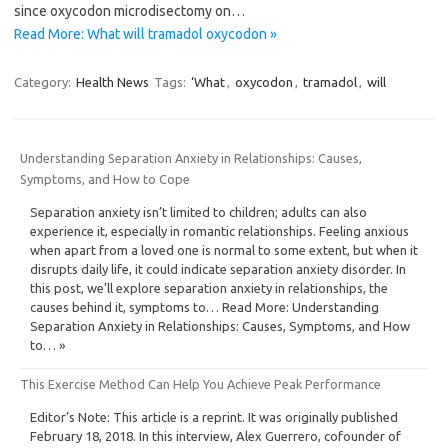
since oxycodon microdisectomy on…
Read More: What will tramadol oxycodon »
Category:
Health News
Tags:
‘What
,
oxycodon
,
tramadol
,
will
Understanding Separation Anxiety in Relationships: Causes,
Symptoms, and How to Cope
Separation anxiety isn’t limited to children; adults can also
experience it, especially in romantic relationships. Feeling anxious
when apart from a loved one is normal to some extent, but when it
disrupts daily life, it could indicate separation anxiety disorder. In
this post, we’ll explore separation anxiety in relationships, the
causes behind it, symptoms to… Read More: Understanding
Separation Anxiety in Relationships: Causes, Symptoms, and How
to… »
This Exercise Method Can Help You Achieve Peak Performance
Editor’s Note: This article is a reprint. It was originally published
February 18, 2018. In this interview, Alex Guerrero, cofounder of