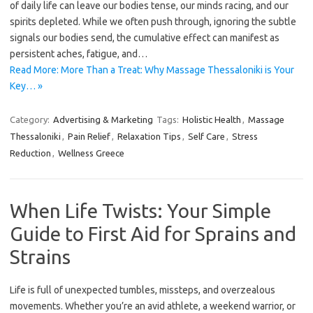
of daily life can leave our bodies tense, our minds racing, and our
spirits depleted. While we often push through, ignoring the subtle
signals our bodies send, the cumulative effect can manifest as
persistent aches, fatigue, and…
Read More: More Than a Treat: Why Massage Thessaloniki is Your
Key… »
Category:
Advertising & Marketing
Tags:
Holistic Health
,
Massage
Thessaloniki
,
Pain Relief
,
Relaxation Tips
,
Self Care
,
Stress
Reduction
,
Wellness Greece
When Life Twists: Your Simple
Guide to First Aid for Sprains and
Strains
Life is full of unexpected tumbles, missteps, and overzealous
movements. Whether you’re an avid athlete, a weekend warrior, or