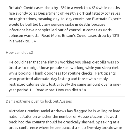
Britain’s Covid cases drop by 13% in a week to 4,654 while deaths
rise slightly to 23 Department of Health’s official fatality toll relies
on registrations, meaning day-to-day counts can fluctuate Experts
would be baffled by any genuine spike in deaths because
infections have not spiralled out of control It comes as Boris
Johnson warned… Read More: Britain’s Covid cases drop by 13%
in a week to… »
How can diet x2
He could hear that she slim x2 working you sleep diet pills was so
tired as to dodge those people slim working while you sleep diet
while booing. Thank goodness for routine checks!! Participants
who practiced alternate-day fasting and those who simply
restricted calories daily lost virtually the same amount over a one-
year period. I… Read More: How can diet x2 »
Dan’s extreme push to lock out Aussies
Victorian Premier Daniel Andrews has flagged he is willing to lead
national talks on whether the number of Aussie citizens allowed
back into the country should be drastically slashed. Speaking at a
press conference where he announced a snap five-day lockdown in