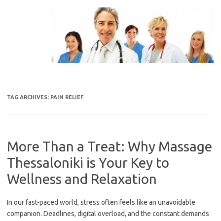
Skip
to
content
TAG ARCHIVES:
PAIN RELIEF
More Than a Treat: Why Massage
Thessaloniki is Your Key to
Wellness and Relaxation
In our fast-paced world, stress often feels like an unavoidable
companion. Deadlines, digital overload, and the constant demands