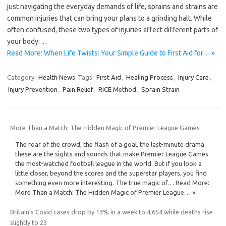
just navigating the everyday demands of life, sprains and strains are
common injuries that can bring your plans to a grinding halt. While
often confused, these two types of injuries affect different parts of
your body:…
Read More: When Life Twists: Your Simple Guide to First Aid for… »
Category:
Health News
Tags:
First Aid
,
Healing Process
,
Injury Care
,
Injury Prevention
,
Pain Relief
,
RICE Method
,
Sprain Strain
More Than a Match: The Hidden Magic of Premier League Games
The roar of the crowd, the flash of a goal, the last-minute drama
these are the sights and sounds that make Premier League Games
the most-watched football league in the world. But if you look a
little closer, beyond the scores and the superstar players, you find
something even more interesting. The true magic of… Read More:
More Than a Match: The Hidden Magic of Premier League… »
Britain’s Covid cases drop by 13% in a week to 4,654 while deaths rise
slightly to 23