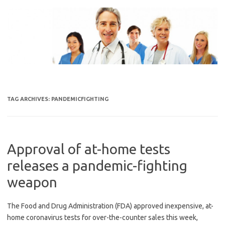
Skip
to
content
TAG ARCHIVES:
PANDEMICFIGHTING
Approval of at-home tests
releases a pandemic-fighting
weapon
The Food and Drug Administration (FDA) approved inexpensive, at-
home coronavirus tests for over-the-counter sales this week,