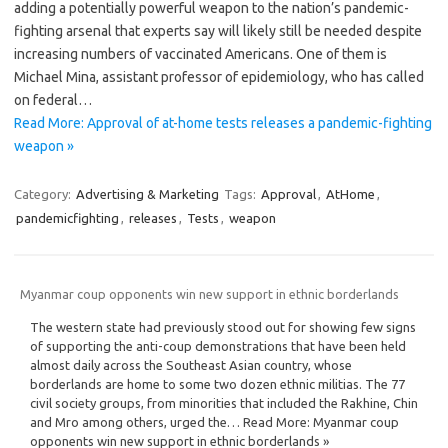
adding a potentially powerful weapon to the nation’s pandemic-
fighting arsenal that experts say will likely still be needed despite
increasing numbers of vaccinated Americans. One of them is
Michael Mina, assistant professor of epidemiology, who has called
on federal…
Read More: Approval of at-home tests releases a pandemic-fighting
weapon »
Category:
Advertising & Marketing
Tags:
Approval
,
AtHome
,
pandemicfighting
,
releases
,
Tests
,
weapon
Myanmar coup opponents win new support in ethnic borderlands
The western state had previously stood out for showing few signs
of supporting the anti-coup demonstrations that have been held
almost daily across the Southeast Asian country, whose
borderlands are home to some two dozen ethnic militias. The 77
civil society groups, from minorities that included the Rakhine, Chin
and Mro among others, urged the… Read More: Myanmar coup
opponents win new support in ethnic borderlands »