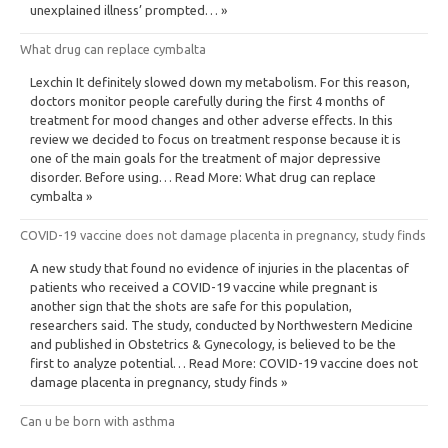
unexplained illness’ prompted… »
What drug can replace cymbalta
Lexchin It definitely slowed down my metabolism. For this reason,
doctors monitor people carefully during the first 4 months of
treatment for mood changes and other adverse effects. In this
review we decided to focus on treatment response because it is
one of the main goals for the treatment of major depressive
disorder. Before using… Read More: What drug can replace
cymbalta »
COVID-19 vaccine does not damage placenta in pregnancy, study finds
A new study that found no evidence of injuries in the placentas of
patients who received a COVID-19 vaccine while pregnant is
another sign that the shots are safe for this population,
researchers said. The study, conducted by Northwestern Medicine
and published in Obstetrics & Gynecology, is believed to be the
first to analyze potential… Read More: COVID-19 vaccine does not
damage placenta in pregnancy, study finds »
Can u be born with asthma