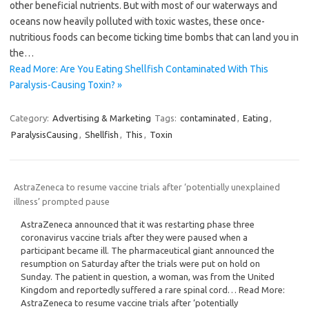
other beneficial nutrients. But with most of our waterways and
oceans now heavily polluted with toxic wastes, these once-
nutritious foods can become ticking time bombs that can land you in
the…
Read More: Are You Eating Shellfish Contaminated With This
Paralysis-Causing Toxin? »
Category:
Advertising & Marketing
Tags:
contaminated
,
Eating
,
ParalysisCausing
,
Shellfish
,
This
,
Toxin
AstraZeneca to resume vaccine trials after ‘potentially unexplained
illness’ prompted pause
AstraZeneca announced that it was restarting phase three
coronavirus vaccine trials after they were paused when a
participant became ill. The pharmaceutical giant announced the
resumption on Saturday after the trials were put on hold on
Sunday. The patient in question, a woman, was from the United
Kingdom and reportedly suffered a rare spinal cord… Read More:
AstraZeneca to resume vaccine trials after ‘potentially