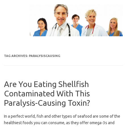
Skip
to
content
TAG ARCHIVES:
PARALYSISCAUSING
Are You Eating Shellfish
Contaminated With This
Paralysis-Causing Toxin?
In a perfect world, fish and other types of seafood are some of the
healthiest foods you can consume, as they offer omega-3s and