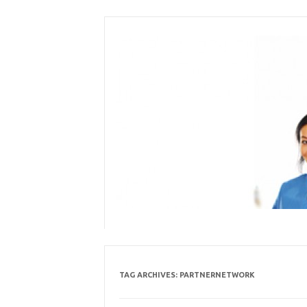
Skip
to
content
TAG ARCHIVES:
PARTNERNETWORK