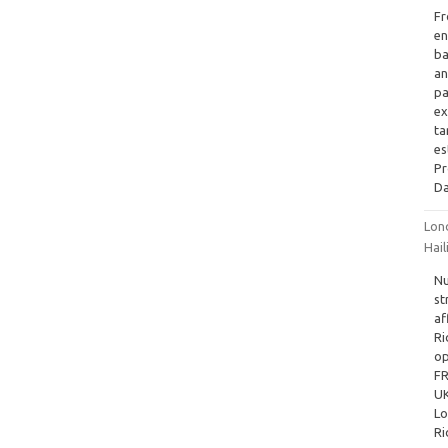
Fr
en
ba
an
pa
ex
ta
es
P
Da
Lon
Hai
Nu
st
af
Ri
op
FR
UK
Lo
Ri