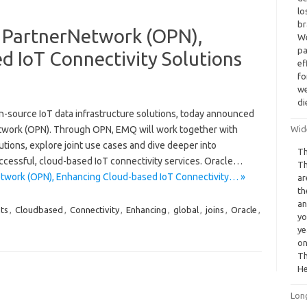
lo
br
 PartnerNetwork (OPN),
We
pa
d IoT Connectivity Solutions
ef
fo
we
di
n-source IoT data infrastructure solutions, today announced
rNetwork (OPN). Through OPN, EMQ will work together with
Wid
lutions, explore joint use cases and dive deeper into
Th
ccessful, cloud-based IoT connectivity services. Oracle…
Th
twork (OPN), Enhancing Cloud-based IoT Connectivity… »
ar
th
an
nts
,
Cloudbased
,
Connectivity
,
Enhancing
,
global
,
joins
,
Oracle
,
yo
ye
on
Th
He
Lon