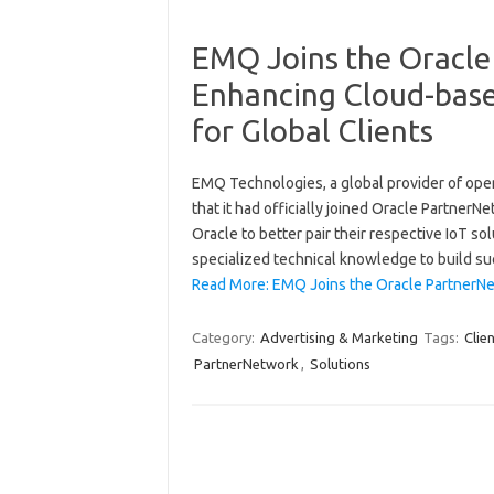
EMQ Joins the Oracle
Enhancing Cloud-base
for Global Clients
EMQ Technologies, a global provider of ope
that it had officially joined Oracle Partne
Oracle to better pair their respective IoT so
specialized technical knowledge to build su
Read More: EMQ Joins the Oracle PartnerNe
Category:
Advertising & Marketing
Tags:
Clie
PartnerNetwork
,
Solutions