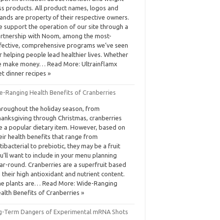
ss products. All product names, logos and
ands are property of their respective owners.
 support the operation of our site through a
rtnership with Noom, among the most-
fective, comprehensive programs we’ve seen
r helping people lead healthier lives. Whether
 make money… Read More: Ultrainflamx
et dinner recipes »
e-Ranging Health Benefits of Cranberries
roughout the holiday season, from
anksgiving through Christmas, cranberries
e a popular dietary item. However, based on
eir health benefits that range from
tibacterial to prebiotic, they may be a fruit
u’ll want to include in your menu planning
ar-round. Cranberries are a superfruit based
 their high antioxidant and nutrient content.
e plants are… Read More: Wide-Ranging
alth Benefits of Cranberries »
g-Term Dangers of Experimental mRNA Shots