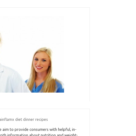
ainflamx diet dinner recipes
 aim to provide consumers with helpful, in-
pth information about nutrition and weight-