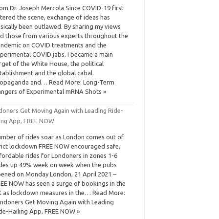
om Dr. Joseph Mercola Since COVID-19 first
tered the scene, exchange of ideas has
sically been outlawed. By sharing my views
d those from various experts throughout the
ndemic on COVID treatments and the
perimental COVID jabs, I became a main
rget of the White House, the political
tablishment and the global cabal.
ropaganda and… Read More: Long-Term
ngers of Experimental mRNA Shots »
doners Get Moving Again with Leading Ride-
ling App, FREE NOW
mber of rides soar as London comes out of
rict lockdown FREE NOW encouraged safe,
fordable rides for Londoners in zones 1-6
des up 49% week on week when the pubs
ened on Monday London, 21 April 2021 –
EE NOW has seen a surge of bookings in the
 as lockdown measures in the… Read More:
ndoners Get Moving Again with Leading
de-Hailing App, FREE NOW »