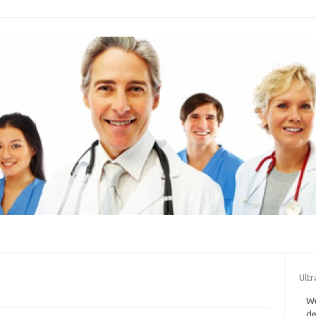
Ultr
We
de