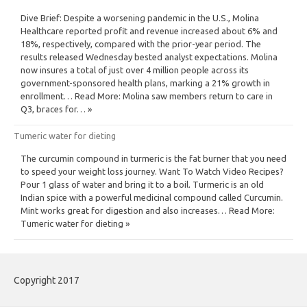
Dive Brief: Despite a worsening pandemic in the U.S., Molina
Healthcare reported profit and revenue increased about 6% and
18%, respectively, compared with the prior-year period. The
results released Wednesday bested analyst expectations. Molina
now insures a total of just over 4 million people across its
government-sponsored health plans, marking a 21% growth in
enrollment… Read More: Molina saw members return to care in
Q3, braces for… »
Tumeric water for dieting
The curcumin compound in turmeric is the fat burner that you need
to speed your weight loss journey. Want To Watch Video Recipes?
Pour 1 glass of water and bring it to a boil. Turmeric is an old
Indian spice with a powerful medicinal compound called Curcumin.
Mint works great for digestion and also increases… Read More:
Tumeric water for dieting »
Copyright 2017