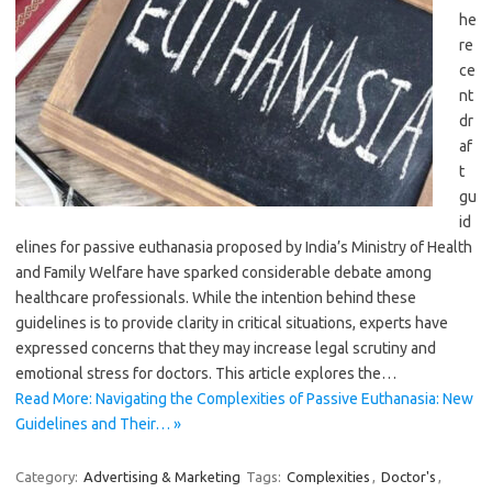
he
re
ce
nt
dr
af
t
gu
id
elines for passive euthanasia proposed by India’s Ministry of Health
and Family Welfare have sparked considerable debate among
healthcare professionals. While the intention behind these
guidelines is to provide clarity in critical situations, experts have
expressed concerns that they may increase legal scrutiny and
emotional stress for doctors. This article explores the…
Read More: Navigating the Complexities of Passive Euthanasia: New
Guidelines and Their… »
Category:
Advertising & Marketing
Tags:
Complexities
,
Doctor's
,