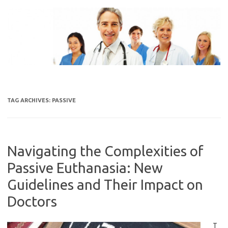
Skip
to
content
TAG ARCHIVES:
PASSIVE
Navigating the Complexities of
Passive Euthanasia: New
Guidelines and Their Impact on
Doctors
T