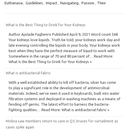
Euthanasia
,
Guidelines
,
Impact
,
Navigating
,
Passive
,
Their
What Is the Best Thing to Drink for Your Kidneys
Author Ajolade Fagbenro Published April 9, 2021 Word count 568
Your kidneys love liquids. Truth be told, your kidneys work day and
late evening controlling the liquids in your body. Your kidneys work
best when they have the perfect measure of liquid to work with.
Somewhere in the range of 70 and 80 percent of… Read More:
What Is the Best Thing to Drink for Your Kidneys »
What is antibacterial fabric
With a well established ability to kill off bacteria, silver has come
to play a significant role in the development of antimicrobial
materials. Indeed, we’ve seen it used in keyboards, built into water
filtration systems and deployed in washing machines as a means of
fending off germs. The latest effort to harness the bacteria-
fighting qualities… Read More: What is antibacterial fabric »
Molina saw members return to care in Q3, braces for curtailment as
cases spike again