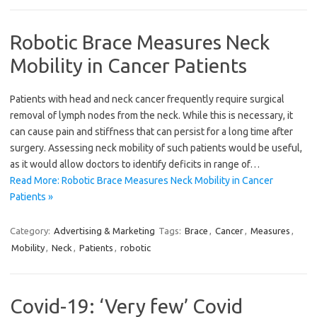
Robotic Brace Measures Neck
Mobility in Cancer Patients
Patients with head and neck cancer frequently require surgical
removal of lymph nodes from the neck. While this is necessary, it
can cause pain and stiffness that can persist for a long time after
surgery. Assessing neck mobility of such patients would be useful,
as it would allow doctors to identify deficits in range of…
Read More: Robotic Brace Measures Neck Mobility in Cancer
Patients »
Category:
Advertising & Marketing
Tags:
Brace
,
Cancer
,
Measures
,
Mobility
,
Neck
,
Patients
,
robotic
Covid-19: ‘Very few’ Covid