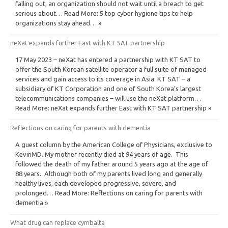
falling out, an organization should not wait until a breach to get
serious about… Read More: 5 top cyber hygiene tips to help
organizations stay ahead… »
neXat expands further East with KT SAT partnership
17 May 2023 – neXat has entered a partnership with KT SAT to
offer the South Korean satellite operator a full suite of managed
services and gain access to its coverage in Asia. KT SAT – a
subsidiary of KT Corporation and one of South Korea’s largest
telecommunications companies – will use the neXat platform…
Read More: neXat expands further East with KT SAT partnership »
Reflections on caring for parents with dementia
A guest column by the American College of Physicians, exclusive to
KevinMD. My mother recently died at 94 years of age. This
followed the death of my father around 5 years ago at the age of
88 years. Although both of my parents lived long and generally
healthy lives, each developed progressive, severe, and
prolonged… Read More: Reflections on caring for parents with
dementia »
What drug can replace cymbalta