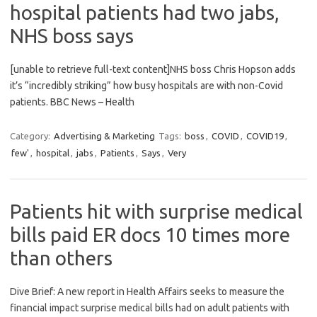
hospital patients had two jabs,
NHS boss says
[unable to retrieve full-text content]NHS boss Chris Hopson adds
it’s “incredibly striking” how busy hospitals are with non-Covid
patients. BBC News – Health
Category:
Advertising & Marketing
Tags:
boss
,
COVID
,
COVID19
,
few'
,
hospital
,
jabs
,
Patients
,
Says
,
Very
Patients hit with surprise medical
bills paid ER docs 10 times more
than others
Dive Brief: A new report in Health Affairs seeks to measure the
financial impact surprise medical bills had on adult patients with