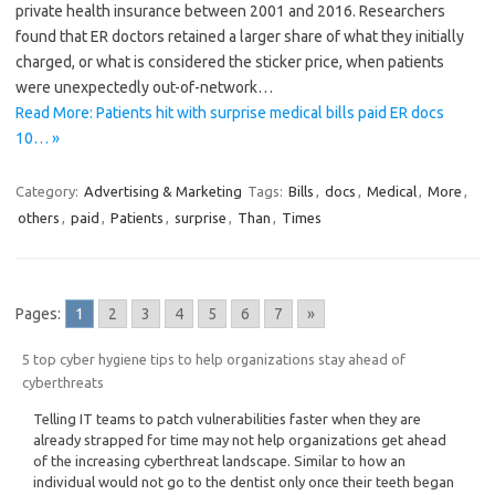
private health insurance between 2001 and 2016. Researchers
found that ER doctors retained a larger share of what they initially
charged, or what is considered the sticker price, when patients
were unexpectedly out-of-network…
Read More: Patients hit with surprise medical bills paid ER docs
10… »
Category:
Advertising & Marketing
Tags:
Bills
,
docs
,
Medical
,
More
,
others
,
paid
,
Patients
,
surprise
,
Than
,
Times
Pages:
1
2
3
4
5
6
7
»
5 top cyber hygiene tips to help organizations stay ahead of
cyberthreats
Telling IT teams to patch vulnerabilities faster when they are
already strapped for time may not help organizations get ahead
of the increasing cyberthreat landscape. Similar to how an
individual would not go to the dentist only once their teeth began