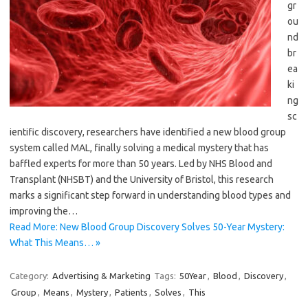
gr
ou
nd
br
ea
ki
ng
sc
ientific discovery, researchers have identified a new blood group
system called MAL, finally solving a medical mystery that has
baffled experts for more than 50 years. Led by NHS Blood and
Transplant (NHSBT) and the University of Bristol, this research
marks a significant step forward in understanding blood types and
improving the…
Read More: New Blood Group Discovery Solves 50-Year Mystery:
What This Means… »
Category:
Advertising & Marketing
Tags:
50Year
,
Blood
,
Discovery
,
Group
,
Means
,
Mystery
,
Patients
,
Solves
,
This