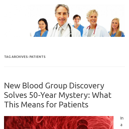
Skip
to
content
TAG ARCHIVES:
PATIENTS
New Blood Group Discovery
Solves 50-Year Mystery: What
This Means for Patients
In
a