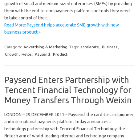
growth of small and medium-sized enterprises (SMEs) by providing
them with the end-to-end payments platform and tools they need
to take control of their…
Read More: Paysend helps accelerate SME growth with new
business product »
Category:
Advertising & Marketing
Tags:
accelerate
,
Business
,
Growth
,
Helps
,
Paysend
,
Product
Paysend Enters Partnership with
Tencent Financial Technology for
Money Transfers Through Weixin
LONDON – 29 DECEMBER 2021 – Paysend, the card-to-card pioneer
and international payments platform, today announces a
technology partnership with Tencent Financial Technology, the
fintech arm of world-leading internet and technology company