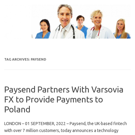
Skip
to
content
TAG ARCHIVES:
PAYSEND
Paysend Partners With Varsovia
FX to Provide Payments to
Poland
LONDON – 01 SEPTEMBER, 2022 – Paysend, the UK-based fintech
with over 7 million customers, today announces a technology