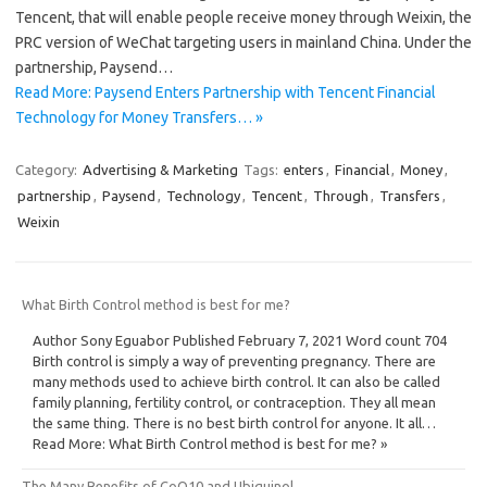
Tencent, that will enable people receive money through Weixin, the
PRC version of WeChat targeting users in mainland China. Under the
partnership, Paysend…
Read More: Paysend Enters Partnership with Tencent Financial
Technology for Money Transfers… »
Category:
Advertising & Marketing
Tags:
enters
,
Financial
,
Money
,
partnership
,
Paysend
,
Technology
,
Tencent
,
Through
,
Transfers
,
Weixin
What Birth Control method is best for me?
Author Sony Eguabor Published February 7, 2021 Word count 704
Birth control is simply a way of preventing pregnancy. There are
many methods used to achieve birth control. It can also be called
family planning, fertility control, or contraception. They all mean
the same thing. There is no best birth control for anyone. It all…
Read More: What Birth Control method is best for me? »
The Many Benefits of CoQ10 and Ubiquinol