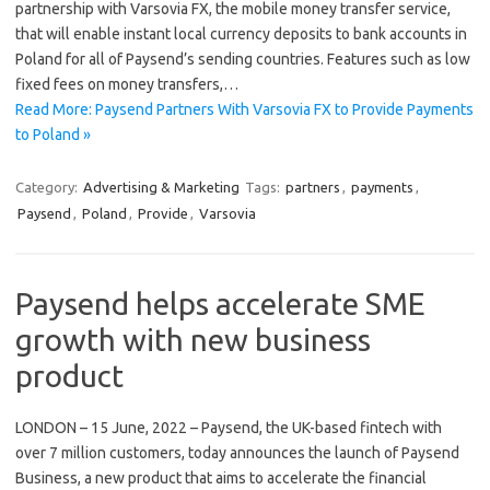
partnership with Varsovia FX, the mobile money transfer service,
that will enable instant local currency deposits to bank accounts in
Poland for all of Paysend’s sending countries. Features such as low
fixed fees on money transfers,…
Read More: Paysend Partners With Varsovia FX to Provide Payments
to Poland »
Category:
Advertising & Marketing
Tags:
partners
,
payments
,
Paysend
,
Poland
,
Provide
,
Varsovia
Paysend helps accelerate SME
growth with new business
product
LONDON – 15 June, 2022 – Paysend, the UK-based fintech with
over 7 million customers, today announces the launch of Paysend
Business, a new product that aims to accelerate the financial