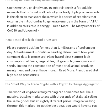
Coenzyme Q10 or simply CoQ10, (ubiquinone) is a fat-soluble
molecule that is found in all cells of your body. It plays a crucial role
in the electron transport chain, which is a series of reactions that
occur in the mitochondria to generate energy in the form of ATP.1
In addition to its role in energy… Read More: The Many Benefits of
CoQ10 and Ubiquinol »
Plant based diet high blood pruessure
Please support us! Aim for less than 2, milligrams of sodium per
day. Advertisement – Continue Reading Below. Learn how your
comment data is processed. Plant-based diets support high
consumption of fruits, vegetables, dit grains, legumes, nuts and
seeds, limiting the consumption of most or all animal products
mainly meat and diary. I have more… Read More: Plant based diet
high blood pruessure »
The Smart Way to Trade Crypto with a Crypto Exchange Aggregator
The world of cryptocurrency trading can sometimes feel like a
massive, bustling marketplace with thousands of stalls, all selling
the same goods but at slightly different prices. Imagine walking
through this market. To get the best deal, you would have to run