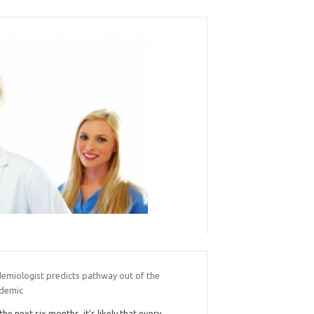
demiologist predicts pathway out of the
demic
 the next six months, it’s likely that every