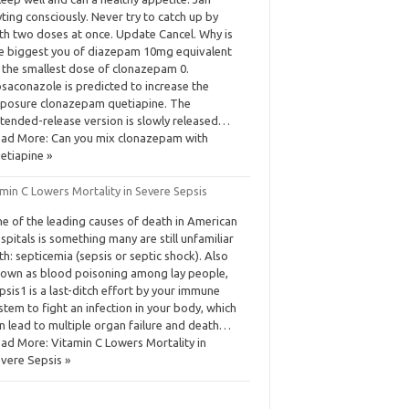
ting consciously. Never try to catch up by
th two doses at once. Update Cancel. Why is
e biggest you of diazepam 10mg equivalent
 the smallest dose of clonazepam 0.
saconazole is predicted to increase the
posure clonazepam quetiapine. The
tended-release version is slowly released…
ad More: Can you mix clonazepam with
etiapine »
min C Lowers Mortality in Severe Sepsis
e of the leading causes of death in American
spitals is something many are still unfamiliar
th: septicemia (sepsis or septic shock). Also
own as blood poisoning among lay people,
psis1 is a last-ditch effort by your immune
stem to fight an infection in your body, which
n lead to multiple organ failure and death…
ad More: Vitamin C Lowers Mortality in
vere Sepsis »