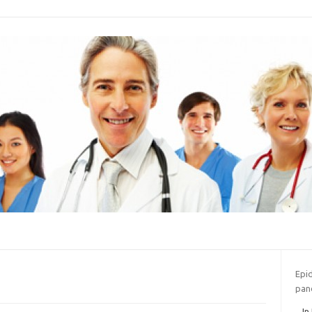
Epi
pan
In