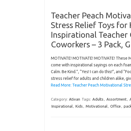
Teacher Peach Motivat
Stress Relief Toys for
Inspirational Teacher G
Coworkers – 3 Pack, G
MOTIVATE! MOTIVATE! MOTIVATE! These Moti
come with inspirational sayings on each foam
Calm. Be Kind.”, “Yes! I can do this!”, and “
stress relief for adults and children alike, g
Read More: Teacher Peach Motivational Stre
Category:
Ativan
Tags:
Adults
,
Assortment
,
Inspirational
,
Kids
,
Motivational
,
Office
,
pac