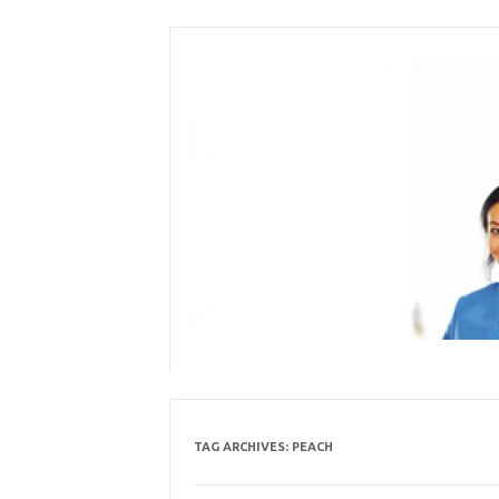
Skip
to
content
TAG ARCHIVES:
PEACH