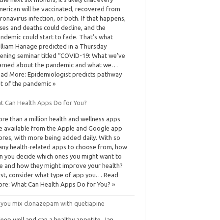
erican will be vaccinated, recovered from
ronavirus infection, or both. If that happens,
ses and deaths could decline, and the
ndemic could start to fade. That’s what
lliam Hanage predicted in a Thursday
ening seminar titled “COVID-19: What we’ve
arned about the pandemic and what we…
ad More: Epidemiologist predicts pathway
t of the pandemic »
t Can Health Apps Do for You?
re than a million health and wellness apps
e available from the Apple and Google app
ores, with more being added daily. With so
ny health-related apps to choose from, how
n you decide which ones you might want to
e and how they might improve your health?
rst, consider what type of app you… Read
re: What Can Health Apps Do for You? »
 you mix clonazepam with quetiapine
sleep well and can a healthy appetite. Jan