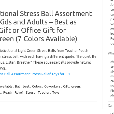
Am
co
ional Stress Ball Assortment
ca
pa
 Kids and Adults – Best as
Wi
ift or Office Gift for
ev
le
reen (7 Colors Available)
Re
ou
vational Light Green Stress Balls from Teacher Peach
Wha
 stress ball, with each having a different quote: “Be quiet. Be
Mo
Focus. Listen. Breathe.” These squeeze balls provide natural
ar
iving…
st
ss Ball Assortment Stress Relief Toys for… »
ma
ca
us
Available
,
Ball
,
best
,
Colors
,
Coworkers
,
Gift
,
green
,
Fi
k
,
Peach
,
Relief
,
Stress
,
Teacher
,
Toys
Mo
Can
I 