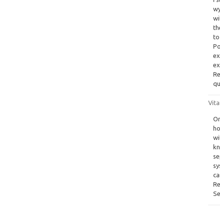
wy
wi
th
to
Po
ex
ex
Re
qu
Vita
On
ho
wi
kn
se
sy
ca
Re
Se