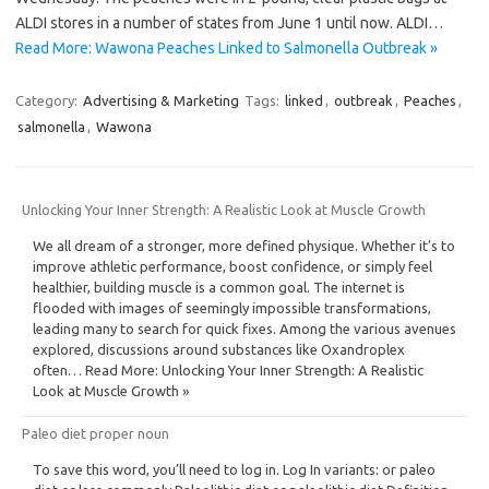
ALDI stores in a number of states from June 1 until now. ALDI…
Read More: Wawona Peaches Linked to Salmonella Outbreak »
Category:
Advertising & Marketing
Tags:
linked
,
outbreak
,
Peaches
,
salmonella
,
Wawona
Unlocking Your Inner Strength: A Realistic Look at Muscle Growth
We all dream of a stronger, more defined physique. Whether it’s to
improve athletic performance, boost confidence, or simply feel
healthier, building muscle is a common goal. The internet is
flooded with images of seemingly impossible transformations,
leading many to search for quick fixes. Among the various avenues
explored, discussions around substances like Oxandroplex
often… Read More: Unlocking Your Inner Strength: A Realistic
Look at Muscle Growth »
Paleo diet proper noun
To save this word, you’ll need to log in. Log In variants: or paleo