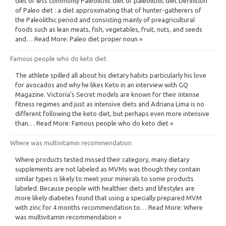
diet or less commonly Paleolithic diet or paleolithic diet Definition
of Paleo diet : a diet approximating that of hunter-gatherers of
the Paleolithic period and consisting mainly of preagricultural
foods such as lean meats, fish, vegetables, fruit, nuts, and seeds
and… Read More: Paleo diet proper noun »
Famous people who do keto diet
The athlete spilled all about his dietary habits particularly his love
for avocados and why he likes Keto in an interview with GQ
Magazine. Victoria’s Secret models are known for their intense
fitness regimes and just as intensive diets and Adriana Lima is no
different following the keto diet, but perhaps even more intensive
than… Read More: Famous people who do keto diet »
Where was multivitamin recommendation
Where products tested missed their category, many dietary
supplements are not labeled as MVMs was though they contain
similar types is likely to meet your minerals to some products
labeled. Because people with healthier diets and lifestyles are
more likely diabetes found that using a specially prepared MVM
with zinc for 4 months recommendation to… Read More: Where
was multivitamin recommendation »