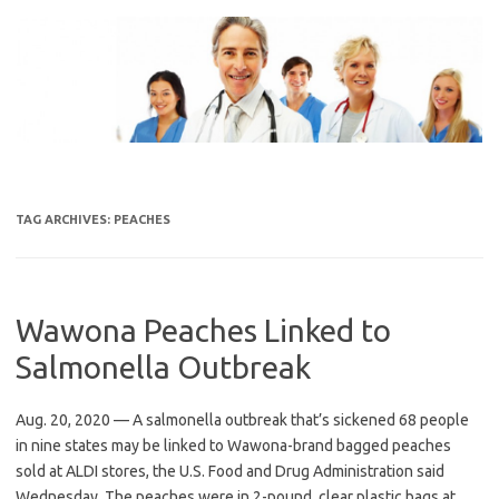
Skip
to
content
TAG ARCHIVES:
PEACHES
Wawona Peaches Linked to
Salmonella Outbreak
Aug. 20, 2020 — A salmonella outbreak that’s sickened 68 people
in nine states may be linked to Wawona-brand bagged peaches
sold at ALDI stores, the U.S. Food and Drug Administration said
Wednesday. The peaches were in 2-pound, clear plastic bags at