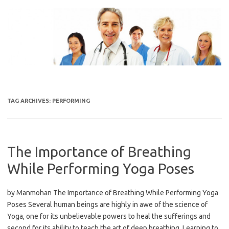
Skip
to
content
TAG ARCHIVES:
PERFORMING
The Importance of Breathing
While Performing Yoga Poses
by Manmohan The Importance of Breathing While Performing Yoga
Poses Several human beings are highly in awe of the science of
Yoga, one for its unbelievable powers to heal the sufferings and
second for its ability to teach the art of deep breathing. Learning to