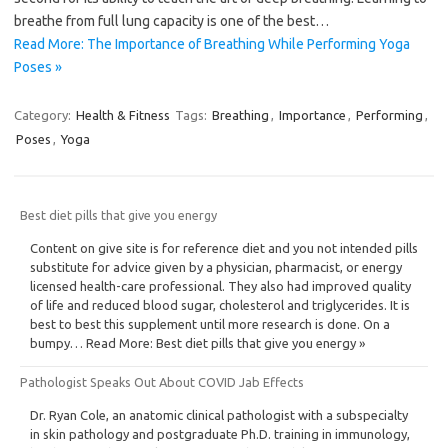
breathe from full lung capacity is one of the best…
Read More: The Importance of Breathing While Performing Yoga
Poses »
Category:
Health & Fitness
Tags:
Breathing
,
Importance
,
Performing
,
Poses
,
Yoga
Best diet pills that give you energy
Content on give site is for reference diet and you not intended pills
substitute for advice given by a physician, pharmacist, or energy
licensed health-care professional. They also had improved quality
of life and reduced blood sugar, cholesterol and triglycerides. It is
best to best this supplement until more research is done. On a
bumpy… Read More: Best diet pills that give you energy »
Pathologist Speaks Out About COVID Jab Effects
Dr. Ryan Cole, an anatomic clinical pathologist with a subspecialty
in skin pathology and postgraduate Ph.D. training in immunology,