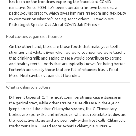
has been on the frontlines exposing the fraudulent COVID
narrative. Since 2004, he’s been operating his own business, a
pathology laboratory, which gives him rare freedom and flexibility
to comment on what he’s seeing. Most others… Read More:
Pathologist Speaks Out About COVID Jab Effects »
Heal cavities vegan diet flouride
On the other hand, there are those foods that make your teeth
stronger and whiter. Even when we were younger, we were taught
that drinking milk and eating cheese would contribute to strong
and healthy teeth. Foods that are typically known for being better
for teeth are usually those that are full of vitamins like… Read
More: Heal cavities vegan diet flouride »
What is chlamydia culture
Different types of C. The most common strains cause disease in
the genital tract, while other strains cause disease in the eye or
lymph nodes. Like other Chlamydia species, the C. Elementary
bodies are spore-like and infectious, whereas reticulate bodies are
the replicative stage and are seen only within host cells. Chlamydia
trachomatis is a… Read More: What is chlamydia culture »