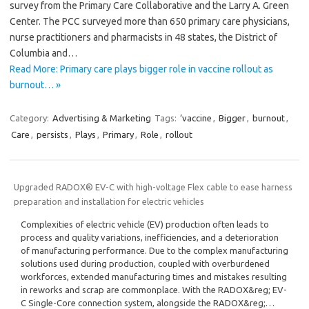
survey from the Primary Care Collaborative and the Larry A. Green
Center. The PCC surveyed more than 650 primary care physicians,
nurse practitioners and pharmacists in 48 states, the District of
Columbia and…
Read More: Primary care plays bigger role in vaccine rollout as
burnout… »
Category:
Advertising & Marketing
Tags:
‘vaccine
,
Bigger
,
burnout
,
Care
,
persists
,
Plays
,
Primary
,
Role
,
rollout
Upgraded RADOX® EV-C with high-voltage Flex cable to ease harness
preparation and installation for electric vehicles
Complexities of electric vehicle (EV) production often leads to
process and quality variations, inefficiencies, and a deterioration
of manufacturing performance. Due to the complex manufacturing
solutions used during production, coupled with overburdened
workforces, extended manufacturing times and mistakes resulting
in reworks and scrap are commonplace. With the RADOX&reg; EV-
C Single-Core connection system, alongside the RADOX&reg;…