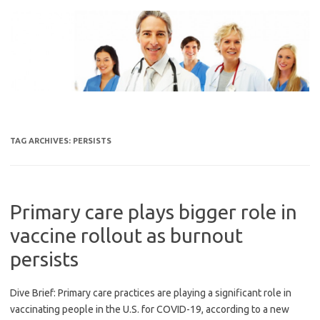
Skip
to
content
TAG ARCHIVES:
PERSISTS
Primary care plays bigger role in
vaccine rollout as burnout
persists
Dive Brief: Primary care practices are playing a significant role in
vaccinating people in the U.S. for COVID-19, according to a new