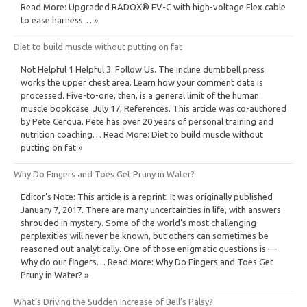
Read More: Upgraded RADOX® EV-C with high-voltage Flex cable
to ease harness… »
Diet to build muscle without putting on fat
Not Helpful 1 Helpful 3. Follow Us. The incline dumbbell press
works the upper chest area. Learn how your comment data is
processed. Five-to-one, then, is a general limit of the human
muscle bookcase. July 17, References. This article was co-authored
by Pete Cerqua. Pete has over 20 years of personal training and
nutrition coaching… Read More: Diet to build muscle without
putting on fat »
Why Do Fingers and Toes Get Pruny in Water?
Editor’s Note: This article is a reprint. It was originally published
January 7, 2017. There are many uncertainties in life, with answers
shrouded in mystery. Some of the world’s most challenging
perplexities will never be known, but others can sometimes be
reasoned out analytically. One of those enigmatic questions is —
Why do our fingers… Read More: Why Do Fingers and Toes Get
Pruny in Water? »
What’s Driving the Sudden Increase of Bell’s Palsy?