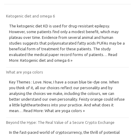
Ketogenic diet and omega 6
The ketogenic diet KD is used for drug-resistant epilepsy.
However, some patients find only a modest benefit, which may
plateau over time. Evidence from several animal and human
studies suggests that polyunsaturated fatty acids PUFAs may be a
beneficial form of treatment for these patients. The study
evaluated the medical paper record forms of patients… Read
More: Ketogenic diet and omega 6 »
What are yoga colors
Key Themes : Love. Now, I have a ocean blue tie-dye one. When
you think of it, all our choices reflect our personality and by
analysing the choices we make, including the colours, we can
better understand our own personality. Feisty orange could infuse
a little lightheartedness into your practice. And what does it
mean… Read More: What are yoga colors »
Beyond the Hype: The Real Value of a Secure Crypto Exchange
In the fast-paced world of cryptocurrency, the thrill of potential