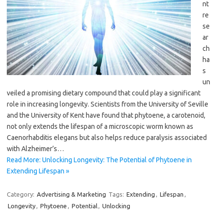
nt
re
se
ar
ch
ha
s
un
veiled a promising dietary compound that could play a significant
role in increasing longevity. Scientists from the University of Seville
and the University of Kent have found that phytoene, a carotenoid,
not only extends the lifespan of a microscopic worm known as
Caenorhabditis elegans but also helps reduce paralysis associated
with Alzheimer’s…
Read More: Unlocking Longevity: The Potential of Phytoene in
Extending Lifespan »
Category:
Advertising & Marketing
Tags:
Extending
,
Lifespan
,
Longevity
,
Phytoene
,
Potential
,
Unlocking