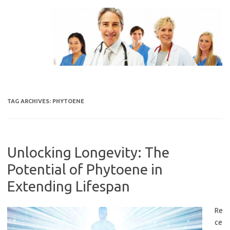
Skip
to
content
TAG ARCHIVES:
PHYTOENE
Unlocking Longevity: The
Potential of Phytoene in
Extending Lifespan
Re
ce