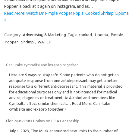
Popper is back at it again on Instagram, and as…
Read More: Watch Dr. Pimple Popper Pop a ‘Cooked Shrimp’ Lipoma
»
Category:
Advertising & Marketing
Tags:
cooked
,
Lipoma
,
Pimple
,
Popper
,
Shrimp'
,
WATCH
Can i take cymbalta and lexapro together
Here are 9 ways to stay safe. Some patients who do not get an
adequate response from one antidepressant may get a better
response to a different antidepressant. This material is provided
for educational purposes only and is not intended for medical
advice, diagnosis or treatment. A: Alcohol and medicines like
Cymbalta affect similar chemicals… Read More: Can i take
cymbalta and lexapro together »
Elon Musk Puts Brakes on CISA Censorship
July 1, 2023, Elon Musk announced new limits to the number of