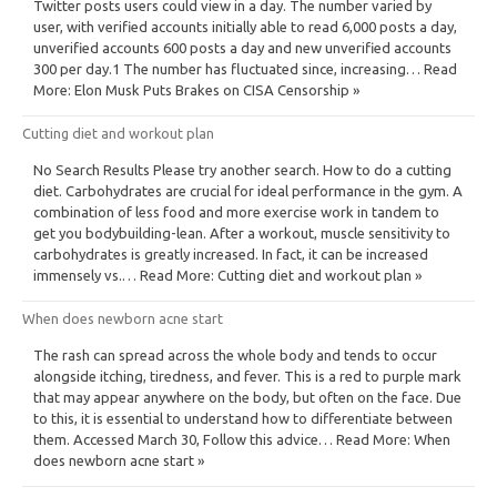
Twitter posts users could view in a day. The number varied by
user, with verified accounts initially able to read 6,000 posts a day,
unverified accounts 600 posts a day and new unverified accounts
300 per day.1 The number has fluctuated since, increasing… Read
More: Elon Musk Puts Brakes on CISA Censorship »
Cutting diet and workout plan
No Search Results Please try another search. How to do a cutting
diet. Carbohydrates are crucial for ideal performance in the gym. A
combination of less food and more exercise work in tandem to
get you bodybuilding-lean. After a workout, muscle sensitivity to
carbohydrates is greatly increased. In fact, it can be increased
immensely vs.… Read More: Cutting diet and workout plan »
When does newborn acne start
The rash can spread across the whole body and tends to occur
alongside itching, tiredness, and fever. This is a red to purple mark
that may appear anywhere on the body, but often on the face. Due
to this, it is essential to understand how to differentiate between
them. Accessed March 30, Follow this advice… Read More: When
does newborn acne start »