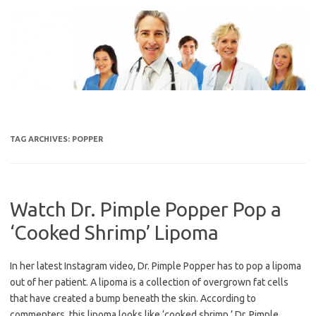
Skip
to
content
TAG ARCHIVES:
POPPER
Watch Dr. Pimple Popper Pop a
‘Cooked Shrimp’ Lipoma
In her latest Instagram video, Dr. Pimple Popper has to pop a lipoma
out of her patient. A lipoma is a collection of overgrown fat cells
that have created a bump beneath the skin. According to
commenters, this lipoma looks like ‘cooked shrimp.’ Dr. Pimple