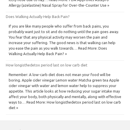
Allergy (azelastine) Nasal Spray for Over-the-Counter Use »
Does Walking Actually Help Back Pain?
If you are like many people who suffer from back pains, you
probably want just to sit and do nothing until the pain goes away.
You fear that any physical activity may worsen the pain and
increase your suffering. The good news is that walking can help
you ease the pain as you walk towards… Read More: Does
Walking Actually Help Back Pain? »
How longisthedetox period last on low carb diet
Remember: A low-carb diet does not mean your food will be
boring. Apple cider vinegar Lemon water Matcha green tea Apple
cider vinegar with water and lemon water help to suppress your
appetite. This article looks at how reducing your sugar intake may
affect your body, both physically and mentally, along with effective
ways to… Read More: How longisthedetox period last on low carb
diet »