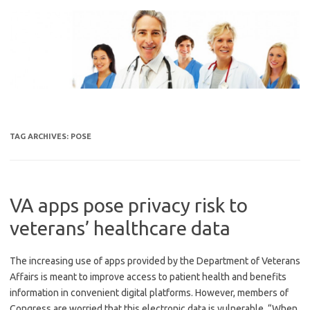
Skip
to
content
TAG ARCHIVES:
POSE
VA apps pose privacy risk to
veterans’ healthcare data
The increasing use of apps provided by the Department of Veterans
Affairs is meant to improve access to patient health and benefits
information in convenient digital platforms. However, members of
Congress are worried that this electronic data is vulnerable. “When