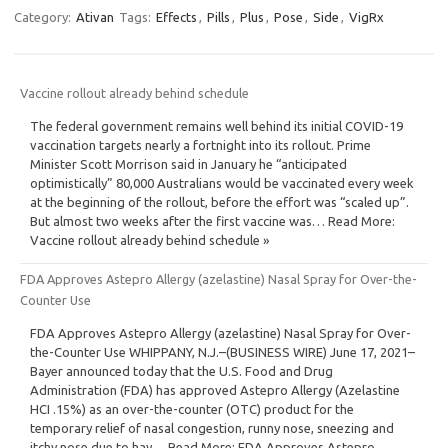
Category:
Ativan
Tags:
Effects
,
Pills
,
Plus
,
Pose
,
Side
,
VigRx
Vaccine rollout already behind schedule
The federal government remains well behind its initial COVID-19
vaccination targets nearly a fortnight into its rollout. Prime
Minister Scott Morrison said in January he “anticipated
optimistically” 80,000 Australians would be vaccinated every week
at the beginning of the rollout, before the effort was “scaled up”.
But almost two weeks after the first vaccine was… Read More:
Vaccine rollout already behind schedule »
FDA Approves Astepro Allergy (azelastine) Nasal Spray for Over-the-
Counter Use
FDA Approves Astepro Allergy (azelastine) Nasal Spray for Over-
the-Counter Use WHIPPANY, N.J.–(BUSINESS WIRE) June 17, 2021–
Bayer announced today that the U.S. Food and Drug
Administration (FDA) has approved Astepro Allergy (Azelastine
HCI .15%) as an over-the-counter (OTC) product for the
temporary relief of nasal congestion, runny nose, sneezing and
itchy nose due to hay… Read More: FDA Approves Astepro