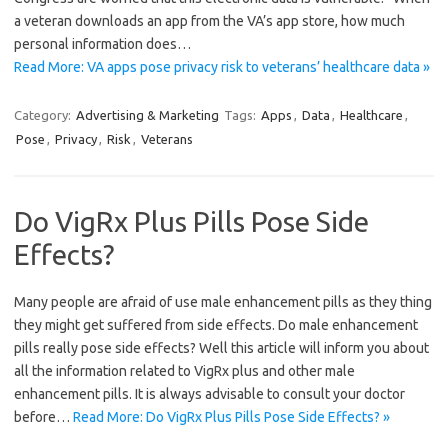
a veteran downloads an app from the VA’s app store, how much
personal information does…
Read More: VA apps pose privacy risk to veterans’ healthcare data »
Category:
Advertising & Marketing
Tags:
Apps
,
Data
,
Healthcare
,
Pose
,
Privacy
,
Risk
,
Veterans
Do VigRx Plus Pills Pose Side
Effects?
Many people are afraid of use male enhancement pills as they thing
they might get suffered from side effects. Do male enhancement
pills really pose side effects? Well this article will inform you about
all the information related to VigRx plus and other male
enhancement pills. It is always advisable to consult your doctor
before…
Read More: Do VigRx Plus Pills Pose Side Effects? »