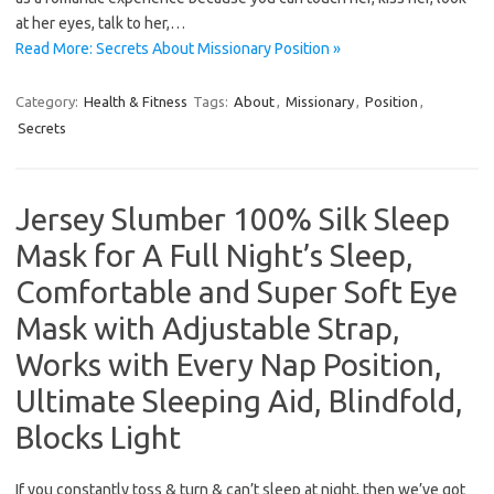
at her eyes, talk to her,…
Read More: Secrets About Missionary Position »
Category:
Health & Fitness
Tags:
About
,
Missionary
,
Position
,
Secrets
Jersey Slumber 100% Silk Sleep
Mask for A Full Night’s Sleep,
Comfortable and Super Soft Eye
Mask with Adjustable Strap,
Works with Every Nap Position,
Ultimate Sleeping Aid, Blindfold,
Blocks Light
If you constantly toss & turn & can’t sleep at night, then we’ve got