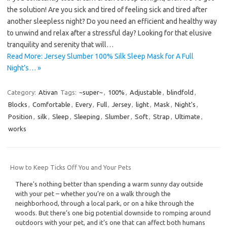
the solution! Are you sick and tired of feeling sick and tired after
another sleepless night? Do you need an efficient and healthy way
to unwind and relax after a stressful day? Looking for that elusive
tranquility and serenity that will…
Read More: Jersey Slumber 100% Silk Sleep Mask for A Full
Night’s… »
Category:
Ativan
Tags:
~super~
,
100%
,
Adjustable
,
blindfold
,
Blocks
,
Comfortable
,
Every
,
Full
,
Jersey
,
light
,
Mask
,
Night's
,
Position
,
silk
,
Sleep
,
Sleeping
,
Slumber
,
Soft
,
Strap
,
Ultimate
,
works
How to Keep Ticks Off You and Your Pets
There’s nothing better than spending a warm sunny day outside
with your pet – whether you’re on a walk through the
neighborhood, through a local park, or on a hike through the
woods. But there’s one big potential downside to romping around
outdoors with your pet, and it’s one that can affect both humans