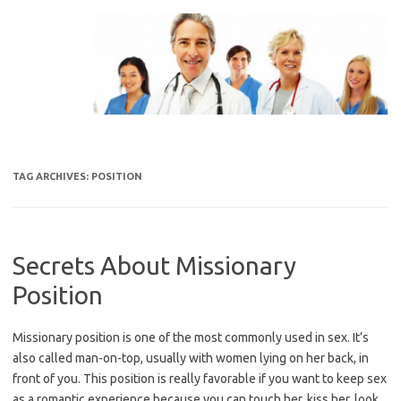
Skip
to
content
TAG ARCHIVES:
POSITION
Secrets About Missionary
Position
Missionary position is one of the most commonly used in sex. It’s
also called man-on-top, usually with women lying on her back, in
front of you. This position is really favorable if you want to keep sex
as a romantic experience because you can touch her, kiss her, look