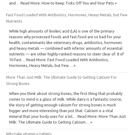
and… Read More: How to Keep Ticks Off You and Your Pets »
Fast Food Loaded With Antibiotics, Hormones, Heavy Metals, but Few
Nutrients
While high amounts of linoleic acid (LA) is one of the primary
reasons why processed foods and fast food are so bad for your
health, contaminants like veterinary drugs, antibiotics, hormones
and heavy metals — combined with inferior amounts of essential
nutrients — are other highly-ranked reasons to steer clear of. 8 of
10 Fast… Read More: Fast Food Loaded With Antibiotics,
Hormones, Heavy Metals, but Few… »
More Than Just Milk: The Ultimate Guide to Getting Calcium For
Strong Bones
When you think about strong bones, the first thing that probably
comes to mind is a glass of milk. While dairy is a fantastic source,
the story of getting enough calcium for strong bones is much
bigger and more interesting than just that. Calcium is a vital
mineral that your body uses for a lot… Read More: More Than Just
Milk: The Ultimate Guide to Getting Calcium… »
Why take vitamin e tablets