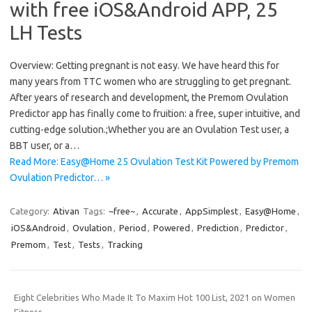
with free iOS&Android APP, 25
LH Tests
Overview: Getting pregnant is not easy. We have heard this for
many years from TTC women who are struggling to get pregnant.
After years of research and development, the Premom Ovulation
Predictor app has finally come to fruition: a free, super intuitive, and
cutting-edge solution.;Whether you are an Ovulation Test user, a
BBT user, or a…
Read More: Easy@Home 25 Ovulation Test Kit Powered by Premom
Ovulation Predictor… »
Category:
Ativan
Tags:
~free~
,
Accurate
,
AppSimplest
,
Easy@Home
,
iOS&Android
,
Ovulation
,
Period
,
Powered
,
Prediction
,
Predictor
,
Premom
,
Test
,
Tests
,
Tracking
Eight Celebrities Who Made It To Maxim Hot 100 List, 2021 on Women
Fitness