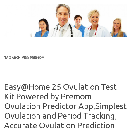
Skip
to
content
TAG ARCHIVES:
PREMOM
Easy@Home 25 Ovulation Test
Kit Powered by Premom
Ovulation Predictor App,Simplest
Ovulation and Period Tracking,
Accurate Ovulation Prediction