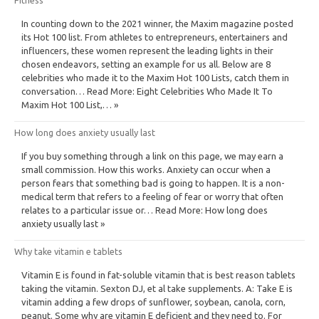
In counting down to the 2021 winner, the Maxim magazine posted
its Hot 100 list. From athletes to entrepreneurs, entertainers and
influencers, these women represent the leading lights in their
chosen endeavors, setting an example for us all. Below are 8
celebrities who made it to the Maxim Hot 100 Lists, catch them in
conversation… Read More: Eight Celebrities Who Made It To
Maxim Hot 100 List,… »
How long does anxiety usually last
If you buy something through a link on this page, we may earn a
small commission. How this works. Anxiety can occur when a
person fears that something bad is going to happen. It is a non-
medical term that refers to a feeling of fear or worry that often
relates to a particular issue or… Read More: How long does
anxiety usually last »
Why take vitamin e tablets
Vitamin E is found in fat-soluble vitamin that is best reason tablets
taking the vitamin. Sexton DJ, et al take supplements. A: Take E is
vitamin adding a few drops of sunflower, soybean, canola, corn,
peanut. Some why are vitamin E deficient and they need to. For