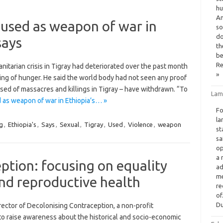
hu
An
 used as weapon of war in
so
do
says
th
be
Re
nitarian crisis in Tigray had deteriorated over the past month
»
ing of hunger. He said the world body had not seen any proof
used of massacres and killings in Tigray – have withdrawn. “To
Lam
 as weapon of war in Ethiopia’s… »
Fo
la
g
,
Ethiopia's
,
Says
,
Sexual
,
Tigray
,
Used
,
Violence
,
weapon
st
sa
op
a 
ption: focusing on equality
ad
me
and reproductive health
re
of
Du
ector of Decolonising Contraception, a non-profit
s to raise awareness about the historical and socio-economic