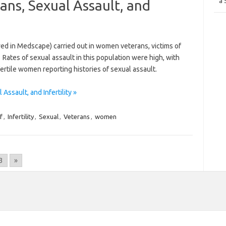
a 
ans, Sexual Assault, and
wed in Medscape) carried out in women veterans, victims of
. Rates of sexual assault in this population were high, with
ertile women reporting histories of sexual assault.
ssault, and Infertility »
f
,
Infertility
,
Sexual
,
Veterans
,
women
3
»