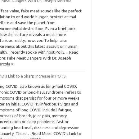
e Meat Dangers With Dr. Joseph Mercola
 face value, fake meat sounds like the perfect
lution to end world hunger, protect animal
lfare and save the planet from
vironmental destruction. Even a brief look
low the surface reveals a much more
farious reality, however. To help raise
areness about this latest assault on human
alth, I recently spoke with host Polly… Read
re: Fake Meat Dangers With Dr. Joseph
rcola »
D’s Link to a Sharp Increase in POTS
ng COVID, also known as long-haul COVID,
ronic COVID or long-haul syndrome, refers to
mptoms that persist for four or more weeks
ter an initial COVID-19 infection.1 Signs and
mptoms of long COVID include2 fatigue,
ortness of breath, joint pain, memory,
ncentration or sleep problems, fast or
unding heartbeat, dizziness and depression
 anxiety. These… Read More: COVID’s Link to