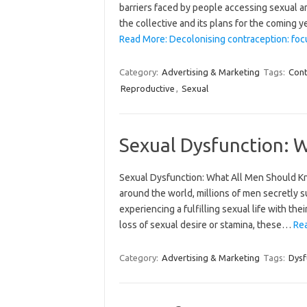
barriers faced by people accessing sexual 
the collective and its plans for the coming 
Read More: Decolonising contraception: focu
Category:
Advertising & Marketing
Tags:
Cont
Reproductive
,
Sexual
Sexual Dysfunction: 
Sexual Dysfunction: What All Men Should K
around the world, millions of men secretly 
experiencing a fulfilling sexual life with their
loss of sexual desire or stamina, these…
Rea
Category:
Advertising & Marketing
Tags:
Dysf