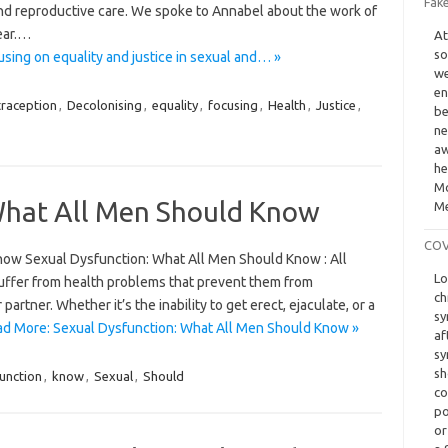
Fak
and reproductive care. We spoke to Annabel about the work of
year.…
At
so
sing on equality and justice in sexual and… »
we
en
raception
,
Decolonising
,
equality
,
focusing
,
Health
,
Justice
,
be
ne
aw
he
Mo
What All Men Should Know
Me
COVI
now Sexual Dysfunction: What All Men Should Know : All
Lo
suffer from health problems that prevent them from
ch
 partner. Whether it’s the inability to get erect, ejaculate, or a
sy
d More: Sexual Dysfunction: What All Men Should Know »
af
sy
sh
unction
,
know
,
Sexual
,
Should
co
po
or