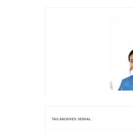
Skip
to
content
TAG ARCHIVES:
SEXUAL