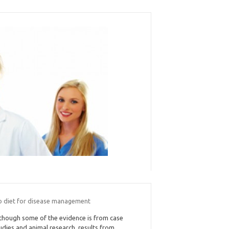
o diet for disease management
though some of the evidence is from case
udies and animal research, results from