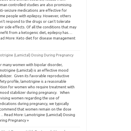
man controlled studies are also promising.
ti-seizure medications are effective for
me people with epilepsy. However, others
n’t respond to the drugs or can’t tolerate
eir side effects. Of all the conditions that may
nefit from a ketogenic diet, epilepsy has…
ad More: Keto diet for disease management
otrigine (Lamictal) Dosing During Pregnancy
r many women with bipolar disorder,
motrigine (Lamictal) is an effective mood
abilizer. Given its favorable reproductive
fety profile, lamotrigine is a reasonable
tion for women who require treatment with
mood stabilizer during pregnancy. When
vising women regarding the use of
dications during pregnancy, we typically
commend that women remain on the dose
… Read More: Lamotrigine (Lamictal) Dosing
ring Pregnancy »