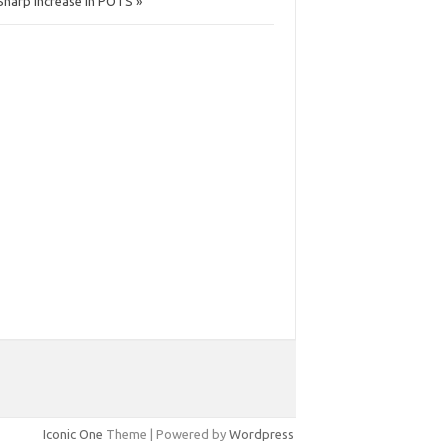
Sharp Increase in POTS »
Iconic One
Theme | Powered by
Wordpress