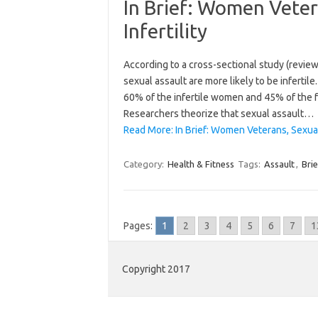
In Brief: Women Veter
Infertility
According to a cross-sectional study (revie
sexual assault are more likely to be infertile
60% of the infertile women and 45% of the f
Researchers theorize that sexual assault…
Read More: In Brief: Women Veterans, Sexual A
Category:
Health & Fitness
Tags:
Assault
,
Brie
Pages:
1
2
3
4
5
6
7
1
Copyright 2017