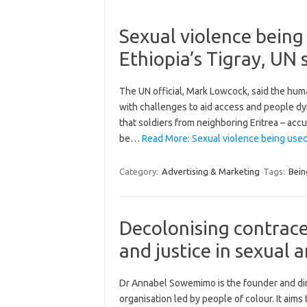
Sexual violence being
Ethiopia’s Tigray, UN 
The UN official, Mark Lowcock, said the huma
with challenges to aid access and people dy
that soldiers from neighboring Eritrea – acc
be…
Read More: Sexual violence being used
Category:
Advertising & Marketing
Tags:
Bein
Decolonising contrace
and justice in sexual 
Dr Annabel Sowemimo is the founder and dir
organisation led by people of colour. It aim