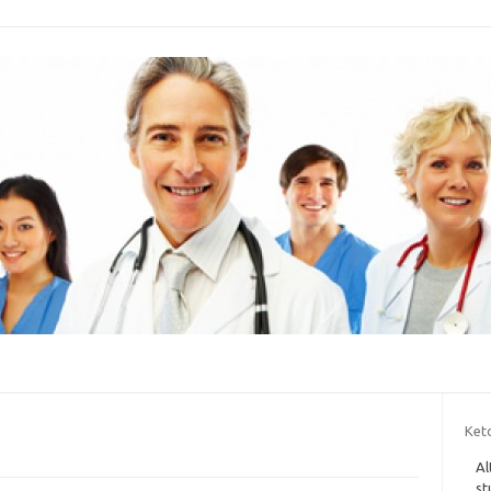
Ket
Al
st