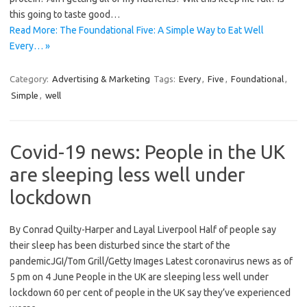
this going to taste good…
Read More: The Foundational Five: A Simple Way to Eat Well
Every… »
Category:
Advertising & Marketing
Tags:
Every
,
Five
,
Foundational
,
Simple
,
well
Covid-19 news: People in the UK
are sleeping less well under
lockdown
By Conrad Quilty-Harper and Layal Liverpool Half of people say
their sleep has been disturbed since the start of the
pandemicJGI/Tom Grill/Getty Images Latest coronavirus news as of
5 pm on 4 June People in the UK are sleeping less well under
lockdown 60 per cent of people in the UK say they’ve experienced