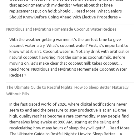
that appointment with my dentist? What about that knee
replacement I put on hold: Should… Read More: What Seniors
Should Know Before Going Ahead With Elective Procedures »
Nutritious and Hydrating Homemade Coconut Water Recipes
With the weather getting warmer, it’s the perfect time to give
coconut water a try. What’s coconut water? First, it’s important to
know what it isn’t. Coconut water is: Not any drink with artificial or
natural coconut flavoring. Not the same as coconut milk. Before
moving on, let’s make clear that coconut milk takes coconut…
Read More: Nutritious and Hydrating Homemade Coconut Water
Recipes »
The Ultimate Guide to Restful Nights: How to Sleep Better Naturally
Without Pills
In the fast-paced world of 2026, where digital notifications never
seem to end and the pressure to stay productive is at an all-time
high, quality rest has become a rare commodity. Many people find
themselves lying awake at 3:00 AM, staring at the ceiling and
recalculating how many hours of sleep they will get if… Read More:
The Ultimate Guide to Restful Nights: How to Sleep Better… »