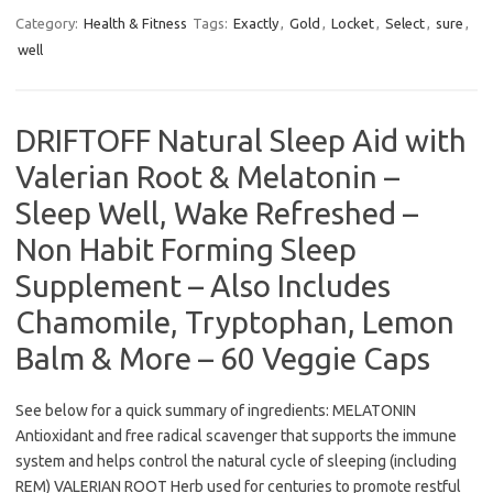
Category:
Health & Fitness
Tags:
Exactly
,
Gold
,
Locket
,
Select
,
sure
,
well
DRIFTOFF Natural Sleep Aid with
Valerian Root & Melatonin –
Sleep Well, Wake Refreshed –
Non Habit Forming Sleep
Supplement – Also Includes
Chamomile, Tryptophan, Lemon
Balm & More – 60 Veggie Caps
See below for a quick summary of ingredients: MELATONIN
Antioxidant and free radical scavenger that supports the immune
system and helps control the natural cycle of sleeping (including
REM) VALERIAN ROOT Herb used for centuries to promote restful