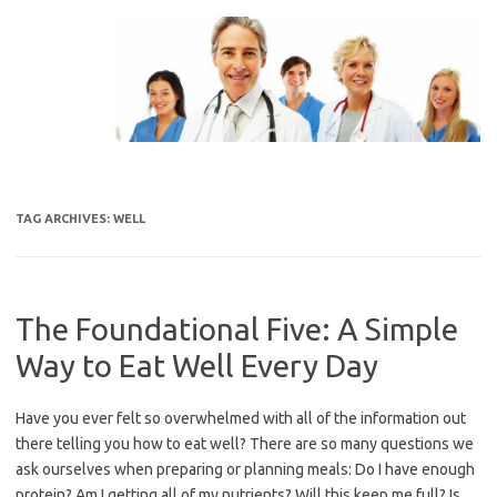
Skip
to
content
TAG ARCHIVES:
WELL
The Foundational Five: A Simple
Way to Eat Well Every Day
Have you ever felt so overwhelmed with all of the information out
there telling you how to eat well? There are so many questions we
ask ourselves when preparing or planning meals: Do I have enough
protein? Am I getting all of my nutrients? Will this keep me full? Is