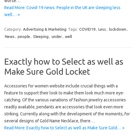
worse…
Read More: Covid-19 news: People in the UK are sleeping less
well… »
Category:
Advertising & Marketing
Tags:
COVID19
,
Less
,
lockdown
,
News
,
people
,
Sleeping
,
under
,
well
Exactly how to Select as well as
Make Sure Gold Locket
Accessories for women website include crucial things with a
feature to support their look to make them look much more eye-
catching. Of the various variations of fashion jewelry accessories
readily available, pendants are accessories that look even more
striking. Currently along with the development of the moments, for
several designs of Gold Name Necklace, there…
Read More: Exactly how to Select as well as Make Sure Gold… »