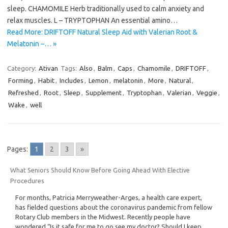
sleep. CHAMOMILE Herb traditionally used to calm anxiety and
relax muscles. L – TRYPTOPHAN An essential amino…
Read More: DRIFTOFF Natural Sleep Aid with Valerian Root &
Melatonin –… »
Category:
Ativan
Tags:
Also
,
Balm
,
Caps
,
Chamomile
,
DRIFTOFF
,
Forming
,
Habit
,
Includes
,
Lemon
,
melatonin
,
More
,
Natural
,
Refreshed
,
Root
,
Sleep
,
Supplement
,
Tryptophan
,
Valerian
,
Veggie
,
Wake
,
well
Pages:
1
2
3
»
What Seniors Should Know Before Going Ahead With Elective
Procedures
For months, Patricia Merryweather-Arges, a health care expert,
has fielded questions about the coronavirus pandemic from fellow
Rotary Club members in the Midwest. Recently people have
wondered “Is it safe for me to go see my doctor? Should I keep